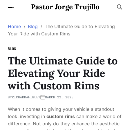
Pastor Jorge Trujillo
Home
Blog
The Ultimate Guide to Elevating
Your Ride with Custom Rims
BLOG
The Ultimate Guide to
Elevating Your Ride
with Custom Rims
BY
RICHARDAFINLEY
MARCH 22, 2025
When it comes to giving your vehicle a standout
look, investing in
custom rims
can make a world of
difference. Not only do they enhance the aesthetic