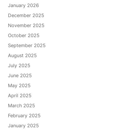
January 2026
December 2025
November 2025
October 2025
September 2025
August 2025
July 2025
June 2025
May 2025
April 2025
March 2025
February 2025
January 2025