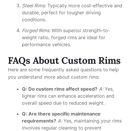
Steel Rims:
Typically more cost-effective and
durable, perfect for tougher driving
conditions.
Forged Rims:
With superior strength-to-
weight ratio, forged rims are ideal for
performance vehicles.
FAQs About Custom Rims
Here are some frequently asked questions to help
you understand more about custom rims:
Q: Do custom rims affect speed?
A:
Yes,
lighter rims can enhance acceleration and
overall speed due to reduced weight.
Q: Are there specific maintenance
requirements?
A:
Yes, maintaining your rims
involves regular cleaning to prevent