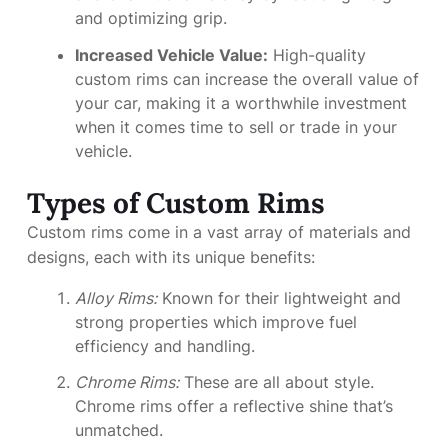
and optimizing grip.
Increased Vehicle Value:
High-quality
custom rims can increase the overall value of
your car, making it a worthwhile investment
when it comes time to sell or trade in your
vehicle.
Types of Custom Rims
Custom rims come in a vast array of materials and
designs, each with its unique benefits:
Alloy Rims:
Known for their lightweight and
strong properties which improve fuel
efficiency and handling.
Chrome Rims:
These are all about style.
Chrome rims offer a reflective shine that’s
unmatched.