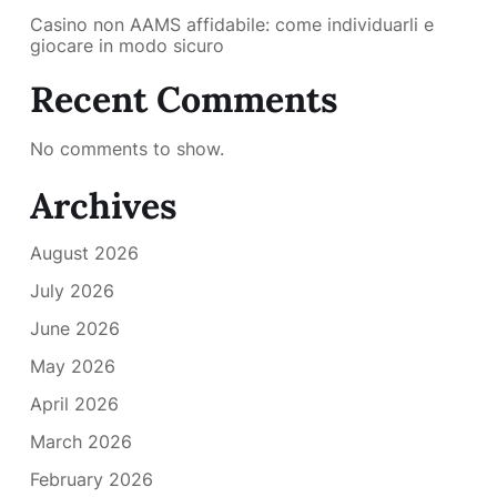
Casino non AAMS affidabile: come individuarli e
giocare in modo sicuro
Recent Comments
No comments to show.
Archives
August 2026
July 2026
June 2026
May 2026
April 2026
March 2026
February 2026