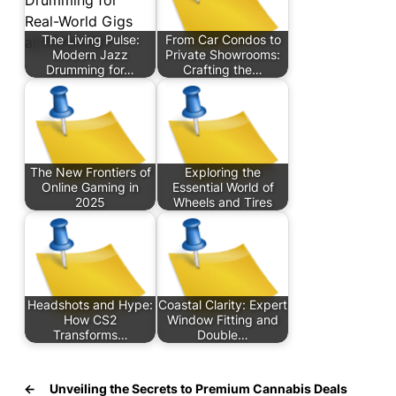
The Living Pulse:
From Car Condos to
Modern Jazz
Private Showrooms:
Drumming for…
Crafting the…
The New Frontiers of
Exploring the
Online Gaming in
Essential World of
2025
Wheels and Tires
Headshots and Hype:
Coastal Clarity: Expert
How CS2
Window Fitting and
Transforms…
Double…
←
Unveiling the Secrets to Premium Cannabis Deals