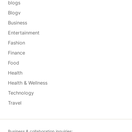
blogs
Blogv
Business
Entertainment
Fashion
Finance
Food
Health
Health & Wellness
Technology
Travel
Business & collaboration inquiries: