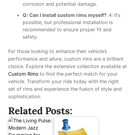
corrosion and potential damage.
Q: Can I install custom rims myself?
A:
It’s
possible, but professional installation is
recommended to ensure proper fit and
safety.
For those looking to enhance their vehicle’s
performance and allure, custom rims are a brilliant
choice. Explore the extensive collection available at
Custom Rims
to find the perfect match for your
vehicle. Transform your ride today with the right
set of rims and experience the fusion of style and
sophistication.
Related Posts: