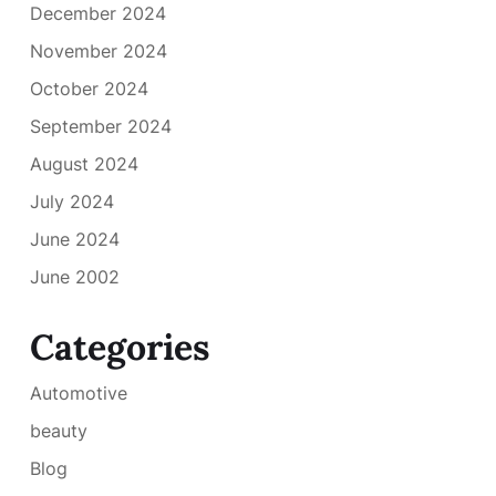
December 2024
November 2024
October 2024
September 2024
August 2024
July 2024
June 2024
June 2002
Categories
Automotive
beauty
Blog