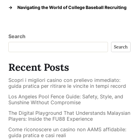
→
Navigating the World of College Baseball Recruiting
Search
Search
Recent Posts
Scopri i migliori casino con prelievo immediato:
guida pratica per ritirare le vincite in tempi record
Los Angeles Pool Fence Guide: Safety, Style, and
Sunshine Without Compromise
The Digital Playground That Understands Malaysian
Players: Inside the FU88 Experience
Come riconoscere un casino non AAMS affidabile:
guida pratica e casi reali