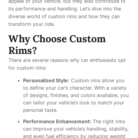
appeal of your vehicle, but they also contribute to
its performance and handling. Let’s dive into the
diverse world of custom rims and how they can
transform your ride.
Why Choose Custom
Rims?
There are several reasons why car enthusiasts opt
for custom rims:
Personalized Style:
Custom rims allow you
to define your car’s character. With a variety
of designs, finishes, and colors available, you
can tailor your vehicle’s look to match your
personal taste.
Performance Enhancement:
The right rims
can improve your vehicle’s handling, stability,
and even fuel efficiency by reducing weight