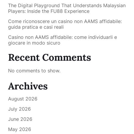
The Digital Playground That Understands Malaysian
Players: Inside the FU88 Experience
Come riconoscere un casino non AAMS affidabile:
guida pratica e casi reali
Casino non AAMS affidabile: come individuarli e
giocare in modo sicuro
Recent Comments
No comments to show.
Archives
August 2026
July 2026
June 2026
May 2026