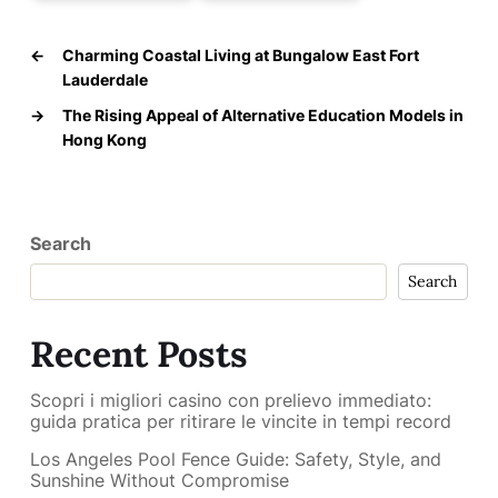
←
Charming Coastal Living at Bungalow East Fort
Lauderdale
→
The Rising Appeal of Alternative Education Models in
Hong Kong
Search
Search
Recent Posts
Scopri i migliori casino con prelievo immediato:
guida pratica per ritirare le vincite in tempi record
Los Angeles Pool Fence Guide: Safety, Style, and
Sunshine Without Compromise