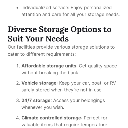
Individualized service: Enjoy personalized
attention and care for all your storage needs.
Diverse Storage Options to
Suit Your Needs
Our facilities provide various storage solutions to
cater to different requirements:
Affordable storage units
: Get quality space
without breaking the bank.
Vehicle storage
: Keep your car, boat, or RV
safely stored when they’re not in use.
24/7 storage
: Access your belongings
whenever you wish.
Climate controlled storage
: Perfect for
valuable items that require temperature