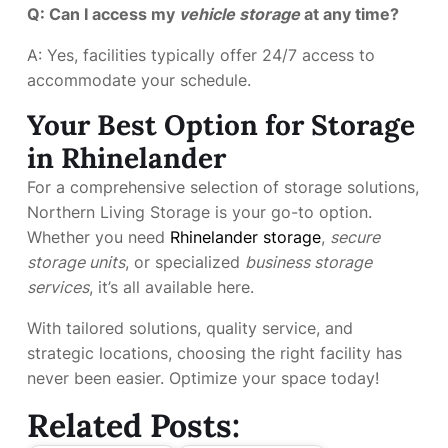
Q: Can I access my
vehicle storage
at any time?
A: Yes, facilities typically offer 24/7 access to
accommodate your schedule.
Your Best Option for Storage
in Rhinelander
For a comprehensive selection of storage solutions,
Northern Living Storage is your go-to option.
Whether you need
Rhinelander storage
,
secure
storage units
, or specialized
business storage
services
, it’s all available here.
With tailored solutions, quality service, and
strategic locations, choosing the right facility has
never been easier. Optimize your space today!
Related Posts: