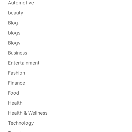
Automotive
beauty
Blog
blogs
Blogv
Business
Entertainment
Fashion
Finance
Food
Health
Health & Wellness
Technology