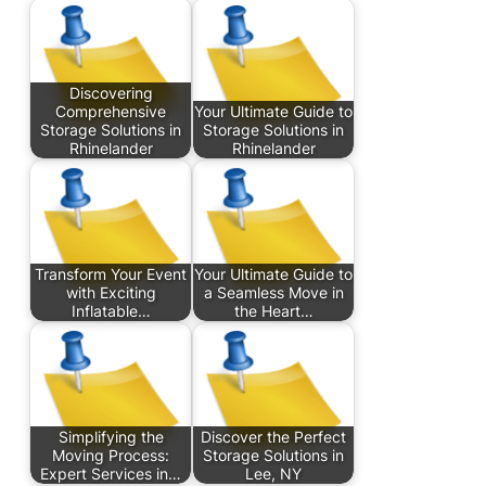
Discovering
Comprehensive
Your Ultimate Guide to
Storage Solutions in
Storage Solutions in
Rhinelander
Rhinelander
Transform Your Event
Your Ultimate Guide to
with Exciting
a Seamless Move in
Inflatable…
the Heart…
Simplifying the
Discover the Perfect
Moving Process:
Storage Solutions in
Expert Services in…
Lee, NY