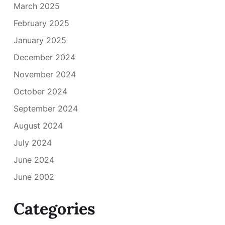
March 2025
February 2025
January 2025
December 2024
November 2024
October 2024
September 2024
August 2024
July 2024
June 2024
June 2002
Categories