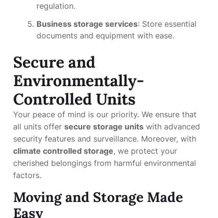
regulation.
Business storage services
: Store essential
documents and equipment with ease.
Secure and
Environmentally-
Controlled Units
Your peace of mind is our priority. We ensure that
all units offer
secure storage units
with advanced
security features and surveillance. Moreover, with
climate controlled storage
, we protect your
cherished belongings from harmful environmental
factors.
Moving and Storage Made
Easy