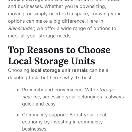
and businesses. Whether you’re downsizing,
moving, or simply need extra space, knowing your
options can make a big difference. Here in
Rhinelander
, we offer a wide range of options to
meet all your storage needs.
Top Reasons to Choose
Local Storage Units
Choosing
local storage unit rentals
can be a
daunting task, but here’s why it’s best:
Proximity and convenience: With
storage
near me
, accessing your belongings is always
quick and easy.
Community support: Boost your local
economy by investing in community
businesses.