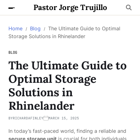
Pastor Jorge Trujillo
Home
Blog
The Ultimate Guide to Optimal
Storage Solutions in Rhinelander
BLOG
The Ultimate Guide to
Optimal Storage
Solutions in
Rhinelander
BY
RICHARDAFINLEY
MARCH 15, 2025
In today’s fast-paced world, finding a reliable and
secure storage unit
is crucial for both individuals