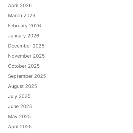
April 2026
March 2026
February 2026
January 2026
December 2025
November 2025
October 2025
September 2025
August 2025
July 2025
June 2025
May 2025
April 2025