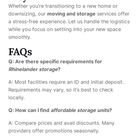
Whether you’re transitioning to a new home or
downsizing, our
moving and storage
services offer
a stress-free experience. Let us handle the logistics
while you focus on settling into your new space
smoothly.
FAQs
Q: Are there specific requirements for
Rhinelander storage
?
A: Most facilities require an ID and initial deposit.
Requirements may vary, so it’s best to check
locally.
Q: How can I find
affordable storage units
?
A: Compare prices and avail discounts. Many
providers offer promotions seasonally.