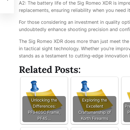
A2: The battery life of the Sig Romeo XDR is impr
replacements, ensuring reliability when you need i
For those considering an investment in quality opti
undoubtedly enhance shooting precision and conf
The Sig Romeo XDR does more than just meet the d
in tactical sight technology. Whether you’re impro
stands as a testament to cutting-edge innovation i
Related Posts:
Unlocking the
Exploring the
Differences:
Excellent
Pr
PF940SC Frame,
Craftsmanship of
P
PF45…
Korth Firearms