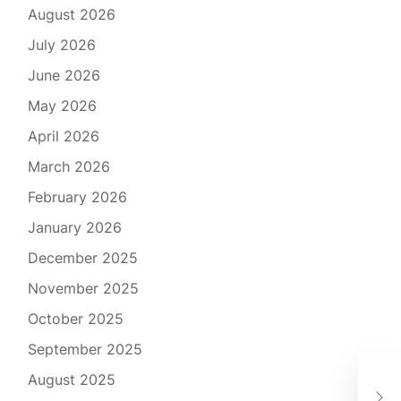
August 2026
July 2026
June 2026
May 2026
April 2026
March 2026
February 2026
January 2026
December 2025
November 2025
October 2025
September 2025
You
August 2025