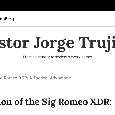
ion
Blog
stor Jorge Truji
From spirituality to society's every corner
Sig Romeo XDR: A Tactical Advantage
ion of the Sig Romeo XDR: