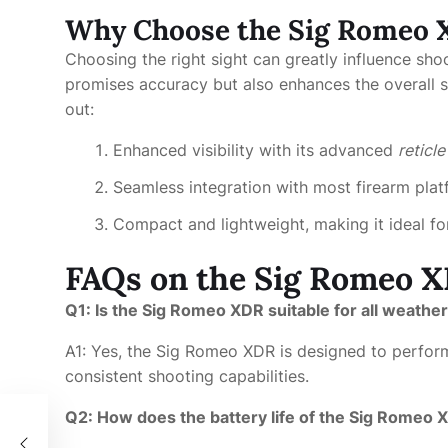
Why Choose the Sig Romeo
Choosing the right sight can greatly influence sh
promises accuracy but also enhances the overall s
out:
Enhanced visibility with its advanced
reticl
Seamless integration with most firearm pla
Compact and lightweight, making it ideal f
FAQs on the Sig Romeo 
Q1: Is the Sig Romeo XDR suitable for all weathe
A1: Yes, the Sig Romeo XDR is designed to perform
consistent shooting capabilities.
Q2: How does the battery life of the Sig Romeo 
성과