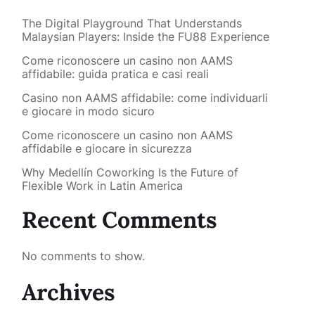
The Digital Playground That Understands
Malaysian Players: Inside the FU88 Experience
Come riconoscere un casino non AAMS
affidabile: guida pratica e casi reali
Casino non AAMS affidabile: come individuarli
e giocare in modo sicuro
Come riconoscere un casino non AAMS
affidabile e giocare in sicurezza
Why Medellín Coworking Is the Future of
Flexible Work in Latin America
Recent Comments
No comments to show.
Archives