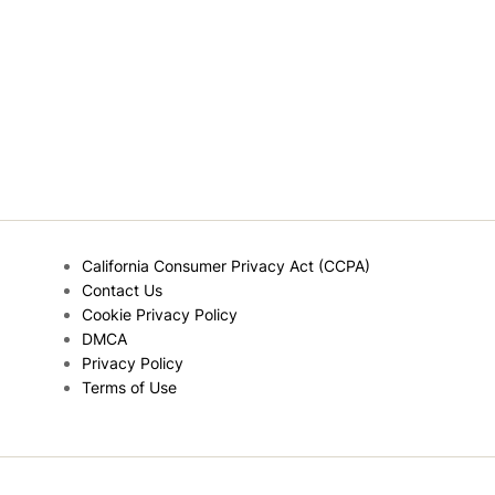
California Consumer Privacy Act (CCPA)
Contact Us
Cookie Privacy Policy
DMCA
Privacy Policy
Terms of Use