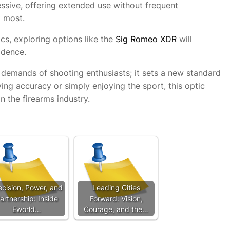
essive, offering extended use without frequent
t most.
cs, exploring options like the
Sig Romeo XDR
will
idence.
emands of shooting enthusiasts; it sets a new standard
ving accuracy or simply enjoying the sport, this optic
n the firearms industry.
ecision, Power, and
Leading Cities
artnership: Inside
Forward: Vision,
Eworld…
Courage, and the…