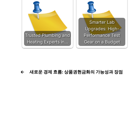
Smarter Lab
Upgrades: High-
Trusted Plumbing and
Performance Test
Heating Experts in…
Gear on a Budget
←
새로운 경제 흐름: 상품권현금화의 가능성과 장점