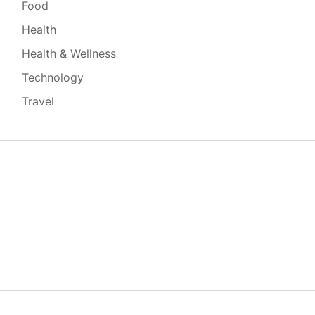
Food
Health
Health & Wellness
Technology
Travel