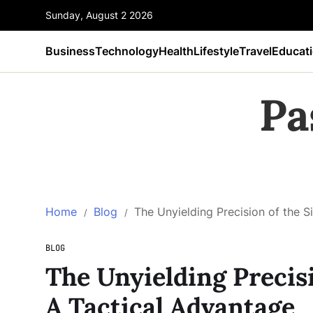
Sunday, August 2 2026
Business
Technology
Health
Lifestyle
Travel
Educat
Pa
Home
Blog
The Unyielding Precision of the 
BLOG
The Unyielding Precis
A Tactical Advantage