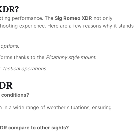
 XDR?
ooting performance. The
Sig Romeo XDR
not only
hooting experience. Here are a few reasons why it stands
e options
.
tforms thanks to the
Picatinny style mount
.
or
tactical operations
.
XDR
r conditions?
 in a wide range of weather situations, ensuring
XDR compare to other sights?