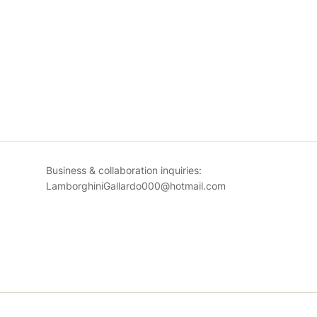
Business & collaboration inquiries:
LamborghiniGallardo000@hotmail.com