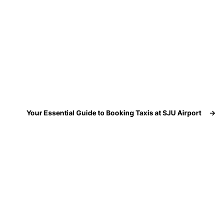
Your Essential Guide to Booking Taxis at SJU Airport
→