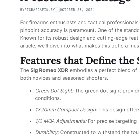
BY
RICHARDAFINLEY
OCTOBER 28, 2024
For firearms enthusiasts and tactical professionals,
pinpoint accuracy is paramount. One of the stand
Known for its robust design and cutting-edge feat
article, we’ll dive into what makes this optic a mu
Features that Define th
The
Sig Romeo XDR
embodies a perfect blend of te
both novices and seasoned shooters.
Green Dot Sight:
The green dot sight provides
conditions.
1x20mm Compact Design:
This design offers
1/2 MOA Adjustments:
For precise targeting 
Durability:
Constructed to withstand the toug