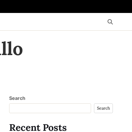
llo
Search
Search
Recent Posts