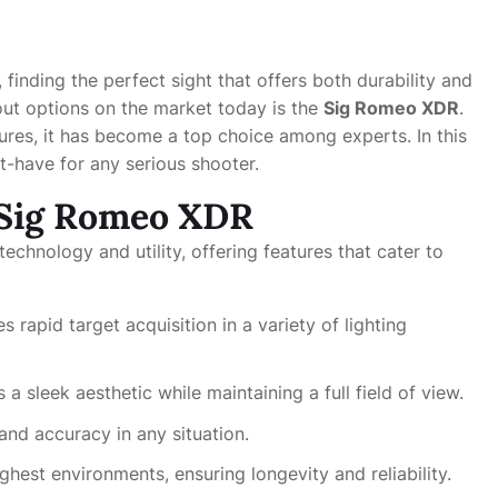
 finding the perfect sight that offers both durability and
out options on the market today is the
Sig Romeo XDR
.
ures, it has become a top choice among experts. In this
st-have for any serious shooter.
e Sig Romeo XDR
chnology and utility, offering features that cater to
 rapid target acquisition in a variety of lighting
 a sleek aesthetic while maintaining a full field of view.
and accuracy in any situation.
hest environments, ensuring longevity and reliability.