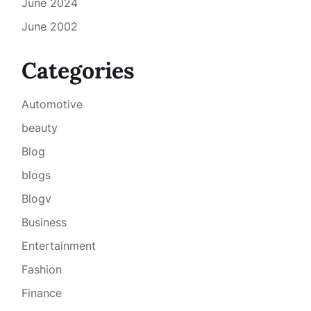
June 2024
June 2002
Categories
Automotive
beauty
Blog
blogs
Blogv
Business
Entertainment
Fashion
Finance