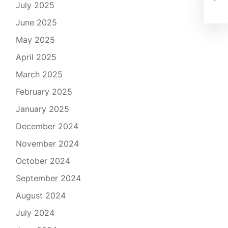
SJU
July 2025
June 2025
May 2025
April 2025
March 2025
February 2025
January 2025
December 2024
November 2024
October 2024
September 2024
August 2024
July 2024