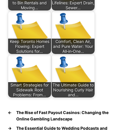
to Bin Rentals and
Lifelines: Expert Drain,
Moving…
Sewer…
Keep Toronto Homes
Comfort, Clean Air,
Flowing: Expert
and Pure Water: Your
Solutions for…
All‑in‑One…
Smart Strategies for
The Ultimate Guide to
Sidewalk Root
Nourishing Curly Hair
Problems: From…
and…
←
The Rise of Fast Payout Casinos: Changing the
Online Gambling Landscape
→
The Essential Guide to Wedding Podcasts and