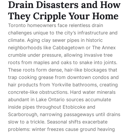
Drain Disasters and How
They Cripple Your Home
Toronto homeowners face relentless drain
challenges unique to the city’s infrastructure and
climate. Aging clay sewer pipes in historic
neighborhoods like Cabbagetown or The Annex
crumble under pressure, allowing invasive tree
roots from maples and oaks to snake into joints.
These roots form dense, hair-like blockages that
trap cooking grease from downtown condos and
hair products from Yorkville bathrooms, creating
concrete-like obstructions. Hard water minerals
abundant in Lake Ontario sources accumulate
inside pipes throughout Etobicoke and
Scarborough, narrowing passageways until drains
slow to a trickle. Seasonal shifts exacerbate
problems: winter freezes cause ground heaving