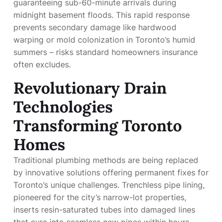
guaranteeing sub-60-minute arrivals during
midnight basement floods. This rapid response
prevents secondary damage like hardwood
warping or mold colonization in Toronto’s humid
summers – risks standard homeowners insurance
often excludes.
Revolutionary Drain
Technologies
Transforming Toronto
Homes
Traditional plumbing methods are being replaced
by innovative solutions offering permanent fixes for
Toronto’s unique challenges. Trenchless pipe lining,
pioneered for the city’s narrow-lot properties,
inserts resin-saturated tubes into damaged lines