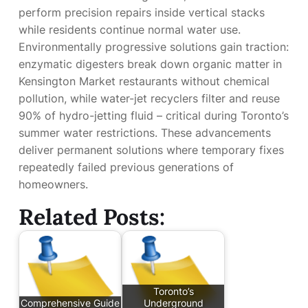
perform precision repairs inside vertical stacks
while residents continue normal water use.
Environmentally progressive solutions gain traction:
enzymatic digesters break down organic matter in
Kensington Market restaurants without chemical
pollution, while water-jet recyclers filter and reuse
90% of hydro-jetting fluid – critical during Toronto’s
summer water restrictions. These advancements
deliver permanent solutions where temporary fixes
repeatedly failed previous generations of
homeowners.
Related Posts:
Toronto’s
Comprehensive Guide
Underground