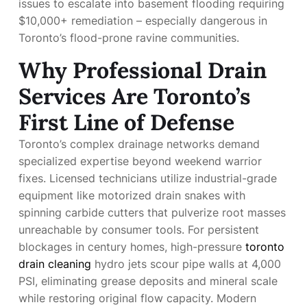
issues to escalate into basement flooding requiring
$10,000+ remediation – especially dangerous in
Toronto’s flood-prone ravine communities.
Why Professional Drain
Services Are Toronto’s
First Line of Defense
Toronto’s complex drainage networks demand
specialized expertise beyond weekend warrior
fixes. Licensed technicians utilize industrial-grade
equipment like motorized drain snakes with
spinning carbide cutters that pulverize root masses
unreachable by consumer tools. For persistent
blockages in century homes, high-pressure
toronto
drain cleaning
hydro jets scour pipe walls at 4,000
PSI, eliminating grease deposits and mineral scale
while restoring original flow capacity. Modern