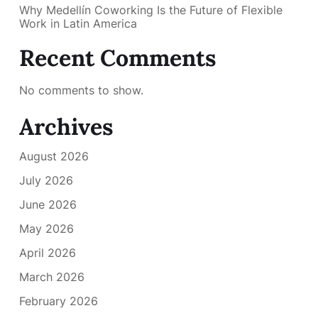
Why Medellín Coworking Is the Future of Flexible
Work in Latin America
Recent Comments
No comments to show.
Archives
August 2026
July 2026
June 2026
May 2026
April 2026
March 2026
February 2026