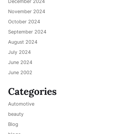
December 2024
November 2024
October 2024
September 2024
August 2024
July 2024
June 2024
June 2002
Categories
Automotive
beauty
Blog