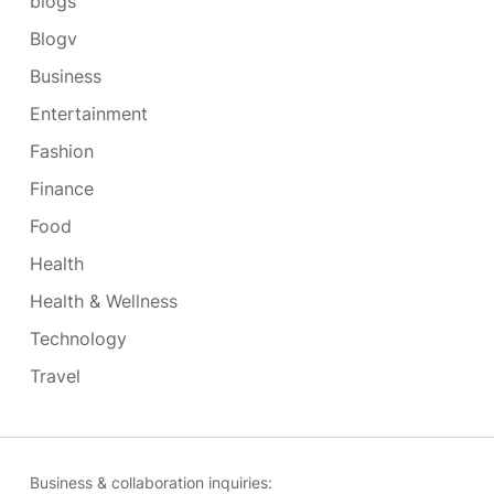
blogs
Blogv
Business
Entertainment
Fashion
Finance
Food
Health
Health & Wellness
Technology
Travel
Business & collaboration inquiries: