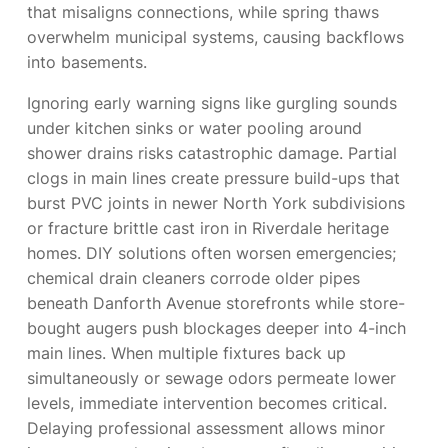
that misaligns connections, while spring thaws
overwhelm municipal systems, causing backflows
into basements.
Ignoring early warning signs like gurgling sounds
under kitchen sinks or water pooling around
shower drains risks catastrophic damage. Partial
clogs in main lines create pressure build-ups that
burst PVC joints in newer North York subdivisions
or fracture brittle cast iron in Riverdale heritage
homes. DIY solutions often worsen emergencies;
chemical drain cleaners corrode older pipes
beneath Danforth Avenue storefronts while store-
bought augers push blockages deeper into 4-inch
main lines. When multiple fixtures back up
simultaneously or sewage odors permeate lower
levels, immediate intervention becomes critical.
Delaying professional assessment allows minor