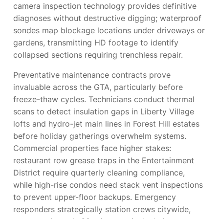
camera inspection technology provides definitive
diagnoses without destructive digging; waterproof
sondes map blockage locations under driveways or
gardens, transmitting HD footage to identify
collapsed sections requiring trenchless repair.
Preventative maintenance contracts prove
invaluable across the GTA, particularly before
freeze-thaw cycles. Technicians conduct thermal
scans to detect insulation gaps in Liberty Village
lofts and hydro-jet main lines in Forest Hill estates
before holiday gatherings overwhelm systems.
Commercial properties face higher stakes:
restaurant row grease traps in the Entertainment
District require quarterly cleaning compliance,
while high-rise condos need stack vent inspections
to prevent upper-floor backups. Emergency
responders strategically station crews citywide,