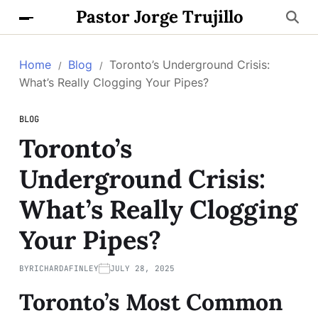
Pastor Jorge Trujillo
Home
Blog
Toronto’s Underground Crisis:
What’s Really Clogging Your Pipes?
BLOG
Toronto’s
Underground Crisis:
What’s Really Clogging
Your Pipes?
BY
RICHARDAFINLEY
JULY 28, 2025
Toronto’s Most Common