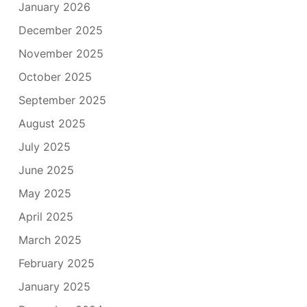
January 2026
December 2025
November 2025
October 2025
September 2025
August 2025
July 2025
June 2025
May 2025
April 2025
March 2025
February 2025
January 2025