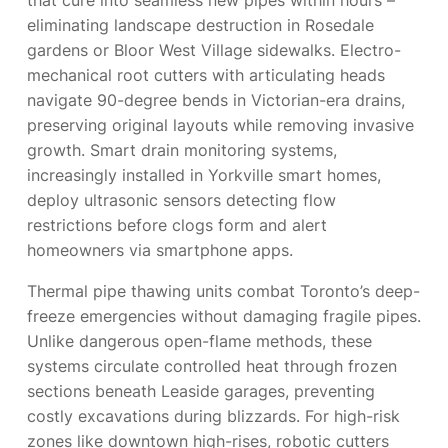
that cure into seamless new pipes within hours –
eliminating landscape destruction in Rosedale
gardens or Bloor West Village sidewalks. Electro-
mechanical root cutters with articulating heads
navigate 90-degree bends in Victorian-era drains,
preserving original layouts while removing invasive
growth. Smart drain monitoring systems,
increasingly installed in Yorkville smart homes,
deploy ultrasonic sensors detecting flow
restrictions before clogs form and alert
homeowners via smartphone apps.
Thermal pipe thawing units combat Toronto’s deep-
freeze emergencies without damaging fragile pipes.
Unlike dangerous open-flame methods, these
systems circulate controlled heat through frozen
sections beneath Leaside garages, preventing
costly excavations during blizzards. For high-risk
zones like downtown high-rises, robotic cutters