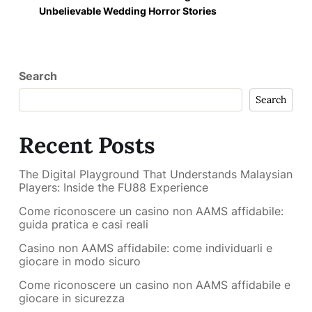
Unbelievable Wedding Horror Stories
Search
Search
Recent Posts
The Digital Playground That Understands Malaysian
Players: Inside the FU88 Experience
Come riconoscere un casino non AAMS affidabile:
guida pratica e casi reali
Casino non AAMS affidabile: come individuarli e
giocare in modo sicuro
Come riconoscere un casino non AAMS affidabile e
giocare in sicurezza