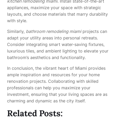
kitchen remodeling miami
. Install state-of-the-art
appliances, maximize your space with strategic
layouts, and choose materials that marry durability
with style.
Similarly,
bathroom remodeling miami
projects can
adapt your utility areas into personal retreats.
Consider integrating smart water-saving fixtures,
luxurious tiles, and ambient lighting to elevate your
bathroom’s aesthetics and functionality.
In conclusion, the vibrant heart of Miami provides
ample inspiration and resources for your home
renovation projects. Collaborating with skilled
professionals can help you maximize your
investment, ensuring that your living spaces are as
charming and dynamic as the city itself.
Related Posts: