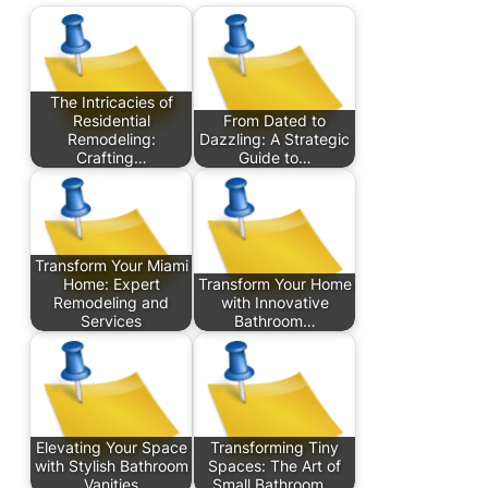
The Intricacies of
Residential
From Dated to
Remodeling:
Dazzling: A Strategic
Crafting…
Guide to…
Transform Your Miami
Home: Expert
Transform Your Home
Remodeling and
with Innovative
Services
Bathroom…
Elevating Your Space
Transforming Tiny
with Stylish Bathroom
Spaces: The Art of
Vanities
Small Bathroom…