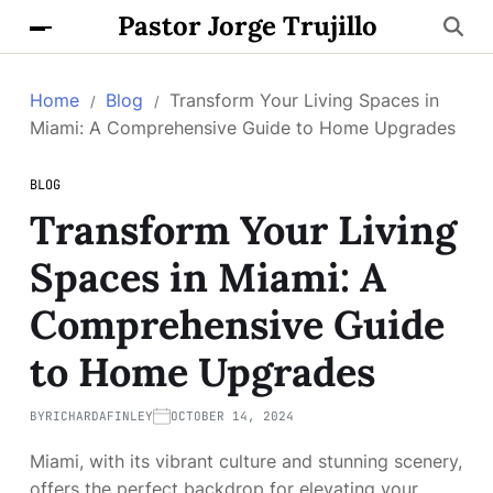
Pastor Jorge Trujillo
Home
Blog
Transform Your Living Spaces in
Miami: A Comprehensive Guide to Home Upgrades
BLOG
Transform Your Living
Spaces in Miami: A
Comprehensive Guide
to Home Upgrades
BY
RICHARDAFINLEY
OCTOBER 14, 2024
Miami, with its vibrant culture and stunning scenery,
offers the perfect backdrop for elevating your