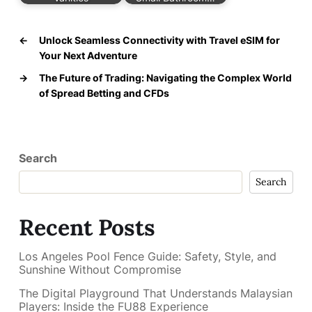
←
Unlock Seamless Connectivity with Travel eSIM for
Your Next Adventure
→
The Future of Trading: Navigating the Complex World
of Spread Betting and CFDs
Search
Search
Recent Posts
Los Angeles Pool Fence Guide: Safety, Style, and
Sunshine Without Compromise
The Digital Playground That Understands Malaysian
Players: Inside the FU88 Experience