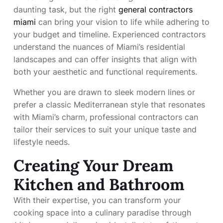
daunting task, but the right
general contractors
miami
can bring your vision to life while adhering to
your budget and timeline. Experienced contractors
understand the nuances of Miami’s residential
landscapes and can offer insights that align with
both your aesthetic and functional requirements.
Whether you are drawn to sleek modern lines or
prefer a classic Mediterranean style that resonates
with Miami’s charm, professional contractors can
tailor their services to suit your unique taste and
lifestyle needs.
Creating Your Dream
Kitchen and Bathroom
With their expertise, you can transform your
cooking space into a culinary paradise through