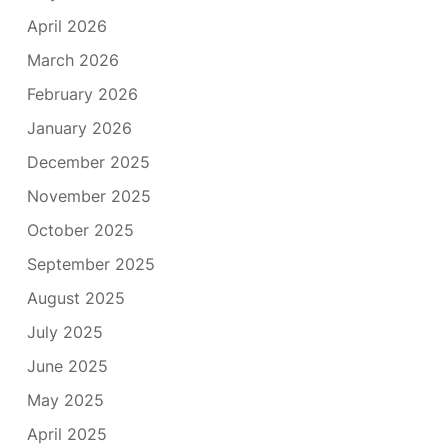
April 2026
March 2026
February 2026
January 2026
December 2025
November 2025
October 2025
September 2025
August 2025
July 2025
June 2025
May 2025
April 2025