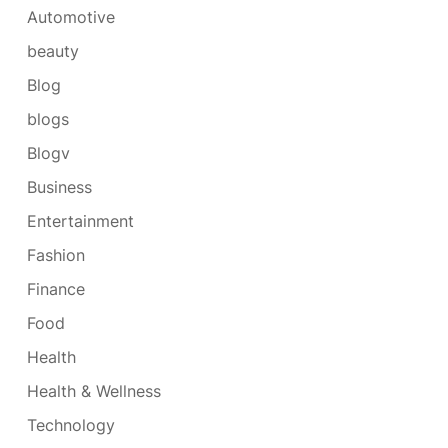
Automotive
beauty
Blog
blogs
Blogv
Business
Entertainment
Fashion
Finance
Food
Health
Health & Wellness
Technology