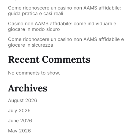
Come riconoscere un casino non AAMS affidabile:
guida pratica e casi reali
Casino non AAMS affidabile: come individuarli e
giocare in modo sicuro
Come riconoscere un casino non AAMS affidabile e
giocare in sicurezza
Recent Comments
No comments to show.
Archives
August 2026
July 2026
June 2026
May 2026