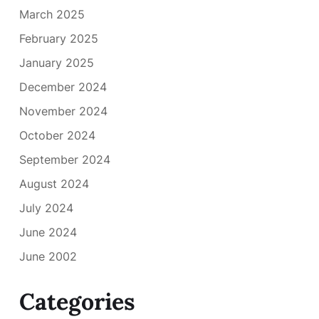
March 2025
February 2025
January 2025
December 2024
November 2024
October 2024
September 2024
August 2024
July 2024
June 2024
June 2002
Categories