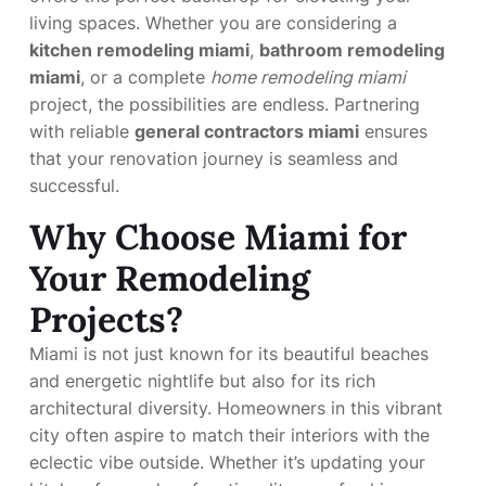
living spaces. Whether you are considering a
kitchen remodeling miami
,
bathroom remodeling
miami
, or a complete
home remodeling miami
project, the possibilities are endless. Partnering
with reliable
general contractors miami
ensures
that your renovation journey is seamless and
successful.
Why Choose Miami for
Your Remodeling
Projects?
Miami is not just known for its beautiful beaches
and energetic nightlife but also for its rich
architectural diversity. Homeowners in this vibrant
city often aspire to match their interiors with the
eclectic vibe outside. Whether it’s updating your