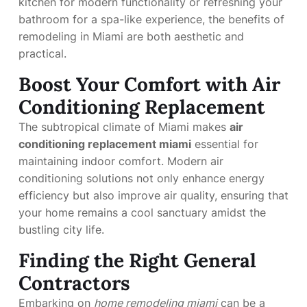
kitchen for modern functionality or refreshing your
bathroom for a spa-like experience, the benefits of
remodeling in Miami are both aesthetic and
practical.
Boost Your Comfort with Air
Conditioning Replacement
The subtropical climate of Miami makes
air
conditioning replacement miami
essential for
maintaining indoor comfort. Modern air
conditioning solutions not only enhance energy
efficiency but also improve air quality, ensuring that
your home remains a cool sanctuary amidst the
bustling city life.
Finding the Right General
Contractors
Embarking on
home remodeling miami
can be a