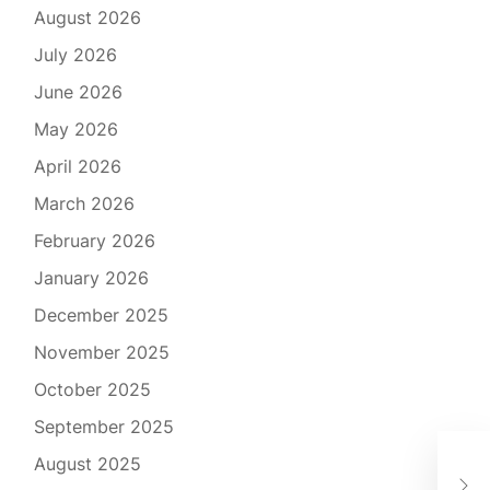
August 2026
July 2026
June 2026
May 2026
April 2026
March 2026
February 2026
January 2026
December 2025
November 2025
October 2025
September 2025
كيف
August 2025