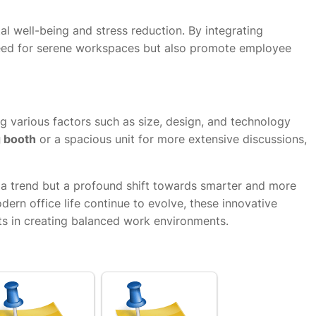
 well-being and stress reduction. By integrating
need for serene workspaces but also promote employee
g various factors such as size, design, and technology
g booth
or a spacious unit for more extensive discussions,
t a trend but a profound shift towards smarter and more
ern office life continue to evolve, these innovative
ts in creating balanced work environments.