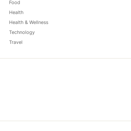
Food
Health
Health & Wellness
Technology
Travel