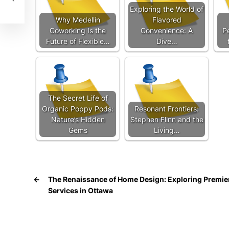
Exploring the World of
Why Medellín
Flavored
Coworking Is the
Convenience: A
P
Future of Flexible…
Dive…
The Secret Life of
Organic Poppy Pods:
Resonant Frontiers:
Nature’s Hidden
Stephen Flinn and the
Gems
Living…
←
The Renaissance of Home Design: Exploring Premi
Services in Ottawa