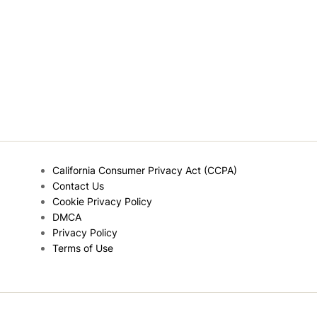
California Consumer Privacy Act (CCPA)
Contact Us
Cookie Privacy Policy
DMCA
Privacy Policy
Terms of Use