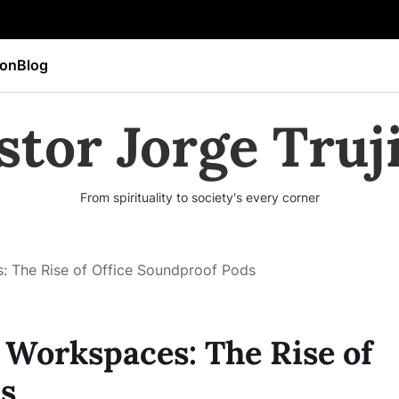
ion
Blog
stor Jorge Truji
From spirituality to society's every corner
 The Rise of Office Soundproof Pods
Workspaces: The Rise of
s