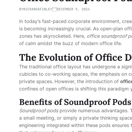
BY
RICHARDAFINLEY
DECEMBER 9, 2024
In today’s fast-paced corporate environment, crea
is becoming increasingly crucial. As open-plan off
zones has skyrocketed. Here,
office soundproof p
of calm amidst the buzz of modern office life.
The Evolution of Office 
The traditional office layout has undergone a sign
cubicles to co-working spaces, the emphasis on 
private spaces. However, the introduction of
offi
confines of open offices is shifting this paradigm 
Benefits of Soundproof Pods
Soundproof pods
provide numerous advantages. The
a small meeting, or simply a private thinking spa
engineering integrated within these pods ensures t