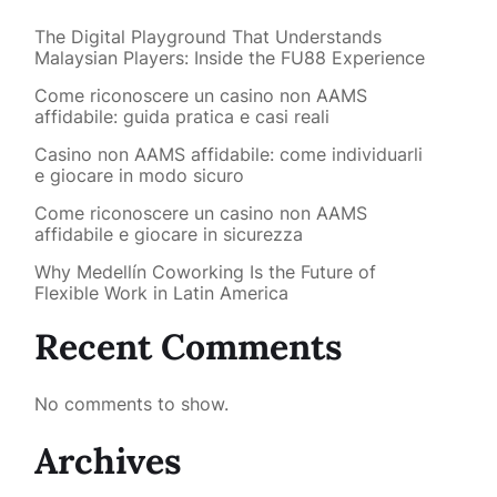
The Digital Playground That Understands
Malaysian Players: Inside the FU88 Experience
Come riconoscere un casino non AAMS
affidabile: guida pratica e casi reali
Casino non AAMS affidabile: come individuarli
e giocare in modo sicuro
Come riconoscere un casino non AAMS
affidabile e giocare in sicurezza
Why Medellín Coworking Is the Future of
Flexible Work in Latin America
Recent Comments
No comments to show.
Archives