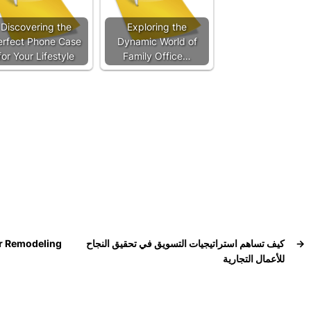
Discovering the
Exploring the
erfect Phone Case
Dynamic World of
for Your Lifestyle
Family Office…
er Remodeling
كيف تساهم استراتيجيات التسويق في تحقيق النجاح
→
للأعمال التجارية