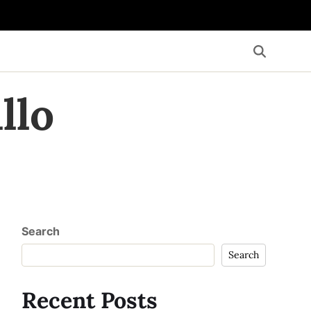
llo
Search
Search
Recent Posts