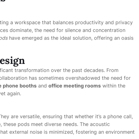
ting a workspace that balances productivity and privacy
ices dominate, the need for silence and concentration
ods
have emerged as the ideal solution, offering an oasis
Design
ificant transformation over the past decades. From
collaboration has sometimes overshadowed the need for
ce phone booths
and
office meeting rooms
within the
yet again.
y are versatile, ensuring that whether it’s a phone call,
ce, these pods meet diverse needs. The acoustic
hat external noise is minimized, fostering an environment