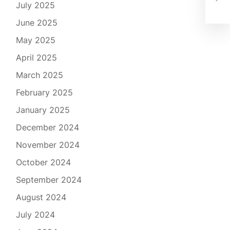
النج
July 2025
June 2025
May 2025
April 2025
March 2025
February 2025
January 2025
December 2024
November 2024
October 2024
September 2024
August 2024
July 2024