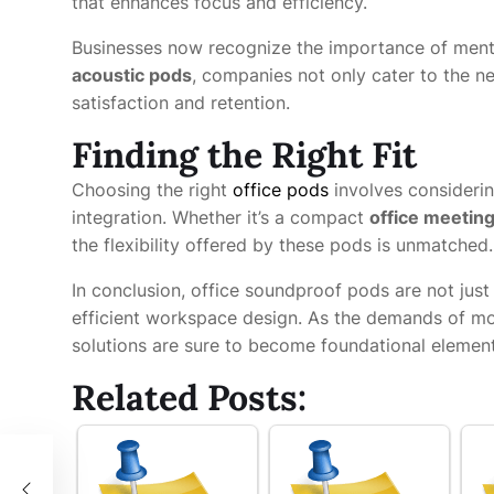
that enhances focus and efficiency.
Businesses now recognize the importance of mental
acoustic pods
, companies not only cater to the 
satisfaction and retention.
Finding the Right Fit
Choosing the right
office pods
involves considerin
integration. Whether it’s a compact
office meetin
the flexibility offered by these pods is unmatched.
In conclusion, office soundproof pods are not jus
efficient workspace design. As the demands of mod
solutions are sure to become foundational elemen
Related Posts:
ices