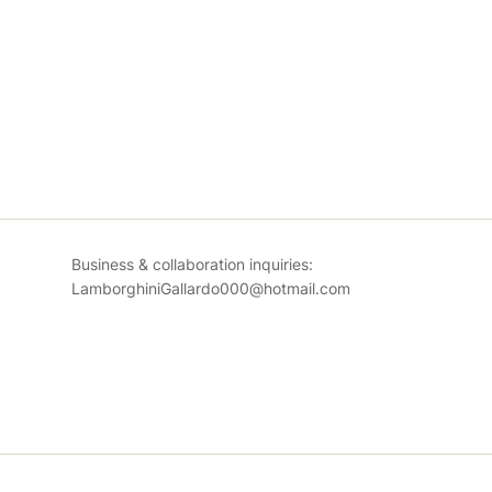
Business & collaboration inquiries:
LamborghiniGallardo000@hotmail.com