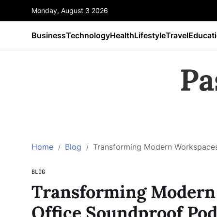
Monday, August 3 2026
Business
Technology
Health
Lifestyle
Travel
Educat
Pa
Home
Blog
Transforming Modern Workspaces:
BLOG
Transforming Modern 
Office Soundproof Pod