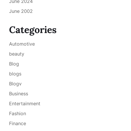
June 2024
June 2002
Categories
Automotive
beauty
Blog
blogs
Blogv
Business
Entertainment
Fashion
Finance