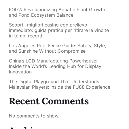
KOI77: Revolutionizing Aquatic Plant Growth
and Pond Ecosystem Balance
Scopri i migliori casino con prelievo
immediato: guida pratica per ritirare le vincite
in tempi record
Los Angeles Pool Fence Guide: Safety, Style,
and Sunshine Without Compromise
China’s LCD Manufacturing Powerhouse:
Inside the World’s Leading Hub for Display
Innovation
The Digital Playground That Understands
Malaysian Players: Inside the FU88 Experience
Recent Comments
No comments to show.