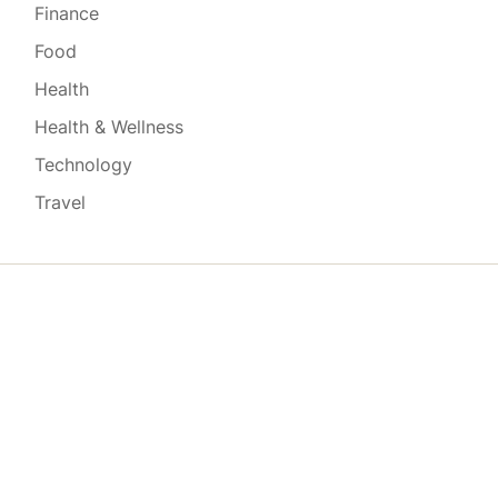
Finance
Food
Health
Health & Wellness
Technology
Travel