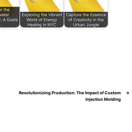
r the
ater
Exploring the Vibrant
Capture the Essence
: A Guide
World of Energy
of Creativity in the
…
Healing in NYC
Urban Jungle
Revolutionizing Production: The Impact of Custom
→
Injection Molding