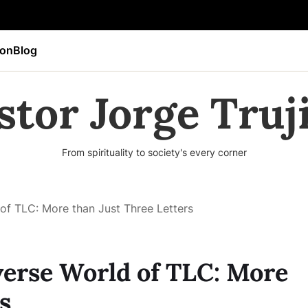
ion
Blog
stor Jorge Truji
From spirituality to society's every corner
of TLC: More than Just Three Letters
erse World of TLC: More
s