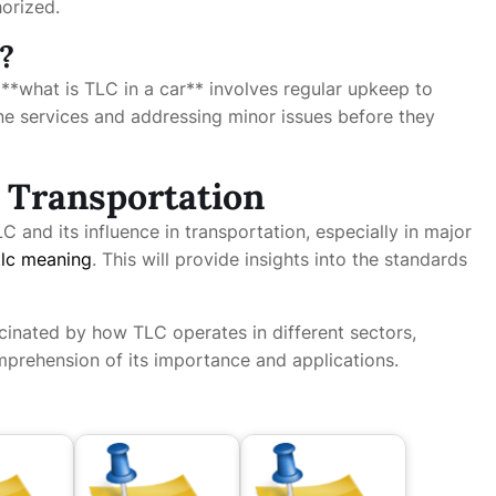
horized.
?
, **what is TLC in a car** involves regular upkeep to
tine services and addressing minor issues before they
 Transportation
C and its influence in transportation, especially in major
tlc meaning
. This will provide insights into the standards
cinated by how TLC operates in different sectors,
prehension of its importance and applications.