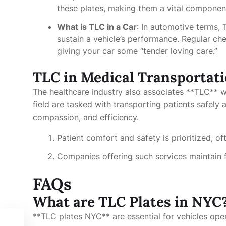
these plates, making them a vital componen
What is TLC in a Car
: In automotive terms,
sustain a vehicle’s performance. Regular che
giving your car some “tender loving care.”
TLC in Medical Transportati
The healthcare industry also associates **TLC** wi
field are tasked with transporting patients safely
compassion, and efficiency.
Patient comfort and safety is prioritized, of
Companies offering such services maintain f
FAQs
What are TLC Plates in NYC
**TLC plates NYC** are essential for vehicles opera
ing