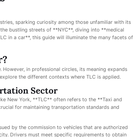
tries, sparking curiosity among those unfamiliar with its
the bustling streets of **NYC**, diving into **medical
LC in a car**, this guide will illuminate the many facets of
r?
e
. However, in professional circles, its meaning expands
l explore the different contexts where TLC is applied.
rtation Sector
s like New York, **TLC** often refers to the **Taxi and
rucial for maintaining transportation standards and
issued by the commission to vehicles that are authorized
 city. Drivers must meet specific requirements to obtain