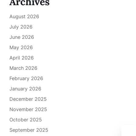
Archives
August 2026
July 2026
June 2026
May 2026
April 2026
March 2026
February 2026
January 2026
December 2025
November 2025
October 2025
September 2025
Rev