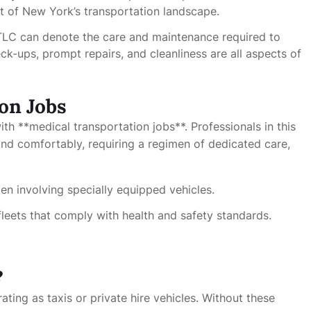
t of New York’s transportation landscape.
 TLC can denote the care and maintenance required to
ck-ups, prompt repairs, and cleanliness are all aspects of
on Jobs
th **medical transportation jobs**. Professionals in this
 and comfortably, requiring a regimen of dedicated care,
ten involving specially equipped vehicles.
leets that comply with health and safety standards.
?
ting as taxis or private hire vehicles. Without these