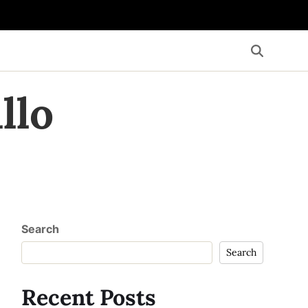
llo
Search
Search
Recent Posts