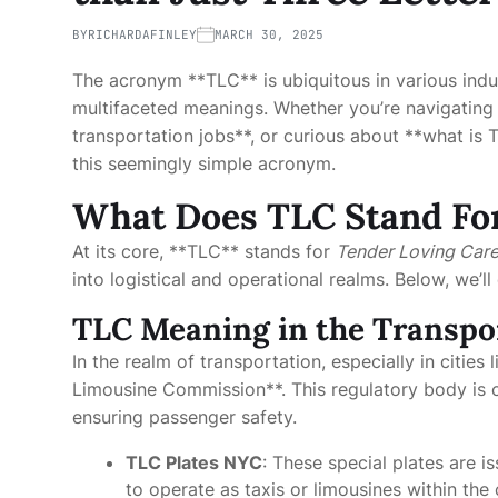
BY
RICHARDAFINLEY
MARCH 30, 2025
The acronym **TLC** is ubiquitous in various indus
multifaceted meanings. Whether you’re navigating 
transportation jobs**, or curious about **what is T
this seemingly simple acronym.
What Does TLC Stand Fo
At its core, **TLC** stands for
Tender Loving Car
into logistical and operational realms. Below, we’l
TLC Meaning in the Transpo
In the realm of transportation, especially in citie
Limousine Commission**. This regulatory body is c
ensuring passenger safety.
TLC Plates NYC
: These special plates are 
to operate as taxis or limousines within the