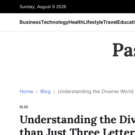
Sunday, August 9 2026
Business
Technology
Health
Lifestyle
Travel
Educat
Pa
Home
Blog
Understanding the Diverse World 
BLOG
Understanding the Div
than Just Three Letter