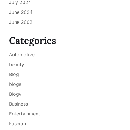
July 2024
June 2024
June 2002
Categories
Automotive
beauty
Blog
blogs
Blogv
Business
Entertainment
Fashion