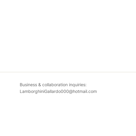
Business & collaboration inquiries:
LamborghiniGallardo000@hotmail.com