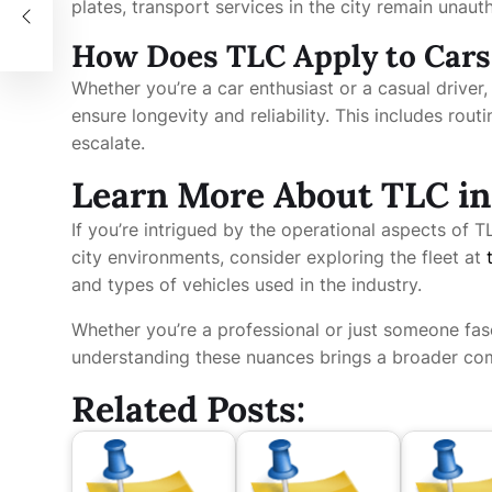
plates, transport services in the city remain unaut
How Does TLC Apply to Cars
Whether you’re a car enthusiast or a casual driver
ensure longevity and reliability. This includes rou
escalate.
Learn More About TLC in
If you’re intrigued by the operational aspects of TL
city environments, consider exploring the fleet at
and types of vehicles used in the industry.
Whether you’re a professional or just someone fas
understanding these nuances brings a broader com
Related Posts: