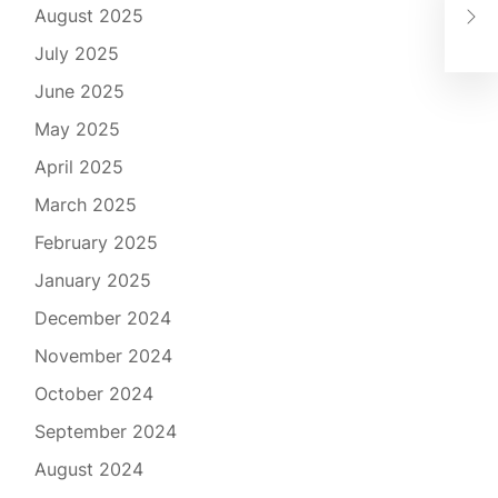
August 2025
of 
July 2025
June 2025
May 2025
April 2025
March 2025
February 2025
January 2025
December 2024
November 2024
October 2024
September 2024
August 2024