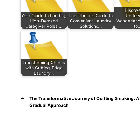
Discove
Your Guide to Landing
The Ultimate Guide to
Underw
High-Demand
Convenient Laundry
Wonderland
Caregiver Roles:…
Solutions…
to
Transforming Chores
with Cutting-Edge
Laundry…
←
The Transformative Journey of Quitting Smoking: A
Gradual Approach