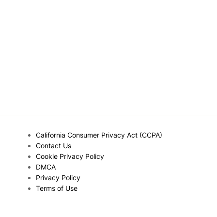
California Consumer Privacy Act (CCPA)
Contact Us
Cookie Privacy Policy
DMCA
Privacy Policy
Terms of Use