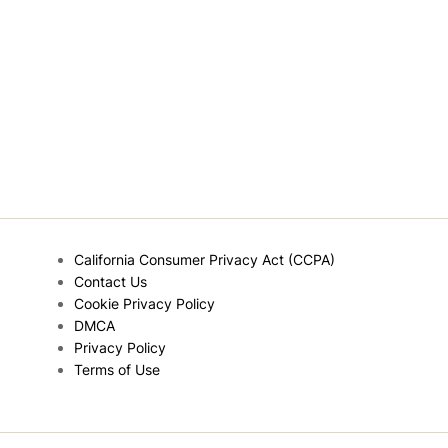
California Consumer Privacy Act (CCPA)
Contact Us
Cookie Privacy Policy
DMCA
Privacy Policy
Terms of Use