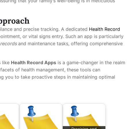
suring that your family’s well-being is in meticulous
Approach
lance and precise tracking. A dedicated
Health Record
ntment, or vital signs entry. Such an app is particularly
 records
and maintenance tasks, offering comprehensive
 like
Health Record Apps
is a game-changer in the realm
s facets of health management, these tools can
ing you to take proactive steps in maintaining optimal
Precision and