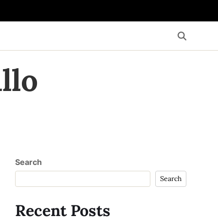
llo
Search
Search
Recent Posts