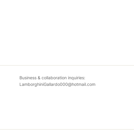
Business & collaboration inquiries:
LamborghiniGallardo000@hotmail.com