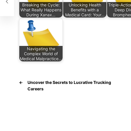
Breaking the Cycle:
Unlocking Health
Triple-Actio
What Really Happens
Benefits with a
Deep Div
During Xanax…
Medical Card: Your…
Bromphe
Navigating the
Complex World of
Medical Malpractice…
←
Uncover the Secrets to Lucrative Trucking
Careers