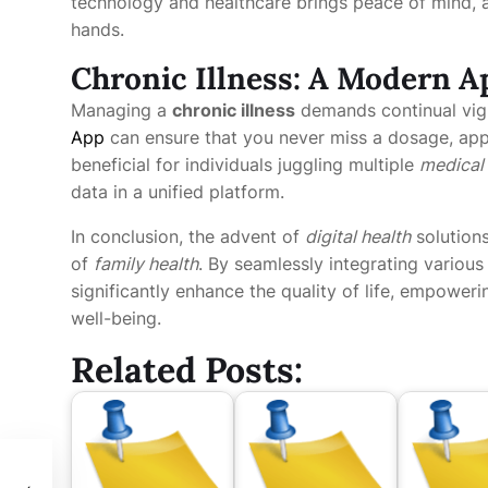
technology and healthcare brings peace of mind, as
hands.
Chronic Illness: A Modern 
Managing a
chronic illness
demands continual vigi
App
can ensure that you never miss a dosage, appoi
beneficial for individuals juggling multiple
medical
data in a unified platform.
In conclusion, the advent of
digital health
solutions
of
family health
. By seamlessly integrating variou
significantly enhance the quality of life, empower
well-being.
Related Posts: