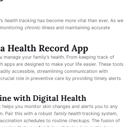
’s
health tracking
has become more vital than ever. As we
f monitoring
chronic illness
and maintaining accurate
f a Health Record App
u manage your family’s health. From keeping track of
ch apps are designed to make your life easier. These tools
readily accessible, streamlining communication with
crucial role in preventive care by providing timely alerts
ne with Digital Health
 helps you monitor skin changes and alerts you to any
n. Pair this with a robust
family health
tracking system,
accination schedules to routine checkups. The fusion of