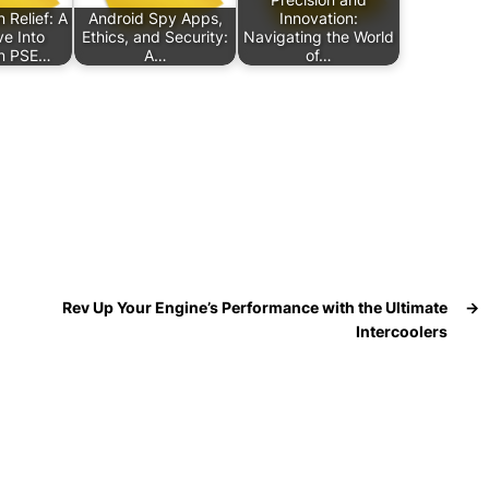
n Relief: A
Android Spy Apps,
Innovation:
e Into
Ethics, and Security:
Navigating the World
n PSE…
A…
of…
Rev Up Your Engine’s Performance with the Ultimate
→
Intercoolers