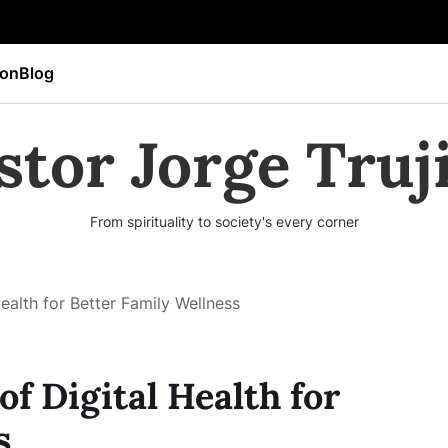
ion
Blog
stor Jorge Truji
From spirituality to society's every corner
ealth for Better Family Wellness
f Digital Health for
s