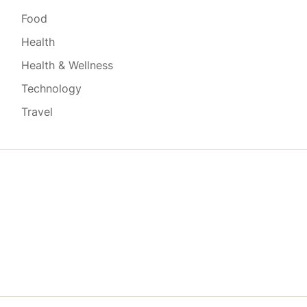
Food
Health
Health & Wellness
Technology
Travel