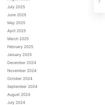
the
July 2025
June 2025
May 2025
April 2025
March 2025
February 2025
January 2025
December 2024
November 2024
October 2024
September 2024
August 2024
July 2024