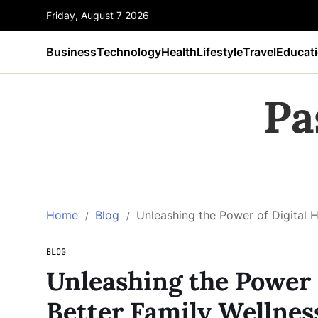
Friday, August 7 2026
Business
Technology
Health
Lifestyle
Travel
Educat
Pa
Home
Blog
Unleashing the Power of Digital H
BLOG
Unleashing the Power o
Better Family Wellnes