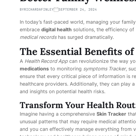
BY
RICHARDAFINLEY
SEPTEMBER 24, 2024
In today’s fast-paced world, managing your family
embrace
digital health
solutions, the efficiency o
medical records
has surged dramatically.
The Essential Benefits o
A
Health Record App
can revolutionize the way yo
medications
to monitoring
symptoms Tracker
, su
ensure that every critical piece of information is 
healthcare providers. Additionally, they can play a 
and insights on potential health risks.
Transform Your Health Routi
Imagine having a comprehensive
Skin Tracker
that
unusual patterns that may require medical attentio
and you can effectively manage everything from v