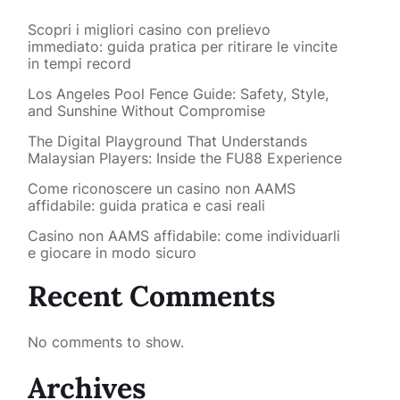
Scopri i migliori casino con prelievo
immediato: guida pratica per ritirare le vincite
in tempi record
Los Angeles Pool Fence Guide: Safety, Style,
and Sunshine Without Compromise
The Digital Playground That Understands
Malaysian Players: Inside the FU88 Experience
Come riconoscere un casino non AAMS
affidabile: guida pratica e casi reali
Casino non AAMS affidabile: come individuarli
e giocare in modo sicuro
Recent Comments
No comments to show.
Archives