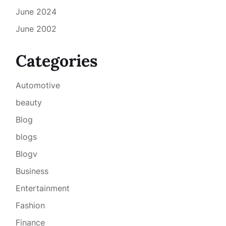
June 2024
June 2002
Categories
Automotive
beauty
Blog
blogs
Blogv
Business
Entertainment
Fashion
Finance