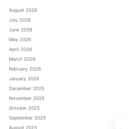
August 2026
July 2026
June 2026
May 2026
April 2026
March 2026
February 2026
January 2026
December 2025
November 2025
October 2025
September 2025
Rev
August 2025