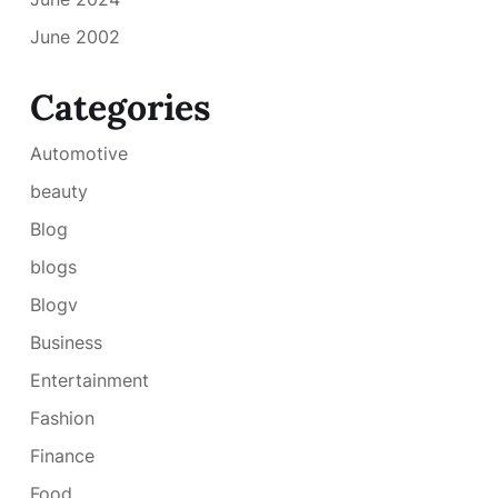
June 2002
Categories
Automotive
beauty
Blog
blogs
Blogv
Business
Entertainment
Fashion
Finance
Food