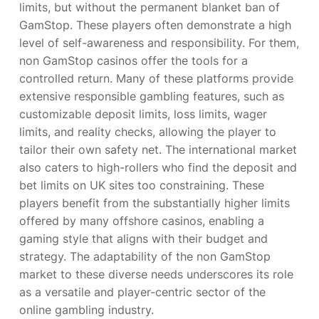
limits, but without the permanent blanket ban of
GamStop. These players often demonstrate a high
level of self-awareness and responsibility. For them,
non GamStop casinos offer the tools for a
controlled return. Many of these platforms provide
extensive responsible gambling features, such as
customizable deposit limits, loss limits, wager
limits, and reality checks, allowing the player to
tailor their own safety net. The international market
also caters to high-rollers who find the deposit and
bet limits on UK sites too constraining. These
players benefit from the substantially higher limits
offered by many offshore casinos, enabling a
gaming style that aligns with their budget and
strategy. The adaptability of the non GamStop
market to these diverse needs underscores its role
as a versatile and player-centric sector of the
online gambling industry.