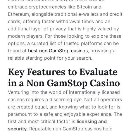
embrace cryptocurrencies like Bitcoin and
Ethereum, alongside traditional e-wallets and credit
cards, offering faster withdrawal times and an
additional layer of privacy that is highly valued by
modern players. For those looking to explore these
options, a curated list of trusted platforms can be
found at
best non GamStop casinos
, providing a
reliable starting point for your search.
Key Features to Evaluate
in a Non GamStop Casino
Venturing into the world of internationally licensed
casinos requires a discerning eye. Not all operators
are created equal, and knowing what to look for is
paramount to a safe and enjoyable experience. The
first and most critical factor is
licensing and
security
. Reputable non GamStop casinos hold