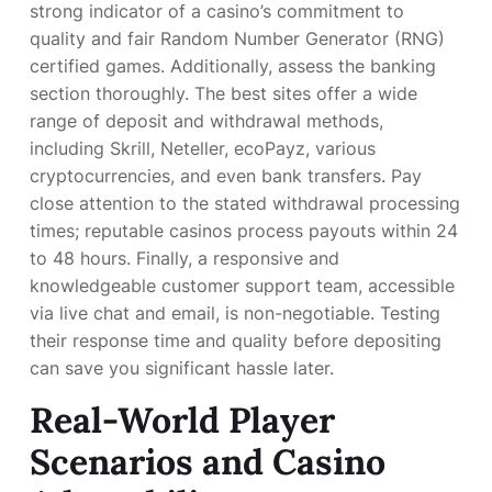
strong indicator of a casino’s commitment to
quality and fair Random Number Generator (RNG)
certified games. Additionally, assess the banking
section thoroughly. The best sites offer a wide
range of deposit and withdrawal methods,
including Skrill, Neteller, ecoPayz, various
cryptocurrencies, and even bank transfers. Pay
close attention to the stated withdrawal processing
times; reputable casinos process payouts within 24
to 48 hours. Finally, a responsive and
knowledgeable customer support team, accessible
via live chat and email, is non-negotiable. Testing
their response time and quality before depositing
can save you significant hassle later.
Real-World Player
Scenarios and Casino