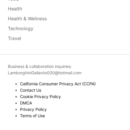
Health
Health & Wellness
Technology
Travel
Business & collaboration inquiries:
LamborghiniGallardo000@hotmail.com
California Consumer Privacy Act (CCPA)
Contact Us
Cookie Privacy Policy
DMCA
Privacy Policy
Terms of Use