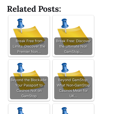
Related Posts:
Break Free from
Break Free: Discover
Limits: Discover the
the Ultimate Non
Premier Non…
GamStop…
Beyond the Blockade:
Beyond GamStop:
Your Passport to
What Non‑GamStop
Casinos Not on
Casinos Mean for
GamStop
UK…