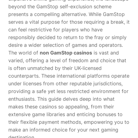
beyond the GamStop self-exclusion scheme
presents a compelling alternative. While GamStop
serves a vital purpose for those requiring a break, it
can feel restrictive for players who have
responsibly decided to return to the fray or simply
desire a wider selection of games and operators.
The world of
non GamStop casinos
is vast and
varied, offering a level of freedom and choice that
is often unmatched by their UK-licensed
counterparts. These international platforms operate
under licenses from other reputable jurisdictions,
providing a safe yet less restricted environment for
enthusiasts. This guide delves deep into what
makes these casinos so appealing, from their
extensive game libraries and enticing bonuses to
their flexible payment methods, empowering you to
make an informed choice for your next gaming
destination.