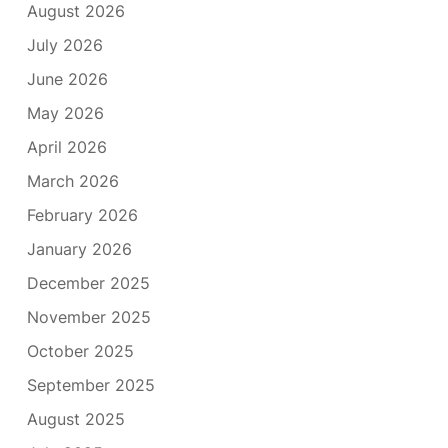
August 2026
July 2026
June 2026
May 2026
April 2026
March 2026
February 2026
January 2026
December 2025
November 2025
October 2025
September 2025
August 2025