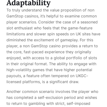
Adaptability
To truly understand the value proposition of non
GamStop casinos, it’s helpful to examine common
player scenarios. Consider the case of a seasoned
slot enthusiast who feels that the game-feature
limitations and slower spin speeds on UK sites have
diminished the excitement of gameplay. For this
player, a non GamStop casino provides a return to
the core, fast-paced experience they originally
enjoyed, with access to a global portfolio of slots
in their original format. The ability to engage with
high-volatility games that have higher potential
payouts, a feature often tempered on UKGC-
licensed platforms, is a significant draw.
Another common scenario involves the player who
has completed a self-exclusion period and wishes
to return to gambling with strict, self-imposed