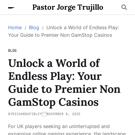
Pastor Jorge Trujillo
Home
Blog
Unlock a World of Endless Play:
Your Guide to Premier Non GamStop Casinos
BLOG
Unlock a World of
Endless Play: Your
Guide to Premier Non
GamStop Casinos
BY
RICHARDAFINLEY
NOVEMBER 8, 2025
For UK players seeking an uninterrupted and
expansive online gaming experience, the landscape