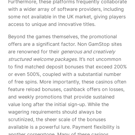
Furthermore, these platforms frequently collaborate
with a wider array of software providers, including
some not available in the UK market, giving players
access to unique and innovative titles.
Beyond the games themselves, the promotional
offers are a significant factor. Non GamStop sites
are renowned for their
generous and creatively
structured welcome packages
. It’s not uncommon
to find matched deposit bonuses that exceed 200%
or even 500%, coupled with a substantial number
of free spins. More importantly, these casinos often
feature reload bonuses, cashback offers on losses,
and weekly promotions that provide sustained
value long after the initial sign-up. While the
wagering requirements should always be
scrutinized, the sheer scale of the bonuses
available is a powerful lure. Payment flexibility is
another cornerstone. Many of these casinos