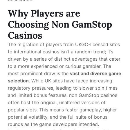
Why Players are
Choosing Non GamStop
Casinos
The migration of players from UKGC-licensed sites
to international casinos isn’t a random trend; it’s
driven by a series of distinct advantages that cater
to a more experienced or curious gambler. The
most prominent draw is the
vast and diverse game
selection
. While UK sites have faced increasing
regulatory pressures, leading to slower spin times
and limited bonus features, non GamStop casinos
often host the original, unaltered versions of
popular slots. This means faster gameplay, higher
potential volatility, and the full suite of bonus
rounds as the game developers intended.