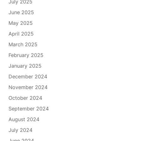
July 2025
June 2025
May 2025
April 2025
March 2025
February 2025
January 2025
December 2024
November 2024
October 2024
September 2024
August 2024
July 2024
June 2024