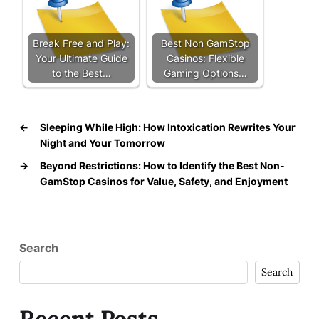
Break Free and Play:
Best Non GamStop
Your Ultimate Guide
Casinos: Flexible
to the Best…
Gaming Options…
←
Sleeping While High: How Intoxication Rewrites Your
Night and Your Tomorrow
→
Beyond Restrictions: How to Identify the Best Non-
GamStop Casinos for Value, Safety, and Enjoyment
Search
Search
Recent Posts