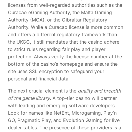
licenses from well-regarded authorities such as the
Curacao eGaming Authority, the Malta Gaming
Authority (MGA), or the Gibraltar Regulatory
Authority. While a Curacao license is more common
and offers a different regulatory framework than
the UKGC, it still mandates that the casino adhere
to strict rules regarding fair play and player
protection. Always verify the license number at the
bottom of the casino’s homepage and ensure the
site uses SSL encryption to safeguard your
personal and financial data.
The next crucial element is the
quality and breadth
of the game library
. A top-tier casino will partner
with leading and emerging software developers.
Look for names like NetEnt, Microgaming, Play’n
GO, Pragmatic Play, and Evolution Gaming for live
dealer tables. The presence of these providers is a