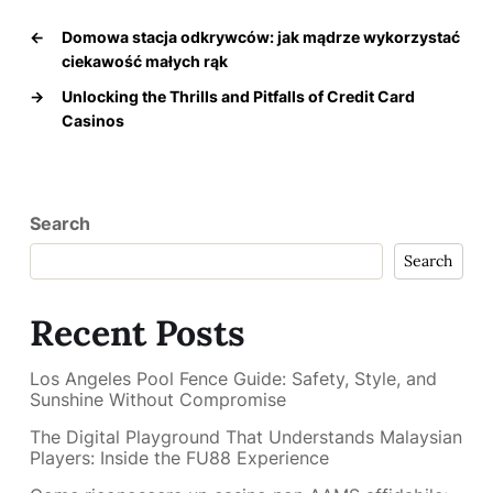
←
Domowa stacja odkrywców: jak mądrze wykorzystać
ciekawość małych rąk
→
Unlocking the Thrills and Pitfalls of Credit Card
Casinos
Search
Search
Recent Posts
Los Angeles Pool Fence Guide: Safety, Style, and
Sunshine Without Compromise
The Digital Playground That Understands Malaysian
Players: Inside the FU88 Experience