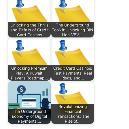
Unlocking the Thrills
The Underground
and Pitfalls of Credit
Toolkit: Unlocking BIN
Card Casinos
Non-VBV,…
Unlocking Premium
Credit Card Casinos:
Play: A Kuwaiti
Fast Payments, Real
Player’s Roadmap…
Risks, and…
Revolutionizing
The Underground
Financial
Economy of Digital
Transactions: The
Payments:…
Rise of…