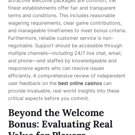
attractive welcome packages are common, the
finest establishments offer fair and transparent
terms and conditions. This includes reasonable
wagering requirements, clear game contributions,
and manageable timeframes to meet bonus criteria.
Furthermore, reliable customer service is non-
negotiable. Support should be accessible through
multiple channels—including 24/7 live chat, email,
and phone—and staffed by knowledgeable and
responsive agents who can resolve issues
efficiently. A comprehensive review of independent
user feedback on the
best online casinos
can
provide invaluable, real-world insights into these
critical aspects before you commit.
Beyond the Welcome
Bonus: Evaluating Real