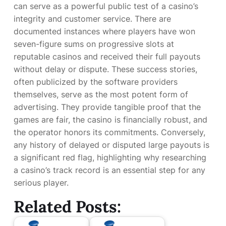
can serve as a powerful public test of a casino’s
integrity and customer service. There are
documented instances where players have won
seven-figure sums on progressive slots at
reputable casinos and received their full payouts
without delay or dispute. These success stories,
often publicized by the software providers
themselves, serve as the most potent form of
advertising. They provide tangible proof that the
games are fair, the casino is financially robust, and
the operator honors its commitments. Conversely,
any history of delayed or disputed large payouts is
a significant red flag, highlighting why researching
a casino’s track record is an essential step for any
serious player.
Related Posts: