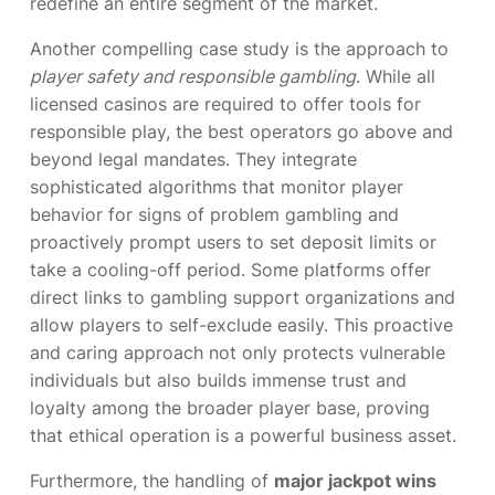
redefine an entire segment of the market.
Another compelling case study is the approach to
player safety and responsible gambling
. While all
licensed casinos are required to offer tools for
responsible play, the best operators go above and
beyond legal mandates. They integrate
sophisticated algorithms that monitor player
behavior for signs of problem gambling and
proactively prompt users to set deposit limits or
take a cooling-off period. Some platforms offer
direct links to gambling support organizations and
allow players to self-exclude easily. This proactive
and caring approach not only protects vulnerable
individuals but also builds immense trust and
loyalty among the broader player base, proving
that ethical operation is a powerful business asset.
Furthermore, the handling of
major jackpot wins