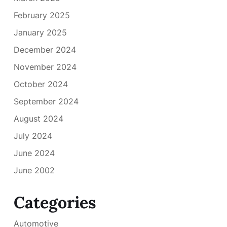
February 2025
January 2025
December 2024
November 2024
October 2024
September 2024
August 2024
July 2024
June 2024
June 2002
Categories
Automotive