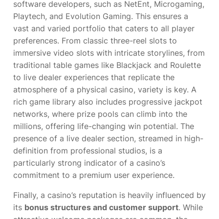
software developers, such as NetEnt, Microgaming,
Playtech, and Evolution Gaming. This ensures a
vast and varied portfolio that caters to all player
preferences. From classic three-reel slots to
immersive video slots with intricate storylines, from
traditional table games like Blackjack and Roulette
to live dealer experiences that replicate the
atmosphere of a physical casino, variety is key. A
rich game library also includes progressive jackpot
networks, where prize pools can climb into the
millions, offering life-changing win potential. The
presence of a live dealer section, streamed in high-
definition from professional studios, is a
particularly strong indicator of a casino’s
commitment to a premium user experience.
Finally, a casino’s reputation is heavily influenced by
its
bonus structures and customer support
. While