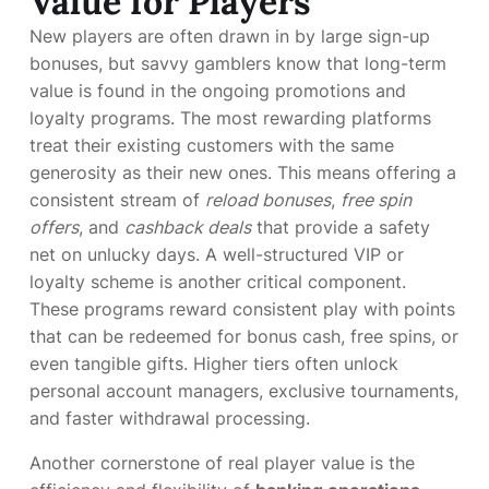
Value for Players
New players are often drawn in by large sign-up
bonuses, but savvy gamblers know that long-term
value is found in the ongoing promotions and
loyalty programs. The most rewarding platforms
treat their existing customers with the same
generosity as their new ones. This means offering a
consistent stream of
reload bonuses
,
free spin
offers
, and
cashback deals
that provide a safety
net on unlucky days. A well-structured VIP or
loyalty scheme is another critical component.
These programs reward consistent play with points
that can be redeemed for bonus cash, free spins, or
even tangible gifts. Higher tiers often unlock
personal account managers, exclusive tournaments,
and faster withdrawal processing.
Another cornerstone of real player value is the