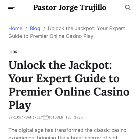
Pastor Jorge Trujillo
Home
Blog
Unlock the Jackpot: Your Expert
Guide to Premier Online Casino Play
BLOG
Unlock the Jackpot:
Your Expert Guide to
Premier Online Casino
Play
BY
RICHARDAFINLEY
OCTOBER 12, 2025
The digital age has transformed the classic casino
experience, bringing the vibrant energy of slot