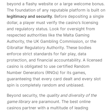
beyond a flashy website or a large welcome bonus.
The foundation of any reputable platform is built on
legitimacy and security
. Before depositing a single
dollar, a player must verify the casino’s licensing
and regulatory status. Look for oversight from
respected authorities like the Malta Gaming
Authority, the UK Gambling Commission, or the
Gibraltar Regulatory Authority. These bodies
enforce strict standards for fair play, data
protection, and financial accountability. A licensed
casino is obligated to use certified Random
Number Generators (RNGs) for its games,
guaranteeing that every card dealt and every slot
spin is completely random and unbiased.
Beyond security, the
quality and diversity of the
game library
are paramount. The best online
casinos partner with a multitude of leading