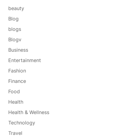
beauty
Blog
blogs
Blogv
Business
Entertainment
Fashion
Finance
Food
Health
Health & Wellness
Technology
Travel