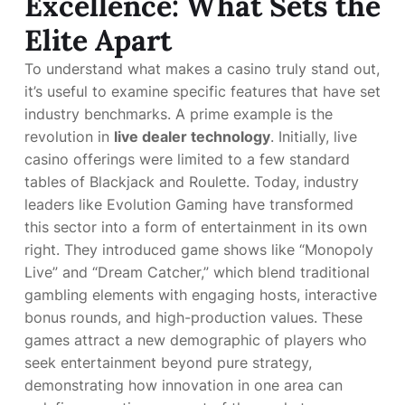
Excellence: What Sets the
Elite Apart
To understand what makes a casino truly stand out,
it’s useful to examine specific features that have set
industry benchmarks. A prime example is the
revolution in
live dealer technology
. Initially, live
casino offerings were limited to a few standard
tables of Blackjack and Roulette. Today, industry
leaders like Evolution Gaming have transformed
this sector into a form of entertainment in its own
right. They introduced game shows like “Monopoly
Live” and “Dream Catcher,” which blend traditional
gambling elements with engaging hosts, interactive
bonus rounds, and high-production values. These
games attract a new demographic of players who
seek entertainment beyond pure strategy,
demonstrating how innovation in one area can