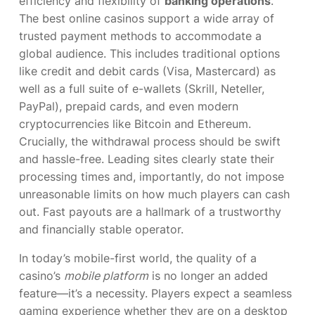
efficiency and flexibility of
banking operations
.
The best online casinos support a wide array of
trusted payment methods to accommodate a
global audience. This includes traditional options
like credit and debit cards (Visa, Mastercard) as
well as a full suite of e-wallets (Skrill, Neteller,
PayPal), prepaid cards, and even modern
cryptocurrencies like Bitcoin and Ethereum.
Crucially, the withdrawal process should be swift
and hassle-free. Leading sites clearly state their
processing times and, importantly, do not impose
unreasonable limits on how much players can cash
out. Fast payouts are a hallmark of a trustworthy
and financially stable operator.
In today’s mobile-first world, the quality of a
casino’s
mobile platform
is no longer an added
feature—it’s a necessity. Players expect a seamless
gaming experience whether they are on a desktop