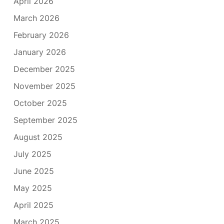
April 2026
March 2026
February 2026
January 2026
December 2025
November 2025
October 2025
September 2025
August 2025
July 2025
June 2025
May 2025
April 2025
March 2025