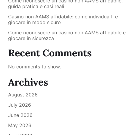
Come riconoscere un casino non AAMS affidabile:
guida pratica e casi reali
Casino non AAMS affidabile: come individuarli e
giocare in modo sicuro
Come riconoscere un casino non AAMS affidabile e
giocare in sicurezza
Recent Comments
No comments to show.
Archives
August 2026
July 2026
June 2026
May 2026