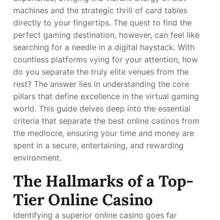
machines and the strategic thrill of card tables
directly to your fingertips. The quest to find the
perfect gaming destination, however, can feel like
searching for a needle in a digital haystack. With
countless platforms vying for your attention, how
do you separate the truly elite venues from the
rest? The answer lies in understanding the core
pillars that define excellence in the virtual gaming
world. This guide delves deep into the essential
criteria that separate the best online casinos from
the mediocre, ensuring your time and money are
spent in a secure, entertaining, and rewarding
environment.
The Hallmarks of a Top-
Tier Online Casino
Identifying a superior online casino goes far