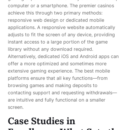
computer or a smartphone. The premier casinos
achieve this through two primary methods:
responsive web design or dedicated mobile
applications. A responsive website automatically
adjusts to fit the screen of any device, providing
instant access to a large portion of the game
library without any download required.
Alternatively, dedicated iOS and Android apps can
offer a more optimized and sometimes more
extensive gaming experience. The best mobile
platforms ensure that all key functions—from
browsing games and making deposits to
contacting support and requesting withdrawals—
are intuitive and fully functional on a smaller
screen.
Case Studies in