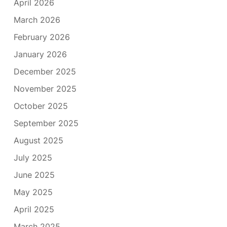
April 2026
March 2026
February 2026
January 2026
December 2025
November 2025
October 2025
September 2025
August 2025
July 2025
June 2025
May 2025
April 2025
March 2025