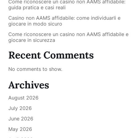
Come riconoscere un casino non AAMS affidabile:
guida pratica e casi reali
Casino non AAMS affidabile: come individuarli e
giocare in modo sicuro
Come riconoscere un casino non AAMS affidabile e
giocare in sicurezza
Recent Comments
No comments to show.
Archives
August 2026
July 2026
June 2026
May 2026