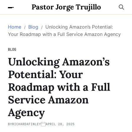
Pastor Jorge Trujillo
Home
Blog
Unlocking Amazon’s Potential:
Your Roadmap with a Full Service Amazon Agency
BLOG
Unlocking Amazon’s
Potential: Your
Roadmap with a Full
Service Amazon
Agency
BY
RICHARDAFINLEY
APRIL 28, 2025