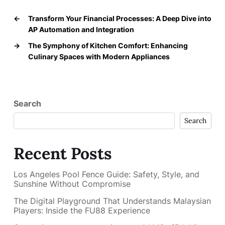
←
Transform Your Financial Processes: A Deep Dive into
AP Automation and Integration
→
The Symphony of Kitchen Comfort: Enhancing
Culinary Spaces with Modern Appliances
Search
Search
Recent Posts
Los Angeles Pool Fence Guide: Safety, Style, and
Sunshine Without Compromise
The Digital Playground That Understands Malaysian
Players: Inside the FU88 Experience