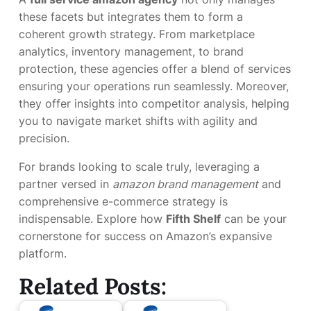
these facets but integrates them to form a
coherent growth strategy. From marketplace
analytics, inventory management, to brand
protection, these agencies offer a blend of services
ensuring your operations run seamlessly. Moreover,
they offer insights into competitor analysis, helping
you to navigate market shifts with agility and
precision.
For brands looking to scale truly, leveraging a
partner versed in
amazon brand management
and
comprehensive e-commerce strategy is
indispensable. Explore how
Fifth Shelf
can be your
cornerstone for success on Amazon’s expansive
platform.
Related Posts: