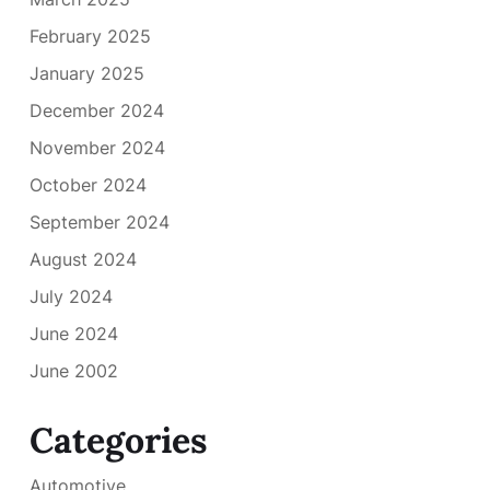
February 2025
January 2025
December 2024
November 2024
October 2024
September 2024
August 2024
July 2024
June 2024
June 2002
Categories
Automotive