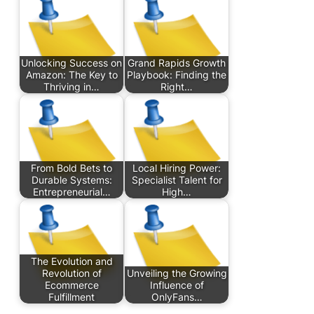
Unlocking Success on
Grand Rapids Growth
Amazon: The Key to
Playbook: Finding the
Thriving in…
Right…
From Bold Bets to
Local Hiring Power:
Durable Systems:
Specialist Talent for
Entrepreneurial…
High…
The Evolution and
Revolution of
Unveiling the Growing
Ecommerce
Influence of
Fulfillment
OnlyFans…