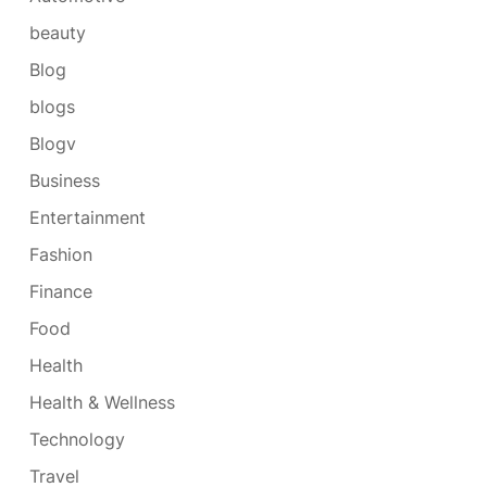
beauty
Blog
blogs
Blogv
Business
Entertainment
Fashion
Finance
Food
Health
Health & Wellness
Technology
Travel