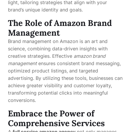
light, tailoring strategies that align with your
brand’s unique identity and goals.
The Role of Amazon Brand
Management
Brand management on Amazon is an art and
science, combining data-driven insights with
creative strategies. Effective
amazon brand
management
ensures consistent brand messaging,
optimized product listings, and targeted
advertising. By utilizing these tools, businesses can
achieve greater visibility and customer loyalty,
transforming potential clicks into meaningful
conversions.
Embrace the Power of
Comprehensive Services
A
full service amazon agency
not only manages