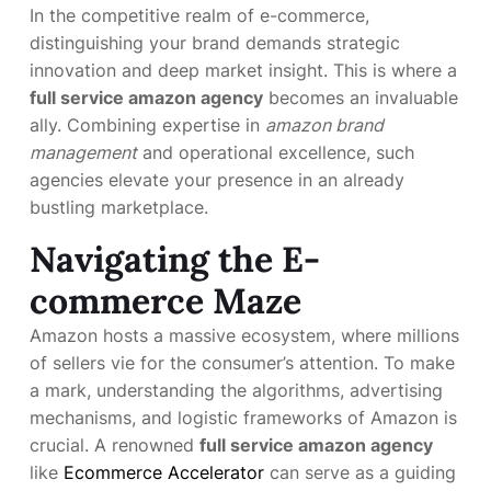
In the competitive realm of e-commerce,
distinguishing your brand demands strategic
innovation and deep market insight. This is where a
full service amazon agency
becomes an invaluable
ally. Combining expertise in
amazon brand
management
and operational excellence, such
agencies elevate your presence in an already
bustling marketplace.
Navigating the E-
commerce Maze
Amazon hosts a massive ecosystem, where millions
of sellers vie for the consumer’s attention. To make
a mark, understanding the algorithms, advertising
mechanisms, and logistic frameworks of Amazon is
crucial. A renowned
full service amazon agency
like
Ecommerce Accelerator
can serve as a guiding