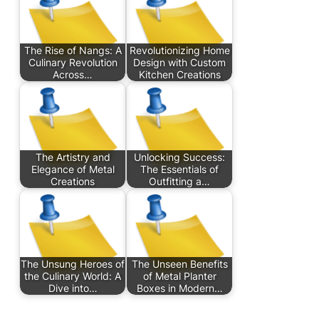
The Rise of Nangs: A
Revolutionizing Home
Culinary Revolution
Design with Custom
Across…
Kitchen Creations
The Artistry and
Unlocking Success:
Elegance of Metal
The Essentials of
Creations
Outfitting a…
The Unsung Heroes of
The Unseen Benefits
the Culinary World: A
of Metal Planter
Dive into…
Boxes in Modern…