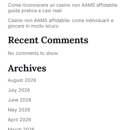
Come riconoscere un casino non AAMS affidabile:
guida pratica e casi reali
Casino non AAMS affidabile: come individuarli e
giocare in modo sicuro
Recent Comments
No comments to show.
Archives
August 2026
July 2026
June 2026
May 2026
April 2026
March 2026