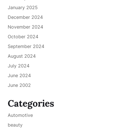
January 2025
December 2024
November 2024
October 2024
September 2024
August 2024
July 2024
June 2024
June 2002
Categories
Automotive
beauty