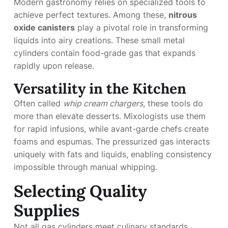
Modern gastronomy relies on specialized tools to
achieve perfect textures. Among these,
nitrous
oxide canisters
play a pivotal role in transforming
liquids into airy creations. These small metal
cylinders contain food-grade gas that expands
rapidly upon release.
Versatility in the Kitchen
Often called
whip cream chargers
, these tools do
more than elevate desserts. Mixologists use them
for rapid infusions, while avant-garde chefs create
foams and espumas. The pressurized gas interacts
uniquely with fats and liquids, enabling consistency
impossible through manual whipping.
Selecting Quality
Supplies
Not all gas cylinders meet culinary standards.