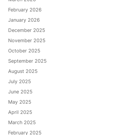
February 2026
January 2026
December 2025
November 2025
October 2025
September 2025
August 2025
July 2025
June 2025
May 2025
April 2025
March 2025
February 2025