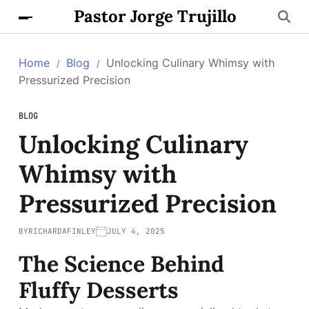
Pastor Jorge Trujillo
Home
Blog
Unlocking Culinary Whimsy with
Pressurized Precision
BLOG
Unlocking Culinary
Whimsy with
Pressurized Precision
BY
RICHARDAFINLEY
JULY 4, 2025
The Science Behind
Fluffy Desserts