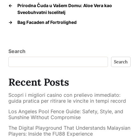
←
Prirodna Čuda u Vašem Domu: Aloe Vera kao
Sveobuhvatni Iscelitelj
→
Bag Facaden af Fortrolighed
Search
Search
Recent Posts
Scopri i migliori casino con prelievo immediato:
guida pratica per ritirare le vincite in tempi record
Los Angeles Pool Fence Guide: Safety, Style, and
Sunshine Without Compromise
The Digital Playground That Understands Malaysian
Players: Inside the FU88 Experience