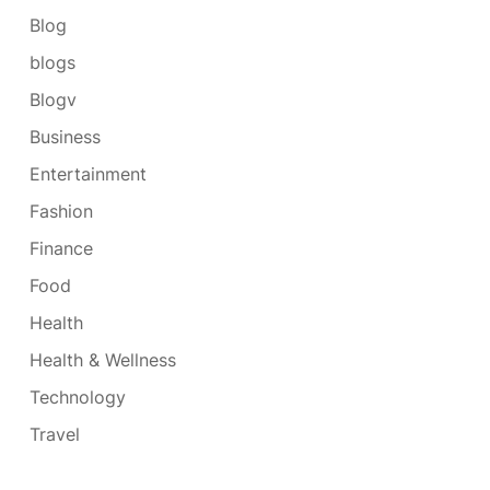
Blog
blogs
Blogv
Business
Entertainment
Fashion
Finance
Food
Health
Health & Wellness
Technology
Travel