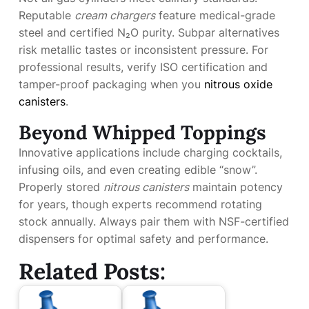
Reputable
cream chargers
feature medical-grade
steel and certified N₂O purity. Subpar alternatives
risk metallic tastes or inconsistent pressure. For
professional results, verify ISO certification and
tamper-proof packaging when you
nitrous oxide
canisters
.
Beyond Whipped Toppings
Innovative applications include charging cocktails,
infusing oils, and even creating edible “snow”.
Properly stored
nitrous canisters
maintain potency
for years, though experts recommend rotating
stock annually. Always pair them with NSF-certified
dispensers for optimal safety and performance.
Related Posts: