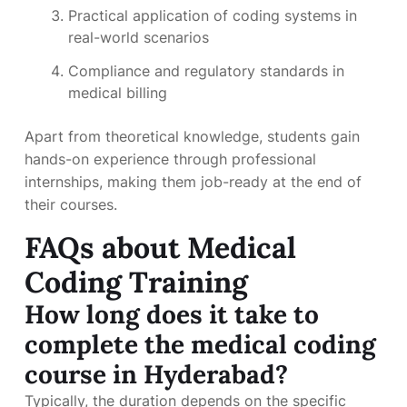
Practical application of coding systems in
real-world scenarios
Compliance and regulatory standards in
medical billing
Apart from theoretical knowledge, students gain
hands-on experience through professional
internships, making them job-ready at the end of
their courses.
FAQs about Medical
Coding Training
How long does it take to
complete the medical coding
course in Hyderabad?
Typically, the duration depends on the specific