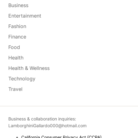
Business
Entertainment
Fashion
Finance
Food
Health
Health & Wellness
Technology
Travel
Business & collaboration inquiries:
LamborghiniGallardo000@hotmail.com
California Consumer Privacy Act (CCPA)