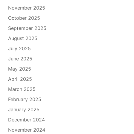
November 2025
October 2025
September 2025
August 2025
July 2025
June 2025
May 2025
April 2025
March 2025
February 2025
January 2025
December 2024
November 2024