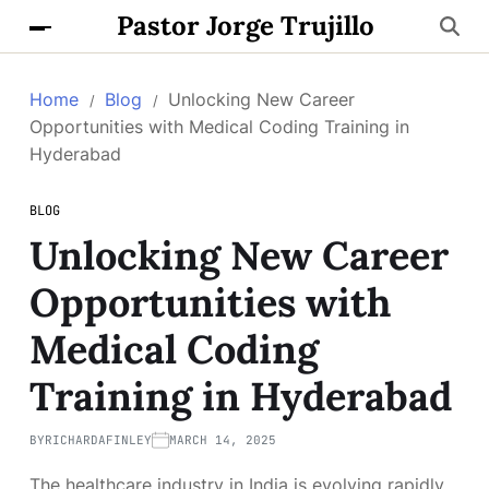
Pastor Jorge Trujillo
Home
Blog
Unlocking New Career
Opportunities with Medical Coding Training in
Hyderabad
BLOG
Unlocking New Career
Opportunities with
Medical Coding
Training in Hyderabad
BY
RICHARDAFINLEY
MARCH 14, 2025
The healthcare industry in India is evolving rapidly,