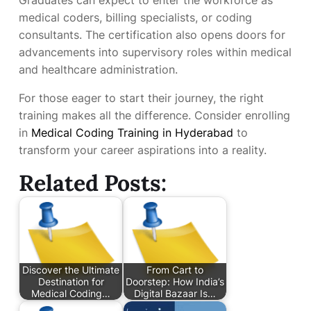
medical coders, billing specialists, or coding
consultants. The certification also opens doors for
advancements into supervisory roles within medical
and healthcare administration.
For those eager to start their journey, the right
training makes all the difference. Consider enrolling
in
Medical Coding Training in Hyderabad
to
transform your career aspirations into a reality.
Related Posts:
Discover the Ultimate
From Cart to
Destination for
Doorstep: How India’s
Medical Coding…
Digital Bazaar Is…