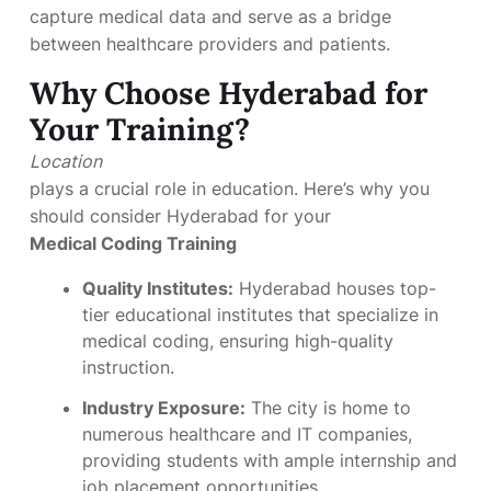
capture medical data and serve as a bridge
between healthcare providers and patients.
Why Choose Hyderabad for
Your Training?
Location
plays a crucial role in education. Here’s why you
should consider Hyderabad for your
Medical Coding Training
Quality Institutes:
Hyderabad houses top-
tier educational institutes that specialize in
medical coding, ensuring high-quality
instruction.
Industry Exposure:
The city is home to
numerous healthcare and IT companies,
providing students with ample internship and
job placement opportunities.