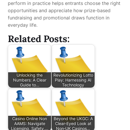
perform in practice helps entrants choose the right
opportunities and appreciate how prize-based
fundraising and promotional draws function in
everyday life.
Related Posts:
Unlocking the
Revolutionizing Lotto
Numbers: A Clear
Play: Harnessing AI
Guide to…
Technology
Casino Online Non
Beyond the UKGC: A
AAMS: Navigate
Clear-Eyed Look at
Licensing, Safety,…
Non‑UK Casinos…