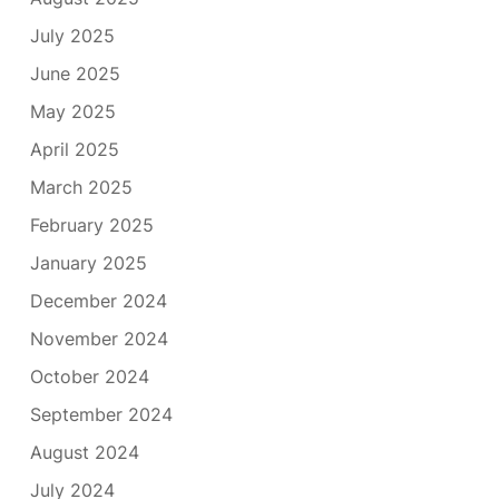
July 2025
June 2025
May 2025
April 2025
March 2025
February 2025
January 2025
December 2024
November 2024
October 2024
September 2024
August 2024
July 2024