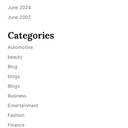
June 2024
June 2002
Categories
Automotive
beauty
Blog
blogs
Blogv
Business
Entertainment
Fashion
Finance