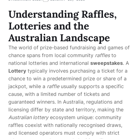
Understanding Raffles,
Lotteries and the
Australian Landscape
The world of prize-based fundraising and games of
chance spans from local community
raffles
to
national lotteries and international
sweepstakes
. A
Lottery
typically involves purchasing a ticket for a
chance to win a predetermined prize or share of a
jackpot, while a
raffle
usually supports a specific
cause, with a limited number of tickets and
guaranteed winners. In Australia, regulations and
licensing differ by state and territory, making the
Australian lottery
ecosystem unique: community
raffles coexist with nationally recognised draws,
and licensed operators must comply with strict