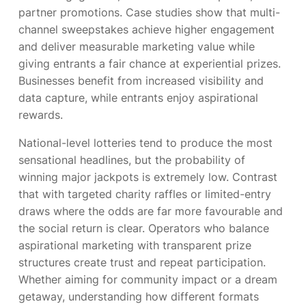
partner promotions. Case studies show that multi-
channel sweepstakes achieve higher engagement
and deliver measurable marketing value while
giving entrants a fair chance at experiential prizes.
Businesses benefit from increased visibility and
data capture, while entrants enjoy aspirational
rewards.
National-level lotteries tend to produce the most
sensational headlines, but the probability of
winning major jackpots is extremely low. Contrast
that with targeted charity raffles or limited-entry
draws where the odds are far more favourable and
the social return is clear. Operators who balance
aspirational marketing with transparent prize
structures create trust and repeat participation.
Whether aiming for community impact or a dream
getaway, understanding how different formats