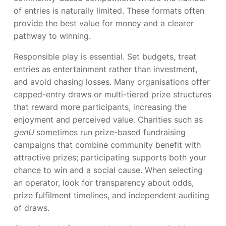
of entries is naturally limited. These formats often
provide the best value for money and a clearer
pathway to winning.
Responsible play is essential. Set budgets, treat
entries as entertainment rather than investment,
and avoid chasing losses. Many organisations offer
capped-entry draws or multi-tiered prize structures
that reward more participants, increasing the
enjoyment and perceived value. Charities such as
genU
sometimes run prize-based fundraising
campaigns that combine community benefit with
attractive prizes; participating supports both your
chance to win and a social cause. When selecting
an operator, look for transparency about odds,
prize fulfilment timelines, and independent auditing
of draws.