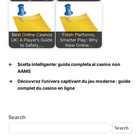
Best Online Casinos
Fresh Platforms,
UK: A Player’s Guide
Smarter Play: Why
to Safety,…
New Online…
←
Scelta intelligente: guida completa ai casino non
AAMS
→
Découvrez l’univers captivant du jeu moderne : guide
complet du casino en ligne
Search
Search