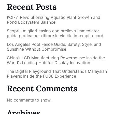
Recent Posts
KOI77: Revolutionizing Aquatic Plant Growth and
Pond Ecosystem Balance
Scopri i migliori casino con prelievo immediato:
guida pratica per ritirare le vincite in tempi record
Los Angeles Pool Fence Guide: Safety, Style, and
Sunshine Without Compromise
China’s LCD Manufacturing Powerhouse: Inside the
World’s Leading Hub for Display Innovation
The Digital Playground That Understands Malaysian
Players: Inside the FU88 Experience
Recent Comments
No comments to show.
Archives