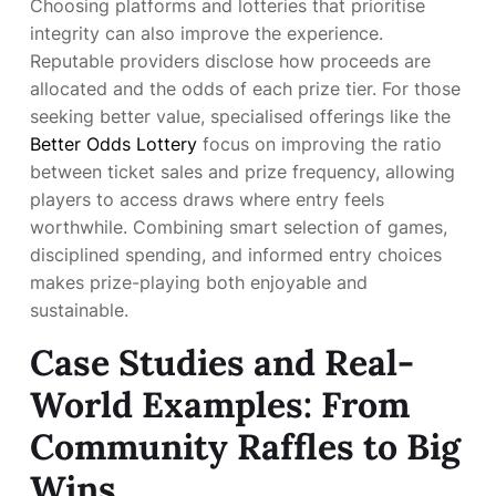
Choosing platforms and lotteries that prioritise
integrity can also improve the experience.
Reputable providers disclose how proceeds are
allocated and the odds of each prize tier. For those
seeking better value, specialised offerings like the
Better Odds Lottery
focus on improving the ratio
between ticket sales and prize frequency, allowing
players to access draws where entry feels
worthwhile. Combining smart selection of games,
disciplined spending, and informed entry choices
makes prize-playing both enjoyable and
sustainable.
Case Studies and Real-
World Examples: From
Community Raffles to Big
Wins