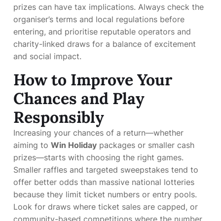
prizes can have tax implications. Always check the
organiser’s terms and local regulations before
entering, and prioritise reputable operators and
charity-linked draws for a balance of excitement
and social impact.
How to Improve Your
Chances and Play
Responsibly
Increasing your chances of a return—whether
aiming to
Win Holiday
packages or smaller cash
prizes—starts with choosing the right games.
Smaller raffles and targeted sweepstakes tend to
offer better odds than massive national lotteries
because they limit ticket numbers or entry pools.
Look for draws where ticket sales are capped, or
community-based competitions where the number