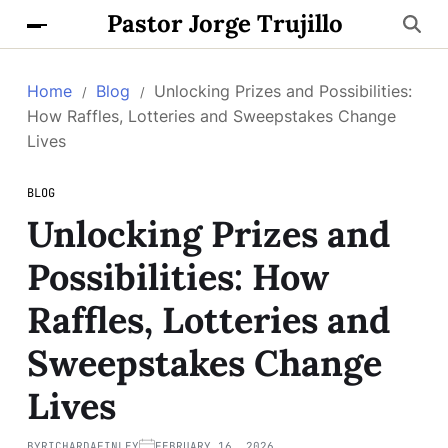
Pastor Jorge Trujillo
Home
Blog
Unlocking Prizes and Possibilities:
How Raffles, Lotteries and Sweepstakes Change
Lives
BLOG
Unlocking Prizes and
Possibilities: How
Raffles, Lotteries and
Sweepstakes Change
Lives
BY
RICHARDAFINLEY
FEBRUARY 16, 2026