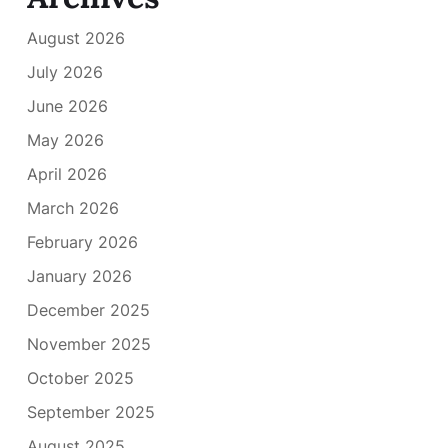
August 2026
July 2026
June 2026
May 2026
April 2026
March 2026
February 2026
January 2026
December 2025
November 2025
October 2025
September 2025
August 2025