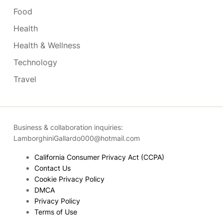
Food
Health
Health & Wellness
Technology
Travel
Business & collaboration inquiries:
LamborghiniGallardo000@hotmail.com
California Consumer Privacy Act (CCPA)
Contact Us
Cookie Privacy Policy
DMCA
Privacy Policy
Terms of Use