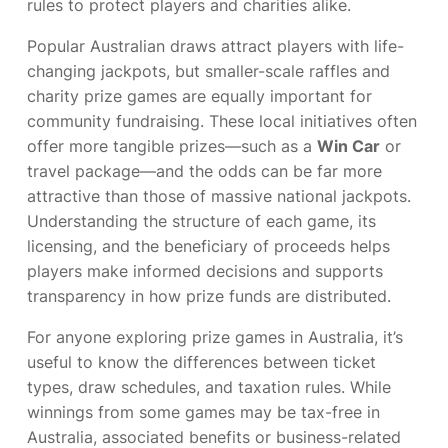
rules to protect players and charities alike.
Popular Australian draws attract players with life-
changing jackpots, but smaller-scale raffles and
charity prize games are equally important for
community fundraising. These local initiatives often
offer more tangible prizes—such as a
Win Car
or
travel package—and the odds can be far more
attractive than those of massive national jackpots.
Understanding the structure of each game, its
licensing, and the beneficiary of proceeds helps
players make informed decisions and supports
transparency in how prize funds are distributed.
For anyone exploring prize games in Australia, it’s
useful to know the differences between ticket
types, draw schedules, and taxation rules. While
winnings from some games may be tax-free in
Australia, associated benefits or business-related