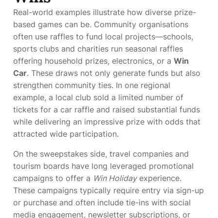
Real-world examples illustrate how diverse prize-
based games can be. Community organisations
often use raffles to fund local projects—schools,
sports clubs and charities run seasonal raffles
offering household prizes, electronics, or a
Win
Car
. These draws not only generate funds but also
strengthen community ties. In one regional
example, a local club sold a limited number of
tickets for a car raffle and raised substantial funds
while delivering an impressive prize with odds that
attracted wide participation.
On the sweepstakes side, travel companies and
tourism boards have long leveraged promotional
campaigns to offer a
Win Holiday
experience.
These campaigns typically require entry via sign-up
or purchase and often include tie-ins with social
media engagement, newsletter subscriptions, or