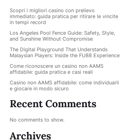
Scopri i migliori casino con prelievo
immediato: guida pratica per ritirare le vincite
in tempi record
Los Angeles Pool Fence Guide: Safety, Style,
and Sunshine Without Compromise
The Digital Playground That Understands
Malaysian Players: Inside the FU88 Experience
Come riconoscere un casino non AAMS
affidabile: guida pratica e casi reali
Casino non AAMS affidabile: come individuarli
e giocare in modo sicuro
Recent Comments
No comments to show.
Archives