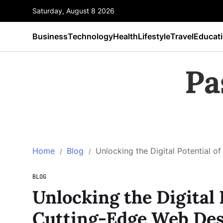
Saturday, August 8 2026
Business
Technology
Health
Lifestyle
Travel
Educat
Pa
Home
Blog
Unlocking the Digital Potential o
BLOG
Unlocking the Digital P
Cutting-Edge Web Des