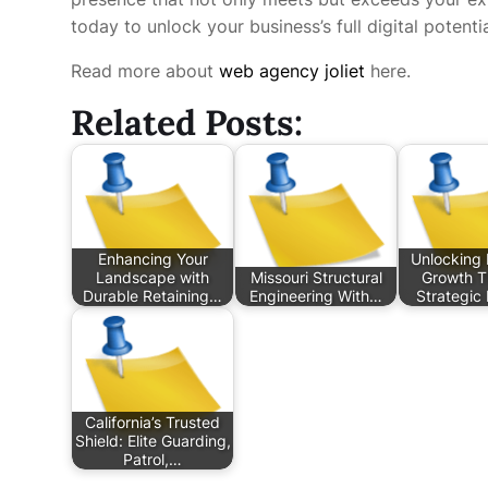
today to unlock your business’s full digital potentia
Read more about
web agency joliet
here.
Related Posts:
Enhancing Your
Unlocking 
Landscape with
Missouri Structural
Growth T
Durable Retaining…
Engineering With…
Strategic 
California’s Trusted
Shield: Elite Guarding,
Patrol,…