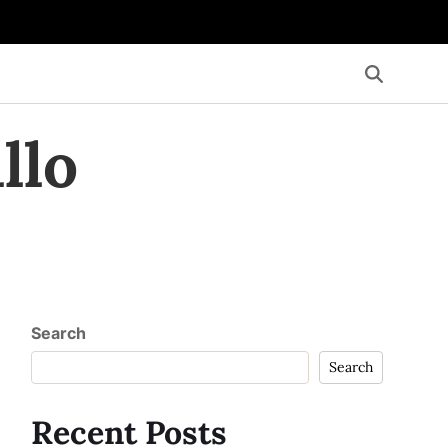
llo
Search
Search
Recent Posts