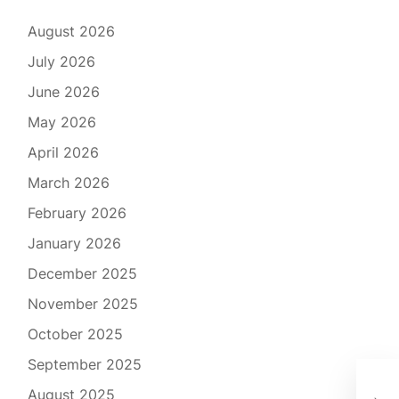
August 2026
July 2026
June 2026
May 2026
April 2026
March 2026
February 2026
January 2026
December 2025
November 2025
October 2025
September 2025
Dri
August 2025