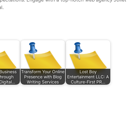
l.
Business
Transform Your Online
Lost Boy
hrough
Presence with Blog
Entertainment LLC: A
Digital…
Writing Services
Culture-First PR…