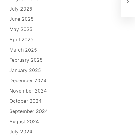
Veh
July 2025
June 2025
May 2025
April 2025
March 2025
February 2025
January 2025
December 2024
November 2024
October 2024
September 2024
August 2024
July 2024