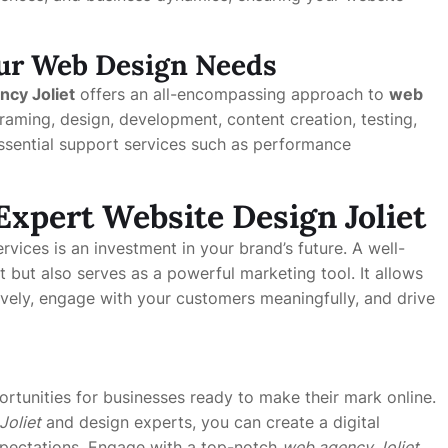
our Web Design Needs
cy Joliet
offers an all-encompassing approach to
web
framing, design, development, content creation, testing,
ssential support services such as performance
Expert Website Design Joliet
rvices is an investment in your brand’s future. A well-
st but also serves as a powerful marketing tool. It allows
vely, engage with your customers meaningfully, and drive
portunities for businesses ready to make their mark online.
oliet
and design experts, you can create a digital
xpectations. Engage with a top-notch
web agency Joliet