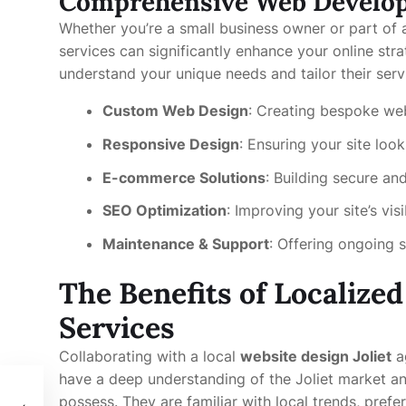
Comprehensive Web Developm
Whether you’re a small business owner or part of a
services can significantly enhance your online str
understand your unique needs and tailor their serv
Custom Web Design
: Creating bespoke webs
Responsive Design
: Ensuring your site look
E-commerce Solutions
: Building secure and
SEO Optimization
: Improving your site’s vis
Maintenance & Support
: Offering ongoing 
The Benefits of Localized
Services
Collaborating with a local
website design Joliet
a
have a deep understanding of the Joliet market an
possess. They are familiar with local trends, pref