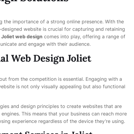
ing the importance of a strong online presence. With the
-designed website is crucial for capturing and retaining
e
Joliet web design
comes into play, offering a range of
nicate and engage with their audience.
al Web Design Joliet
g out from the competition is essential. Engaging with a
bsite is not only visually appealing but also functional
gies and design principles to create websites that are
h engines. This means that your business can reach more
ing experience regardless of the device they’re using.