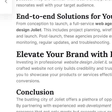
resonates well with your target audience.
End-to-end Solutions for Y
From conception to launch, a full-service
web agen
design Joliet
. This includes project planning, wire
and launch. Post-launch, these agencies provide e
monitoring, regular updates, and troubleshooting.
Elevate Your Brand with 
Investing in professional
website design Joliet IL
se
crafted website not only builds credibility and tru
you to showcase your products or services effecti
conversions.
Conclusion
The bustling city of Joliet offers a plethora of op
By partnering with experienced
web development J
presence that not only meets but exceeds your e