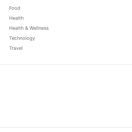
Food
Health
Health & Wellness
Technology
Travel