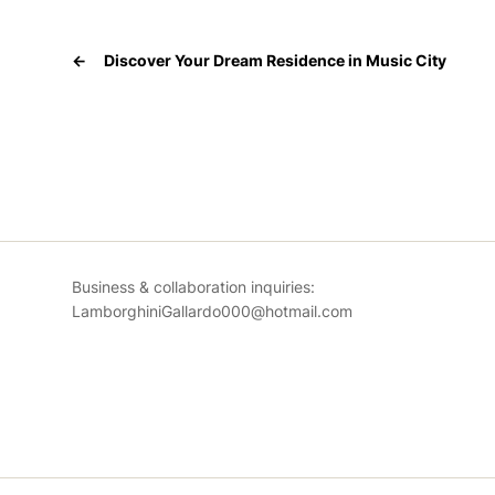
←
Discover Your Dream Residence in Music City
Business & collaboration inquiries:
LamborghiniGallardo000@hotmail.com