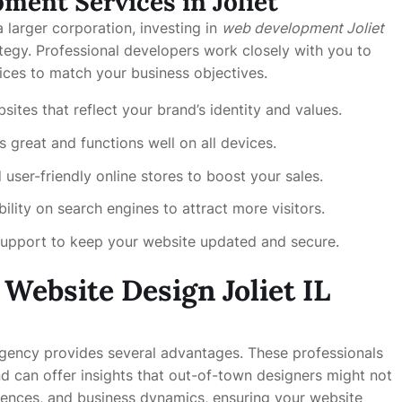
ent Services in Joliet
 larger corporation, investing in
web development Joliet
ategy. Professional developers work closely with you to
ices to match your business objectives.
ites that reflect your brand’s identity and values.
s great and functions well on all devices.
 user-friendly online stores to boost your sales.
ibility on search engines to attract more visitors.
support to keep your website updated and secure.
 Website Design Joliet IL
gency provides several advantages. These professionals
d can offer insights that out-of-town designers might not
erences, and business dynamics, ensuring your website