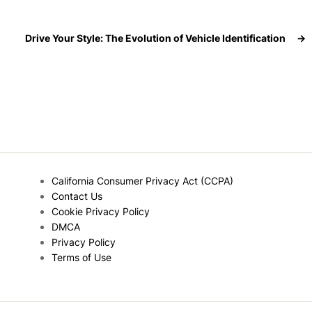
Drive Your Style: The Evolution of Vehicle Identification
→
California Consumer Privacy Act (CCPA)
Contact Us
Cookie Privacy Policy
DMCA
Privacy Policy
Terms of Use