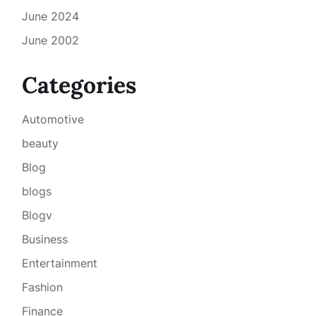
June 2024
June 2002
Categories
Automotive
beauty
Blog
blogs
Blogv
Business
Entertainment
Fashion
Finance