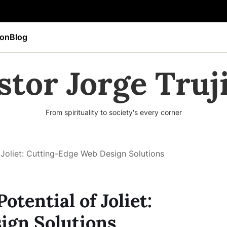
ion
Blog
stor Jorge Truji
From spirituality to society's every corner
f Joliet: Cutting-Edge Web Design Solutions
otential of Joliet:
ign Solutions