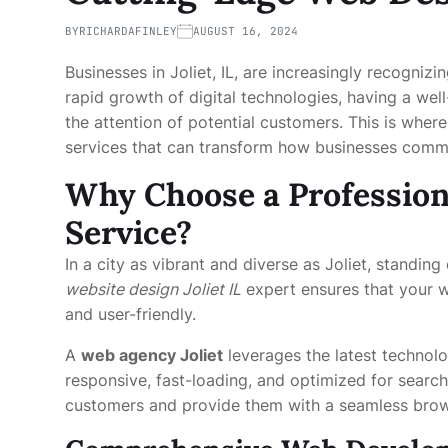
BY
RICHARDAFINLEY
AUGUST 16, 2024
Businesses in Joliet, IL, are increasingly recogniz
rapid growth of digital technologies, having a well
the attention of potential customers. This is wher
services that can transform how businesses commu
Why Choose a Profession
Service?
In a city as vibrant and diverse as Joliet, standin
website design Joliet IL
expert ensures that your we
and user-friendly.
A
web agency Joliet
leverages the latest technolo
responsive, fast-loading, and optimized for searc
customers and provide them with a seamless brows