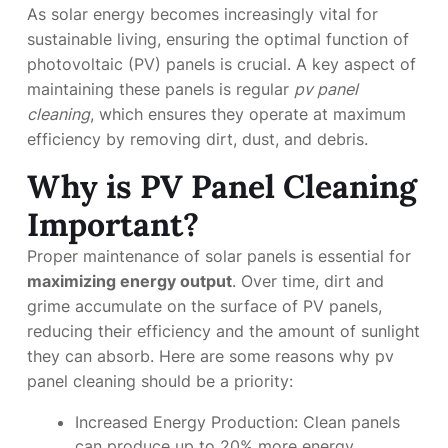
As solar energy becomes increasingly vital for
sustainable living, ensuring the optimal function of
photovoltaic (PV) panels is crucial. A key aspect of
maintaining these panels is regular
pv panel
cleaning
, which ensures they operate at maximum
efficiency by removing dirt, dust, and debris.
Why is PV Panel Cleaning
Important?
Proper maintenance of solar panels is essential for
maximizing energy output
. Over time, dirt and
grime accumulate on the surface of PV panels,
reducing their efficiency and the amount of sunlight
they can absorb. Here are some reasons why pv
panel cleaning should be a priority:
Increased Energy Production: Clean panels
can produce up to 20% more energy