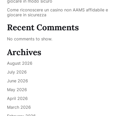
giocare in modo sicuro
Come riconoscere un casino non AAMS affidabile e
giocare in sicurezza
Recent Comments
No comments to show.
Archives
August 2026
July 2026
June 2026
May 2026
April 2026
March 2026
February 2026