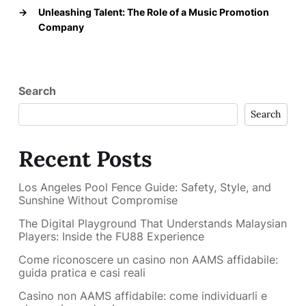
→
Unleashing Talent: The Role of a Music Promotion
Company
Search
Search
Recent Posts
Los Angeles Pool Fence Guide: Safety, Style, and
Sunshine Without Compromise
The Digital Playground That Understands Malaysian
Players: Inside the FU88 Experience
Come riconoscere un casino non AAMS affidabile:
guida pratica e casi reali
Casino non AAMS affidabile: come individuarli e