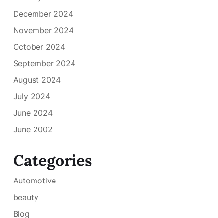
December 2024
November 2024
October 2024
September 2024
August 2024
July 2024
June 2024
June 2002
Categories
Automotive
beauty
Blog