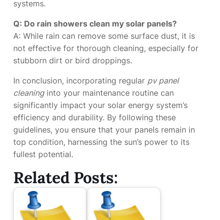
systems.
Q: Do rain showers clean my solar panels?
A: While rain can remove some surface dust, it is
not effective for thorough cleaning, especially for
stubborn dirt or bird droppings.
In conclusion, incorporating regular
pv panel
cleaning
into your maintenance routine can
significantly impact your solar energy system’s
efficiency and durability. By following these
guidelines, you ensure that your panels remain in
top condition, harnessing the sun’s power to its
fullest potential.
Related Posts: