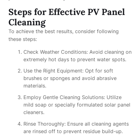
Steps for Effective PV Panel
Cleaning
To achieve the best results, consider following
these steps:
Check Weather Conditions: Avoid cleaning on
extremely hot days to prevent water spots.
Use the Right Equipment: Opt for soft
brushes or sponges and avoid abrasive
materials.
Employ Gentle Cleaning Solutions: Utilize
mild soap or specially formulated solar panel
cleaners.
Rinse Thoroughly: Ensure all cleaning agents
are rinsed off to prevent residue build-up.