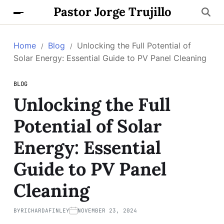
Pastor Jorge Trujillo
Home
Blog
Unlocking the Full Potential of
Solar Energy: Essential Guide to PV Panel Cleaning
BLOG
Unlocking the Full
Potential of Solar
Energy: Essential
Guide to PV Panel
Cleaning
BY
RICHARDAFINLEY
NOVEMBER 23, 2024