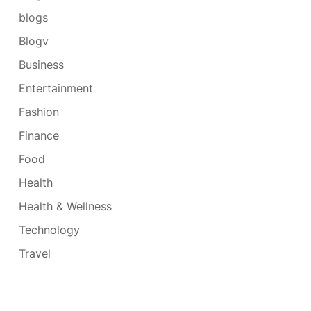
blogs
Blogv
Business
Entertainment
Fashion
Finance
Food
Health
Health & Wellness
Technology
Travel