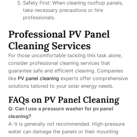
Safety First: When cleaning rooftop panels,
take necessary precautions or hire
professionals.
Professional PV Panel
Cleaning Services
For those uncomfortable tackling this task alone,
consider professional cleaning services that
guarantee safe and efficient cleaning. Companies
like
PV panel cleaning
experts offer comprehensive
solutions tailored to your solar energy needs.
FAQs on PV Panel Cleaning
Q: Can I use a pressure washer for pv panel
cleaning?
A: It is generally not recommended. High-pressure
water can damage the panels or their mounting