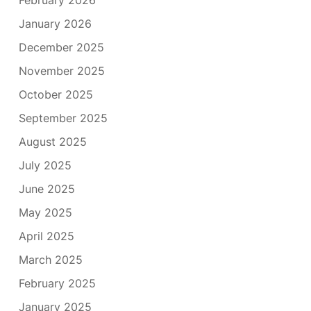
January 2026
December 2025
November 2025
October 2025
September 2025
August 2025
July 2025
June 2025
May 2025
April 2025
March 2025
February 2025
January 2025