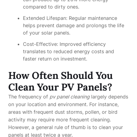
compared to dirty ones.
Extended Lifespan: Regular maintenance
helps prevent damage and prolongs the life
of your solar panels.
Cost-Effective: Improved efficiency
translates to reduced energy costs and
faster return on investment.
How Often Should You
Clean Your PV Panels?
The frequency of
pv panel cleaning
largely depends
on your location and environment. For instance,
areas with frequent dust storms, pollen, or bird
activity may require more frequent cleaning.
However, a general rule of thumb is to clean your
panels at least twice a year.