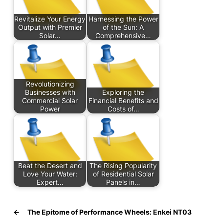
Revitalize Your Energy
Harnessing the Power
Output with Premier
of the Sun: A
Solar…
Comprehensive…
Revolutionizing
Businesses with
Exploring the
Commercial Solar
Financial Benefits and
Power
Costs of…
Beat the Desert and
The Rising Popularity
Love Your Water:
of Residential Solar
Expert…
Panels in…
←
The Epitome of Performance Wheels: Enkei NT03