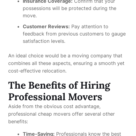
Insurance Coverage:
Confirm that your
possessions will be protected during the
move.
Customer Reviews:
Pay attention to
feedback from previous customers to gauge
satisfaction levels.
An ideal choice would be a moving company that
combines all these aspects, ensuring a smooth yet
cost-effective relocation.
The Benefits of Hiring
Professional Movers
Aside from the obvious cost advantage,
professional cheap movers offer several other
benefits:
Time-Saving:
Professionals know the best