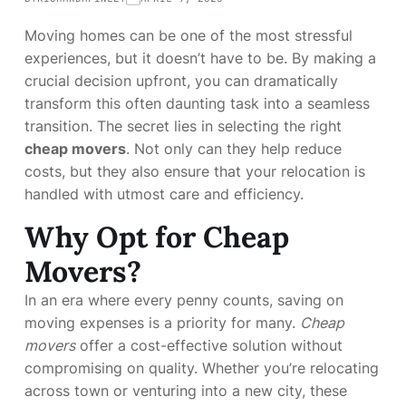
Moving homes can be one of the most stressful
experiences, but it doesn’t have to be. By making a
crucial decision upfront, you can dramatically
transform this often daunting task into a seamless
transition. The secret lies in selecting the right
cheap movers
. Not only can they help reduce
costs, but they also ensure that your relocation is
handled with utmost care and efficiency.
Why Opt for Cheap
Movers?
In an era where every penny counts, saving on
moving expenses is a priority for many.
Cheap
movers
offer a cost-effective solution without
compromising on quality. Whether you’re relocating
across town or venturing into a new city, these