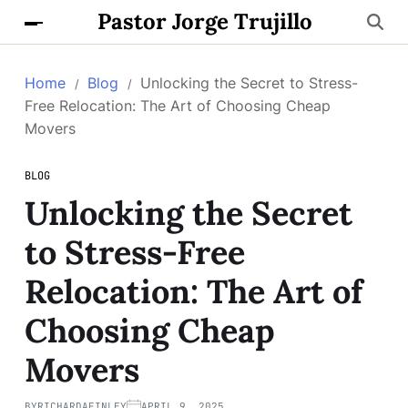
Pastor Jorge Trujillo
Home
Blog
Unlocking the Secret to Stress-
Free Relocation: The Art of Choosing Cheap
Movers
BLOG
Unlocking the Secret
to Stress-Free
Relocation: The Art of
Choosing Cheap
Movers
BY
RICHARDAFINLEY
APRIL 9, 2025