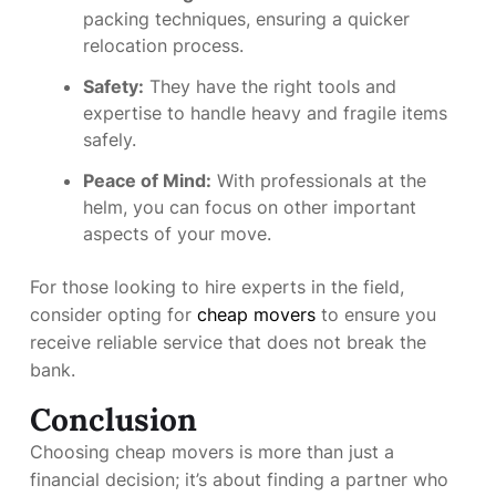
packing techniques, ensuring a quicker
relocation process.
Safety:
They have the right tools and
expertise to handle heavy and fragile items
safely.
Peace of Mind:
With professionals at the
helm, you can focus on other important
aspects of your move.
For those looking to hire experts in the field,
consider opting for
cheap movers
to ensure you
receive reliable service that does not break the
bank.
Conclusion
Choosing cheap movers is more than just a
financial decision; it’s about finding a partner who