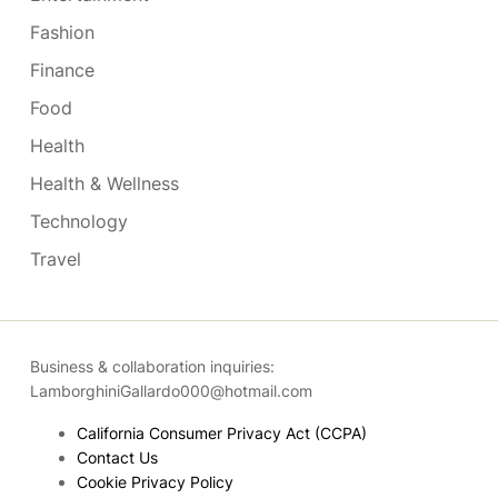
Fashion
Finance
Food
Health
Health & Wellness
Technology
Travel
Business & collaboration inquiries:
LamborghiniGallardo000@hotmail.com
California Consumer Privacy Act (CCPA)
Contact Us
Cookie Privacy Policy