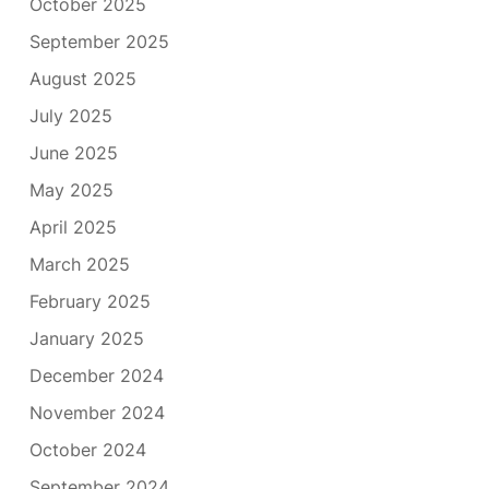
October 2025
September 2025
August 2025
July 2025
June 2025
May 2025
April 2025
March 2025
February 2025
January 2025
December 2024
November 2024
October 2024
September 2024