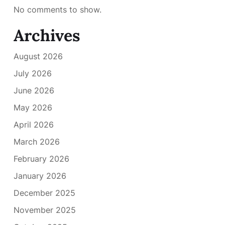
No comments to show.
Archives
August 2026
July 2026
June 2026
May 2026
April 2026
March 2026
February 2026
January 2026
December 2025
November 2025