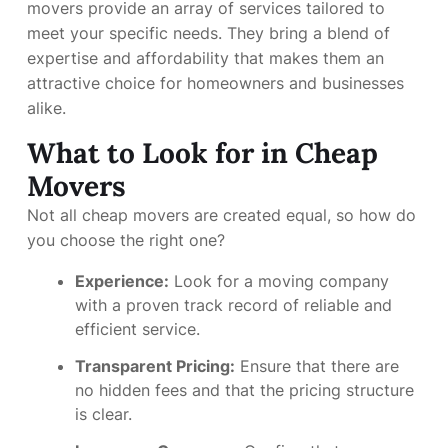
movers provide an array of services tailored to
meet your specific needs. They bring a blend of
expertise and affordability that makes them an
attractive choice for homeowners and businesses
alike.
What to Look for in Cheap
Movers
Not all cheap movers are created equal, so how do
you choose the right one?
Experience:
Look for a moving company
with a proven track record of reliable and
efficient service.
Transparent Pricing:
Ensure that there are
no hidden fees and that the pricing structure
is clear.