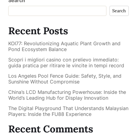
Search
Search
Recent Posts
KOI77: Revolutionizing Aquatic Plant Growth and
Pond Ecosystem Balance
Scopri i migliori casino con prelievo immediato:
guida pratica per ritirare le vincite in tempi record
Los Angeles Pool Fence Guide: Safety, Style, and
Sunshine Without Compromise
China’s LCD Manufacturing Powerhouse: Inside the
World’s Leading Hub for Display Innovation
The Digital Playground That Understands Malaysian
Players: Inside the FU88 Experience
Recent Comments