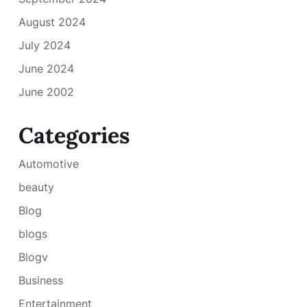
August 2024
July 2024
June 2024
June 2002
Categories
Automotive
beauty
Blog
blogs
Blogv
Business
Entertainment