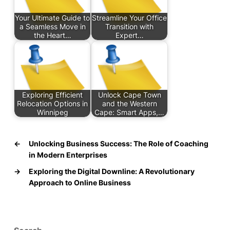
Your Ultimate Guide to
Streamline Your Office
a Seamless Move in
Transition with
the Heart…
Expert…
Exploring Efficient
Unlock Cape Town
Relocation Options in
and the Western
Winnipeg
Cape: Smart Apps,…
←
Unlocking Business Success: The Role of Coaching
in Modern Enterprises
→
Exploring the Digital Downline: A Revolutionary
Approach to Online Business