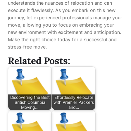
understands the nuances of relocation and can
execute it flawlessly. As you embark on this new
journey, let experienced professionals manage your
move, allowing you to focus on embracing your
new environment with excitement and anticipation.
Make the right choice today for a successful and
stress-free move.
Related Posts:
Discovering the Best
Effortlessly Relocate
British Columbia
with Premier Packers
Moving…
and…