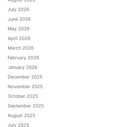
July 2026
June 2026
May 2026
April 2026
March 2026
February 2026
January 2026
December 2025
November 2025
October 2025
September 2025
August 2025
July 2025