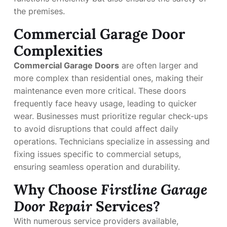
the premises.
Commercial Garage Door
Complexities
Commercial Garage Doors
are often larger and
more complex than residential ones, making their
maintenance even more critical. These doors
frequently face heavy usage, leading to quicker
wear. Businesses must prioritize regular check-ups
to avoid disruptions that could affect daily
operations. Technicians specialize in assessing and
fixing issues specific to commercial setups,
ensuring seamless operation and durability.
Why Choose
Firstline Garage
Door Repair
Services?
With numerous service providers available,