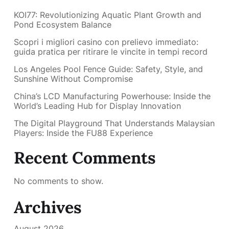
KOI77: Revolutionizing Aquatic Plant Growth and
Pond Ecosystem Balance
Scopri i migliori casino con prelievo immediato:
guida pratica per ritirare le vincite in tempi record
Los Angeles Pool Fence Guide: Safety, Style, and
Sunshine Without Compromise
China’s LCD Manufacturing Powerhouse: Inside the
World’s Leading Hub for Display Innovation
The Digital Playground That Understands Malaysian
Players: Inside the FU88 Experience
Recent Comments
No comments to show.
Archives
August 2026