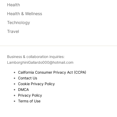
Health
Health & Wellness
Technology
Travel
Business & collaboration inquiries:
LamborghiniGallardo000@hotmail.com
California Consumer Privacy Act (CCPA)
Contact Us
Cookie Privacy Policy
DMCA
Privacy Policy
Terms of Use