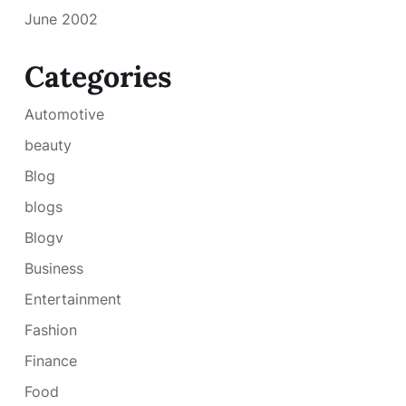
June 2002
Categories
Automotive
beauty
Blog
blogs
Blogv
Business
Entertainment
Fashion
Finance
Food