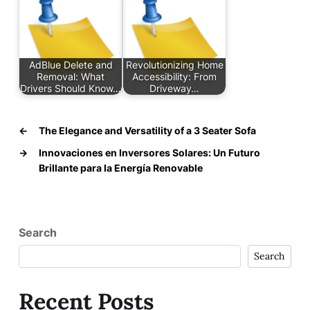
AdBlue Delete and
Revolutionizing Home
Removal: What
Accessibility: From
Drivers Should Know…
Driveway…
←
The Elegance and Versatility of a 3 Seater Sofa
→
Innovaciones en Inversores Solares: Un Futuro
Brillante para la Energía Renovable
Search
Search
Recent Posts