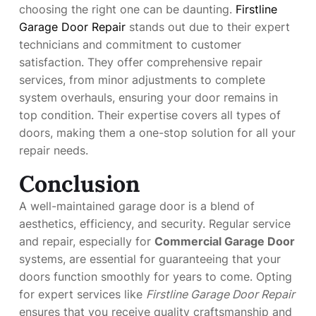
choosing the right one can be daunting.
Firstline
Garage Door Repair
stands out due to their expert
technicians and commitment to customer
satisfaction. They offer comprehensive repair
services, from minor adjustments to complete
system overhauls, ensuring your door remains in
top condition. Their expertise covers all types of
doors, making them a one-stop solution for all your
repair needs.
Conclusion
A well-maintained garage door is a blend of
aesthetics, efficiency, and security. Regular service
and repair, especially for
Commercial Garage Door
systems, are essential for guaranteeing that your
doors function smoothly for years to come. Opting
for expert services like
Firstline Garage Door Repair
ensures that you receive quality craftsmanship and