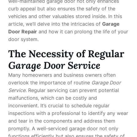
well-maintained garage door not only enhances
curb appeal but also ensures the safety of the
vehicles and other valuables stored inside. In this
article, we’ll delve into the intricacies of
Garage
Door Repair
and how it can prolong the life of your
door system.
The Necessity of Regular
Garage Door Service
Many homeowners and business owners often
overlook the importance of routine
Garage Door
Service
. Regular servicing can prevent potential
malfunctions, which can be costly and
inconvenient. It’s crucial to schedule regular
inspections with a professional to identify any wear
and tear in the components and address them
promptly. A well-serviced garage door not only
functions efficiently but also ensures the safety of