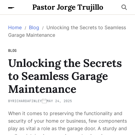
Pastor Jorge Trujillo
Home
Blog
Unlocking the Secrets to Seamless
Garage Maintenance
BLOG
Unlocking the Secrets
to Seamless Garage
Maintenance
BY
RICHARDAFINLEY
MAY 24, 2025
When it comes to preserving the functionality and
security of your home or business, few components
play as vital a role as the garage door. A sturdy and