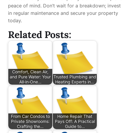
peace of mind. Don’t wait for a breakdown; invest
in regular maintenance and secure your property
today.
Related Posts:
Comfort, Clean Air,
and Pure Water: Your
Trusted Plumbing and
All‑in‑One…
Heating Experts in…
From Car Condos to
Home Repair That
Private Showrooms:
Pays Off: A Practical
Crafting the…
Guide to…