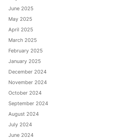
June 2025
May 2025
April 2025
March 2025
February 2025
January 2025
December 2024
November 2024
October 2024
September 2024
August 2024
July 2024
June 2024