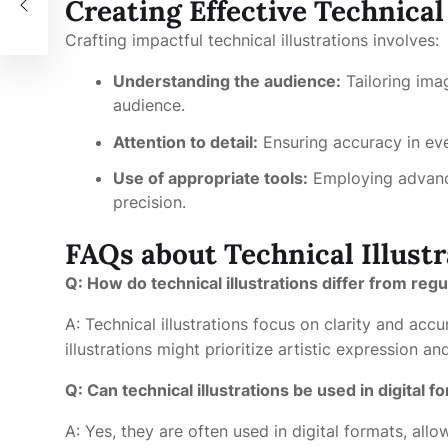
Creating Effective Technical
Crafting impactful technical illustrations involves:
Understanding the audience:
Tailoring ima
audience.
Attention to detail:
Ensuring accuracy in ev
Use of appropriate tools:
Employing advance
precision.
FAQs about Technical Illustr
Q: How do technical illustrations differ from regul
A: Technical illustrations focus on clarity and acc
illustrations might prioritize artistic expression an
Q: Can technical illustrations be used in digital f
A: Yes, they are often used in digital formats, al