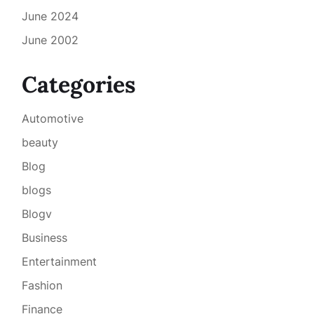
June 2024
June 2002
Categories
Automotive
beauty
Blog
blogs
Blogv
Business
Entertainment
Fashion
Finance