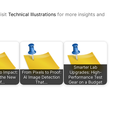
isit
Technical Illustrations
for more insights and
Smarter Lab
o Impact:
From Pixels to Proof:
Upgrades: High-
 the New
AI Image Detection
Performance Test
of…
That…
Gear on a Budget