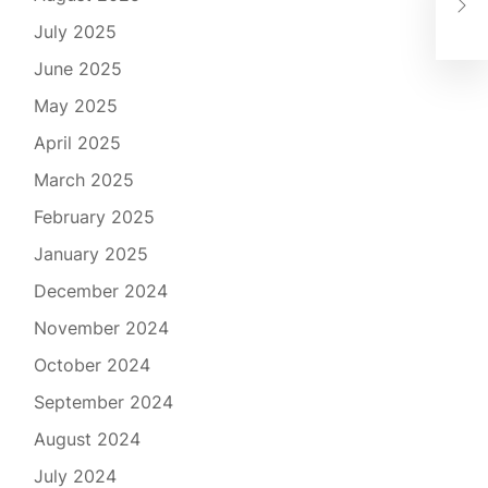
Gov
July 2025
June 2025
May 2025
April 2025
March 2025
February 2025
January 2025
December 2024
November 2024
October 2024
September 2024
August 2024
July 2024