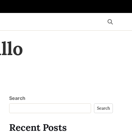
llo
Search
Search
Recent Posts