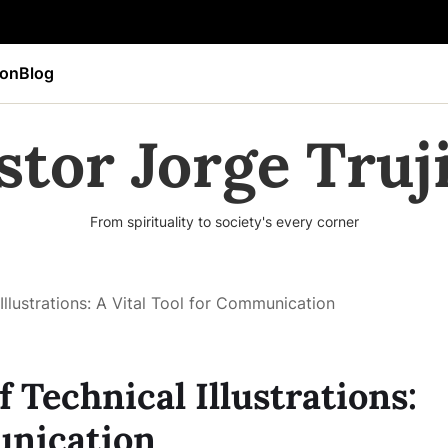
ion
Blog
stor Jorge Truji
From spirituality to society's every corner
Illustrations: A Vital Tool for Communication
 Technical Illustrations:
unication