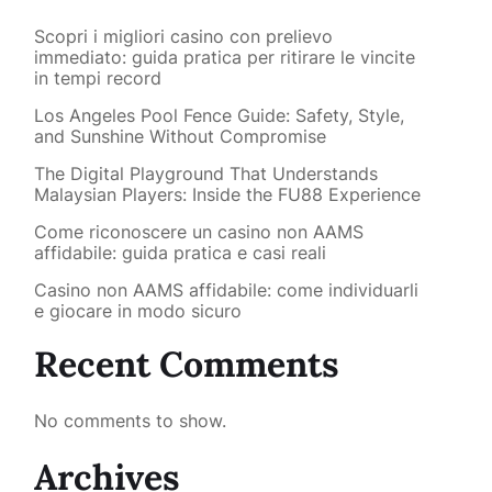
Scopri i migliori casino con prelievo
immediato: guida pratica per ritirare le vincite
in tempi record
Los Angeles Pool Fence Guide: Safety, Style,
and Sunshine Without Compromise
The Digital Playground That Understands
Malaysian Players: Inside the FU88 Experience
Come riconoscere un casino non AAMS
affidabile: guida pratica e casi reali
Casino non AAMS affidabile: come individuarli
e giocare in modo sicuro
Recent Comments
No comments to show.
Archives