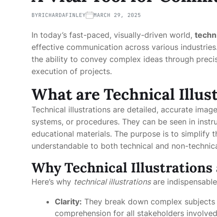
BY
RICHARDAFINLEY
MARCH 29, 2025
In today’s fast-paced, visually-driven world,
techni
effective communication across various industries.
the ability to convey complex ideas through preci
execution of projects.
What are Technical Illus
Technical illustrations are detailed, accurate ima
systems, or procedures. They can be seen in instr
educational materials. The purpose is to simplify t
understandable to both technical and non-technica
Why Technical Illustrations 
Here’s why
technical illustrations
are indispensable 
Clarity:
They break down complex subjects int
comprehension for all stakeholders involved