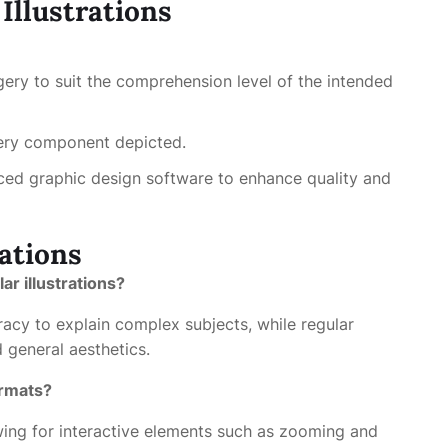
 Illustrations
gery to suit the comprehension level of the intended
ery component depicted.
d graphic design software to enhance quality and
ations
ar illustrations?
uracy to explain complex subjects, while regular
d general aesthetics.
ormats?
lowing for interactive elements such as zooming and