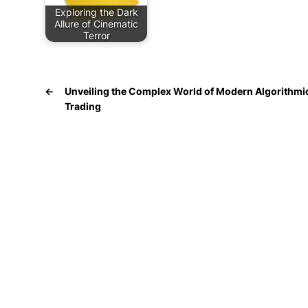
Exploring the Dark
Allure of Cinematic
Terror
←
Unveiling the Complex World of Modern Algorithmi
Trading