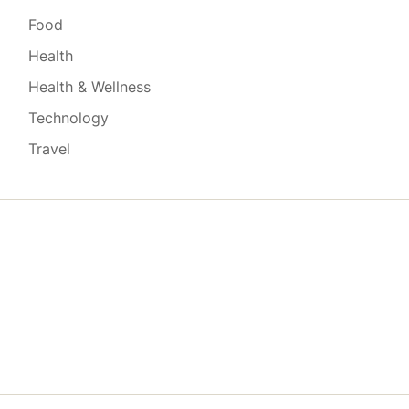
Food
Health
Health & Wellness
Technology
Travel