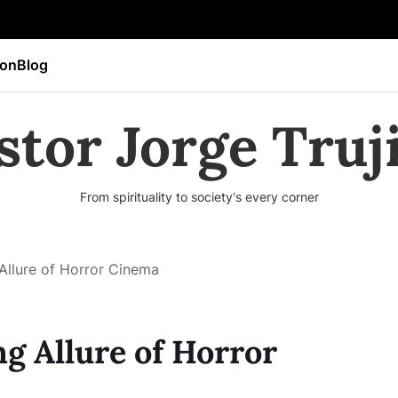
ion
Blog
stor Jorge Truji
From spirituality to society's every corner
 Allure of Horror Cinema
ng Allure of Horror