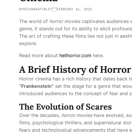
BY
RICHARDAFINLEY
FEBRUARY 26, 2025
The world of
horror movies
captivates audiences wit
genre, it stands out for its ability to elicit profo
The art of crafting these films lies not just in aes
explore.
Read more about
hellhorror.com
here.
A Brief History of Horro
Horror cinema has a rich history that dates back to
“Frankenstein”
set the stage for a genre that wou
introduced audiences to the concept of fear and s
The Evolution of Scares
Over the decades,
horror movies
have evolved, exp
films, psychological thrillers, and supernatural sto
fears and technological advancements that have enh