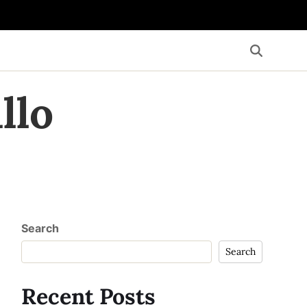
llo
Search
Search
Recent Posts