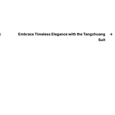
c
Embrace Timeless Elegance with the Tangzhuang
→
Suit