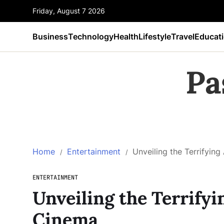
Friday, August 7 2026
Business
Technology
Health
Lifestyle
Travel
Educat
Pa
Home
Entertainment
Unveiling the Terrifying
ENTERTAINMENT
Unveiling the Terrifyi
Cinema