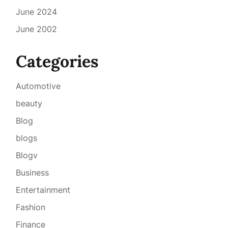
June 2024
June 2002
Categories
Automotive
beauty
Blog
blogs
Blogv
Business
Entertainment
Fashion
Finance