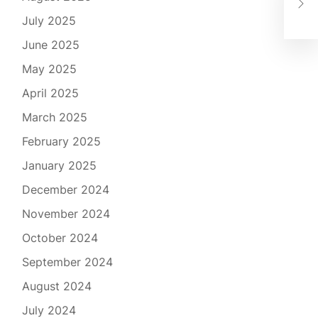
Tan
July 2025
June 2025
May 2025
April 2025
March 2025
February 2025
January 2025
December 2024
November 2024
October 2024
September 2024
August 2024
July 2024