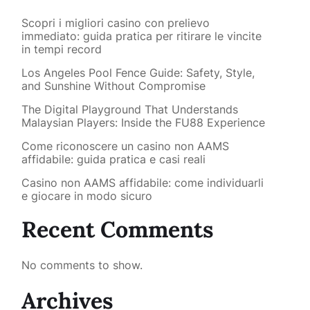
Scopri i migliori casino con prelievo
immediato: guida pratica per ritirare le vincite
in tempi record
Los Angeles Pool Fence Guide: Safety, Style,
and Sunshine Without Compromise
The Digital Playground That Understands
Malaysian Players: Inside the FU88 Experience
Come riconoscere un casino non AAMS
affidabile: guida pratica e casi reali
Casino non AAMS affidabile: come individuarli
e giocare in modo sicuro
Recent Comments
No comments to show.
Archives