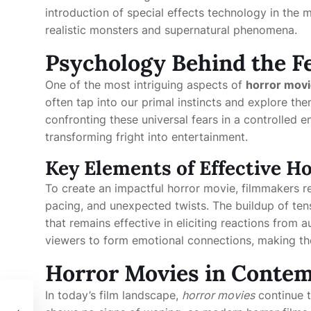
introduction of special effects technology in the
realistic monsters and supernatural phenomena.
Psychology Behind the F
One of the most intriguing aspects of
horror mov
often tap into our primal instincts and explore th
confronting these universal fears in a controlled 
transforming fright into entertainment.
Key Elements of Effective H
To create an impactful horror movie, filmmakers re
pacing, and unexpected twists. The buildup of tens
that remains effective in eliciting reactions from
viewers to form emotional connections, making th
Horror Movies in Contem
In today’s film landscape,
horror movies
continue t
dern