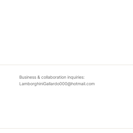
Business & collaboration inquiries:
LamborghiniGallardo000@hotmail.com