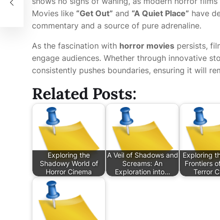
shows no signs of waning, as modern horror films 
Movies like
“Get Out”
and
“A Quiet Place”
have de
commentary and a source of pure adrenaline.
As the fascination with
horror movies
persists, fi
engage audiences. Whether through innovative stor
consistently pushes boundaries, ensuring it will re
Related Posts:
Exploring the
A Veil of Shadows and
Exploring th
Shadowy World of
Screams: An
Frontiers 
Horror Cinema
Exploration into…
Terror 