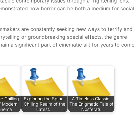
tackle contemporary issues through a frightening lens.
monstrated how horror can be both a medium for social
lmmakers are constantly seeking new ways to terrify and
ytelling or groundbreaking special effects, the genre
main a significant part of cinematic art for years to come.
e Chilling
Exploring the Spine-
A Timeless Classic:
of Modern
Chilling Realm of the
The Enigmatic Tale of
Cinema
Latest…
Nosferatu