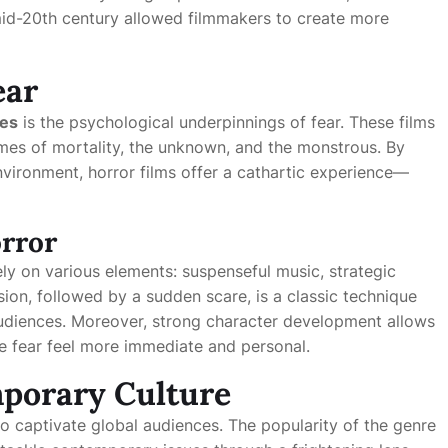
 mid-20th century allowed filmmakers to create more
ear
ies
is the psychological underpinnings of fear. These films
emes of mortality, the unknown, and the monstrous. By
environment, horror films offer a cathartic experience—
orror
ly on various elements: suspenseful music, strategic
ion, followed by a sudden scare, is a classic technique
 audiences. Moreover, strong character development allows
e fear feel more immediate and personal.
porary Culture
o captivate global audiences. The popularity of the genre