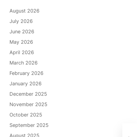
August 2026
July 2026
June 2026
May 2026
April 2026
March 2026
February 2026
January 2026
December 2025
November 2025
October 2025
September 2025
Emb
August 2025