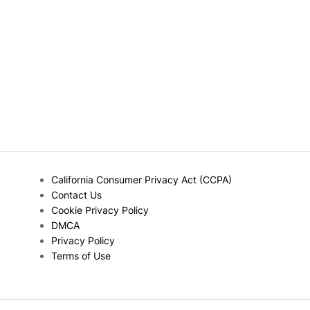
California Consumer Privacy Act (CCPA)
Contact Us
Cookie Privacy Policy
DMCA
Privacy Policy
Terms of Use