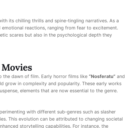
h its chilling thrills and spine-tingling narratives. As a
und emotional reactions, ranging from fear to excitement.
thetic scares but also in the psychological depth they
r Movies
 the dawn of film. Early horror films like
“Nosferatu”
and
ld grow in complexity and popularity. These early works
uspense, elements that are now essential to the genre.
erimenting with different sub-genres such as slasher
ries. This evolution can be attributed to changing societal
anced storytelling capabilities. For instance, the