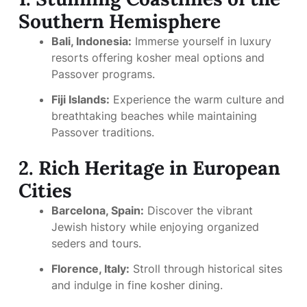
Southern Hemisphere
Bali, Indonesia:
Immerse yourself in luxury
resorts offering kosher meal options and
Passover programs.
Fiji Islands:
Experience the warm culture and
breathtaking beaches while maintaining
Passover traditions.
2. Rich Heritage in European
Cities
Barcelona, Spain:
Discover the vibrant
Jewish history while enjoying organized
seders and tours.
Florence, Italy:
Stroll through historical sites
and indulge in fine kosher dining.