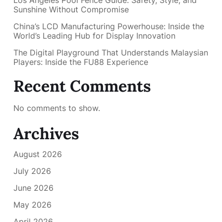
Sunshine Without Compromise
China’s LCD Manufacturing Powerhouse: Inside the
World’s Leading Hub for Display Innovation
The Digital Playground That Understands Malaysian
Players: Inside the FU88 Experience
Recent Comments
No comments to show.
Archives
August 2026
July 2026
June 2026
May 2026
April 2026