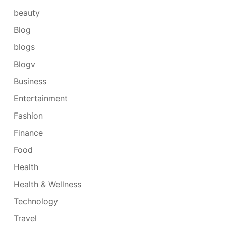
beauty
Blog
blogs
Blogv
Business
Entertainment
Fashion
Finance
Food
Health
Health & Wellness
Technology
Travel