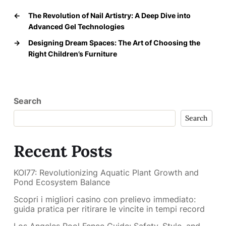
←
The Revolution of Nail Artistry: A Deep Dive into
Advanced Gel Technologies
→
Designing Dream Spaces: The Art of Choosing the
Right Children’s Furniture
Search
Search
Recent Posts
KOI77: Revolutionizing Aquatic Plant Growth and
Pond Ecosystem Balance
Scopri i migliori casino con prelievo immediato:
guida pratica per ritirare le vincite in tempi record
Los Angeles Pool Fence Guide: Safety, Style, and