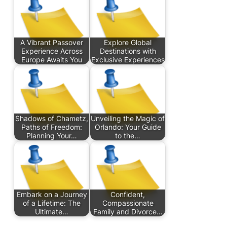
A Vibrant Passover
Explore Global
Experience Across
Destinations with
Europe Awaits You
Exclusive Experiences
Shadows of Chametz,
Unveiling the Magic of
Paths of Freedom:
Orlando: Your Guide
Planning Your…
to the…
Embark on a Journey
Confident,
of a Lifetime: The
Compassionate
Ultimate…
Family and Divorce…