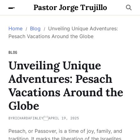
Pastor Jorge Trujillo
Home
Blog
Unveiling Unique Adventures:
Pesach Vacations Around the Globe
BLOG
Unveiling Unique
Adventures: Pesach
Vacations Around the
Globe
BY
RICHARDAFINLEY
APRIL 19, 2025
Pesach, or Passover, is a time of joy, family, and
tradition. It marks the liberation of the Israelites