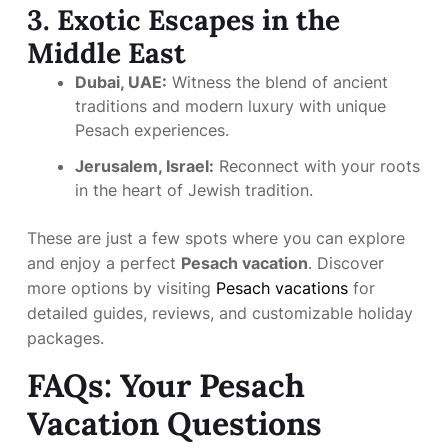
3. Exotic Escapes in the
Middle East
Dubai, UAE:
Witness the blend of ancient
traditions and modern luxury with unique
Pesach experiences.
Jerusalem, Israel:
Reconnect with your roots
in the heart of Jewish tradition.
These are just a few spots where you can explore
and enjoy a perfect
Pesach vacation
. Discover
more options by visiting
Pesach vacations
for
detailed guides, reviews, and customizable holiday
packages.
FAQs: Your Pesach
Vacation Questions