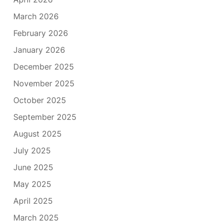
March 2026
February 2026
January 2026
December 2025
November 2025
October 2025
September 2025
August 2025
July 2025
June 2025
May 2025
April 2025
March 2025