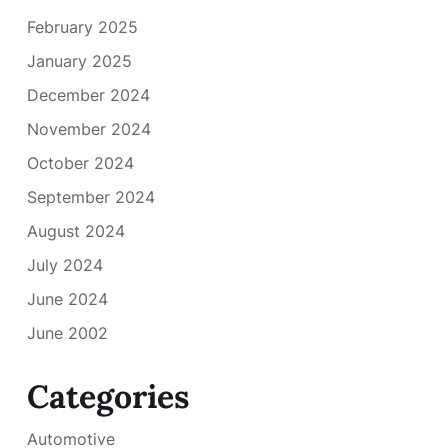
February 2025
January 2025
December 2024
November 2024
October 2024
September 2024
August 2024
July 2024
June 2024
June 2002
Categories
Automotive