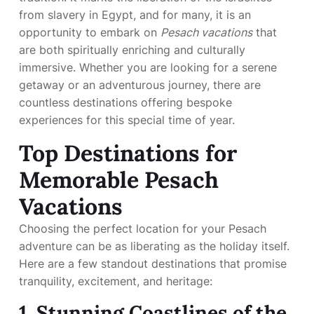
from slavery in Egypt, and for many, it is an
opportunity to embark on
Pesach vacations
that
are both spiritually enriching and culturally
immersive. Whether you are looking for a serene
getaway or an adventurous journey, there are
countless destinations offering bespoke
experiences for this special time of year.
Top Destinations for
Memorable Pesach
Vacations
Choosing the perfect location for your Pesach
adventure can be as liberating as the holiday itself.
Here are a few standout destinations that promise
tranquility, excitement, and heritage:
1. Stunning Coastlines of the