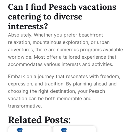
Can I find Pesach vacations
catering to diverse
interests?
Absolutely. Whether you prefer beachfront
relaxation, mountainous exploration, or urban
adventures, there are numerous programs available
worldwide. Most offer a tailored experience that
accommodates various interests and activities.
Embark on a journey that resonates with freedom,
expression, and tradition. By planning ahead and
choosing the right destination, your Pesach
vacation can be both memorable and
transformative.
Related Posts: