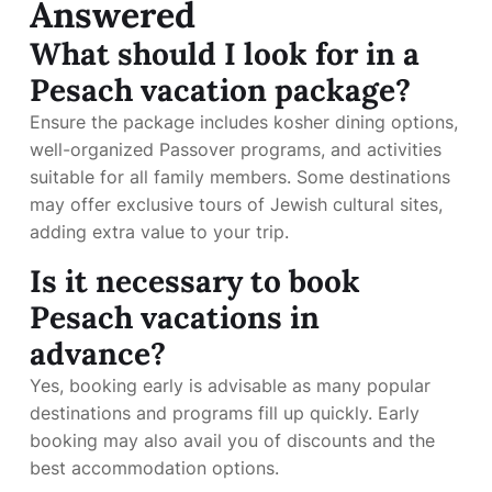
Answered
What should I look for in a
Pesach vacation package?
Ensure the package includes kosher dining options,
well-organized Passover programs, and activities
suitable for all family members. Some destinations
may offer exclusive tours of Jewish cultural sites,
adding extra value to your trip.
Is it necessary to book
Pesach vacations in
advance?
Yes, booking early is advisable as many popular
destinations and programs fill up quickly. Early
booking may also avail you of discounts and the
best accommodation options.