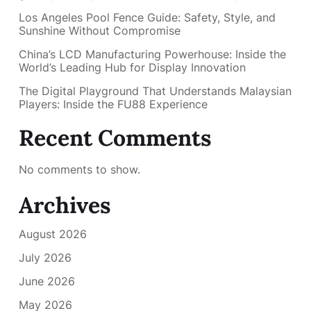
Los Angeles Pool Fence Guide: Safety, Style, and
Sunshine Without Compromise
China’s LCD Manufacturing Powerhouse: Inside the
World’s Leading Hub for Display Innovation
The Digital Playground That Understands Malaysian
Players: Inside the FU88 Experience
Recent Comments
No comments to show.
Archives
August 2026
July 2026
June 2026
May 2026