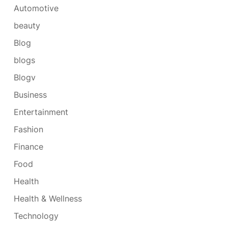
Automotive
beauty
Blog
blogs
Blogv
Business
Entertainment
Fashion
Finance
Food
Health
Health & Wellness
Technology