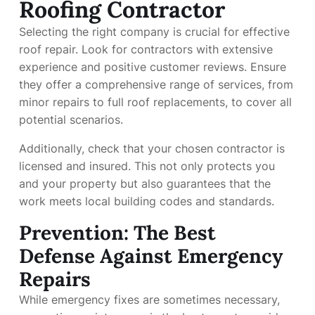
Roofing Contractor
Selecting the right company is crucial for effective
roof repair. Look for contractors with extensive
experience and positive customer reviews. Ensure
they offer a comprehensive range of services, from
minor repairs to full roof replacements, to cover all
potential scenarios.
Additionally, check that your chosen contractor is
licensed and insured. This not only protects you
and your property but also guarantees that the
work meets local building codes and standards.
Prevention: The Best
Defense Against Emergency
Repairs
While emergency fixes are sometimes necessary,