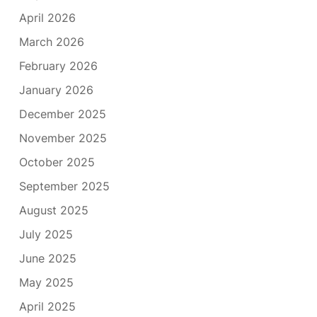
April 2026
March 2026
February 2026
January 2026
December 2025
November 2025
October 2025
September 2025
August 2025
July 2025
June 2025
May 2025
April 2025