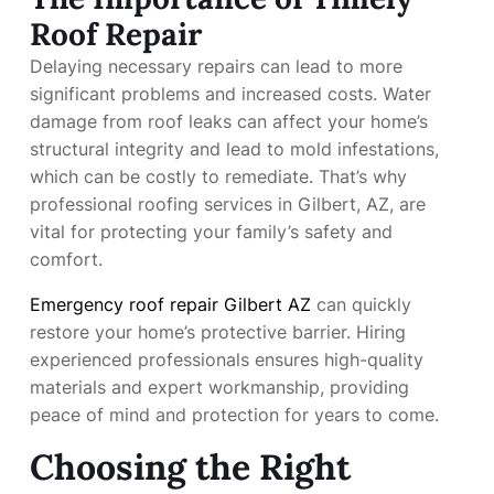
Roof Repair
Delaying necessary repairs can lead to more
significant problems and increased costs. Water
damage from roof leaks can affect your home’s
structural integrity and lead to mold infestations,
which can be costly to remediate. That’s why
professional roofing services in Gilbert, AZ, are
vital for protecting your family’s safety and
comfort.
Emergency roof repair Gilbert AZ
can quickly
restore your home’s protective barrier. Hiring
experienced professionals ensures high-quality
materials and expert workmanship, providing
peace of mind and protection for years to come.
Choosing the Right