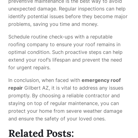
preventive maintenance is the best way to avoid
unexpected damage. Regular inspections can help
identify potential issues before they become major
problems, saving you time and money.
Schedule routine check-ups with a reputable
roofing company to ensure your roof remains in
optimal condition. Such proactive steps can help
extend your roof’s lifespan and prevent the need
for urgent repairs.
In conclusion, when faced with
emergency roof
repair
Gilbert AZ, it is vital to address any issues
promptly. By choosing a reliable contractor and
staying on top of regular maintenance, you can
protect your home from severe weather damage
and ensure the safety of your loved ones.
Related Posts: