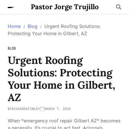
Pastor Jorge Trujillo
Home
Blog
Urgent Roofing Solutions:
Protecting Your Home in Gilbert, AZ
BLOG
Urgent Roofing
Solutions: Protecting
Your Home in Gilbert,
AZ
BY
RICHARDAFINLEY
MARCH 7, 2025
When *emergency roof repair Gilbert AZ* becomes
a necessity, it’s crucial to act fast. Arizona’s