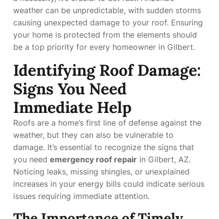
weather can be unpredictable, with sudden storms
causing unexpected damage to your roof. Ensuring
your home is protected from the elements should
be a top priority for every homeowner in Gilbert.
Identifying Roof Damage:
Signs You Need
Immediate Help
Roofs are a home’s first line of defense against the
weather, but they can also be vulnerable to
damage. It’s essential to recognize the signs that
you need
emergency roof repair
in Gilbert, AZ.
Noticing leaks, missing shingles, or unexplained
increases in your energy bills could indicate serious
issues requiring immediate attention.
The Importance of Timely