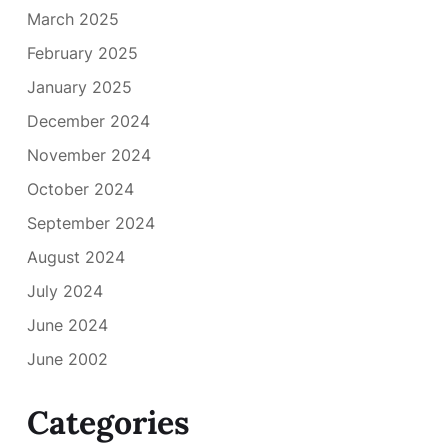
March 2025
February 2025
January 2025
December 2024
November 2024
October 2024
September 2024
August 2024
July 2024
June 2024
June 2002
Categories