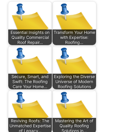
Essential Insights on
Transform Your Home
Quality Commercial
with Expertise:
Roof Repair…
Roofing…
Secure, Smart, and
Exploring the Diverse
Swift: The Roofing
Universe of Modern
Care Your Home…
Roofing Solutions
Reviving Roofs: The
Mastering the Art of
Unmatched Expertise
Quality Roofing
of Legacy…
Solutions in…