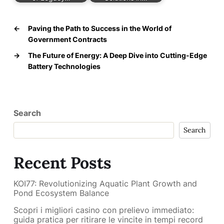
←
Paving the Path to Success in the World of
Government Contracts
→
The Future of Energy: A Deep Dive into Cutting-Edge
Battery Technologies
Search
Search
Recent Posts
KOI77: Revolutionizing Aquatic Plant Growth and
Pond Ecosystem Balance
Scopri i migliori casino con prelievo immediato:
guida pratica per ritirare le vincite in tempi record