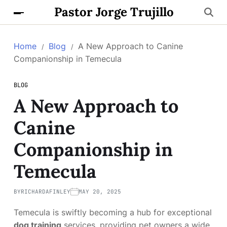
Pastor Jorge Trujillo
Home
Blog
A New Approach to Canine
Companionship in Temecula
BLOG
A New Approach to
Canine
Companionship in
Temecula
BY
RICHARDAFINLEY
MAY 20, 2025
Temecula is swiftly becoming a hub for exceptional
dog training
services, providing pet owners a wide