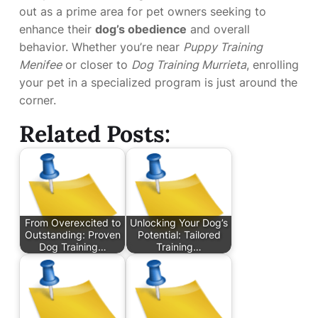
out as a prime area for pet owners seeking to
enhance their
dog’s obedience
and overall
behavior. Whether you’re near
Puppy Training
Menifee
or closer to
Dog Training Murrieta
, enrolling
your pet in a specialized program is just around the
corner.
Related Posts:
From Overexcited to
Unlocking Your Dog’s
Outstanding: Proven
Potential: Tailored
Dog Training…
Training…