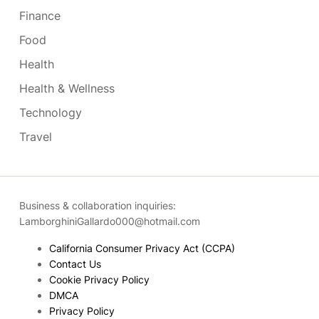
Finance
Food
Health
Health & Wellness
Technology
Travel
Business & collaboration inquiries:
LamborghiniGallardo000@hotmail.com
California Consumer Privacy Act (CCPA)
Contact Us
Cookie Privacy Policy
DMCA
Privacy Policy