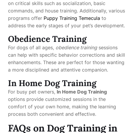
on critical skills such as socialization, basic
commands, and house training. Additionally, various
programs offer
Puppy Training Temecula
to
address the early stages of your pet’s development.
Obedience Training
For dogs of all ages,
obedience training
sessions
can help with specific behavior corrections and skill
enhancements. These are perfect for those wanting
a more disciplined and attentive companion.
In Home Dog Training
For busy pet owners,
In Home Dog Training
options provide customized sessions in the
comfort of your own home, making the learning
process both convenient and effective.
FAQs on Dog Training in