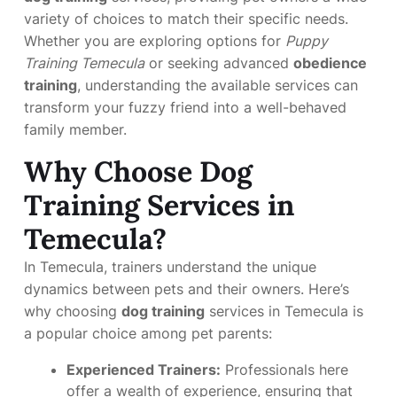
variety of choices to match their specific needs.
Whether you are exploring options for
Puppy
Training Temecula
or seeking advanced
obedience
training
, understanding the available services can
transform your fuzzy friend into a well-behaved
family member.
Why Choose Dog
Training Services in
Temecula?
In Temecula, trainers understand the unique
dynamics between pets and their owners. Here’s
why choosing
dog training
services in Temecula is
a popular choice among pet parents:
Experienced Trainers:
Professionals here
offer a wealth of experience, ensuring that