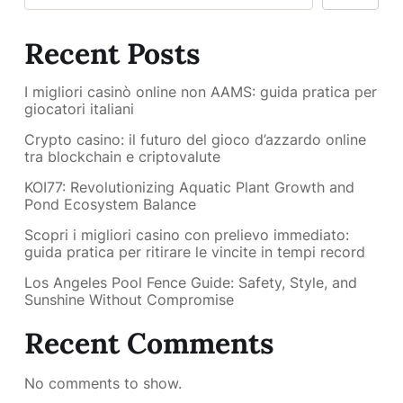
Recent Posts
I migliori casinò online non AAMS: guida pratica per
giocatori italiani
Crypto casino: il futuro del gioco d’azzardo online
tra blockchain e criptovalute
KOI77: Revolutionizing Aquatic Plant Growth and
Pond Ecosystem Balance
Scopri i migliori casino con prelievo immediato:
guida pratica per ritirare le vincite in tempi record
Los Angeles Pool Fence Guide: Safety, Style, and
Sunshine Without Compromise
Recent Comments
No comments to show.