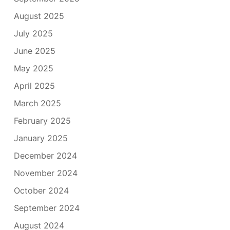
August 2025
July 2025
June 2025
May 2025
April 2025
March 2025
February 2025
January 2025
December 2024
November 2024
October 2024
September 2024
August 2024