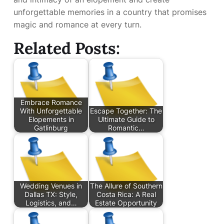
unforgettable memories in a country that promises
magic and romance at every turn.
Related Posts:
Embrace Romance
With Unforgettable
Escape Together: The
Elopements in
Ultimate Guide to
Gatlinburg
Romantic…
Wedding Venues in
The Allure of Southern
Dallas TX: Style,
Costa Rica: A Real
Logistics, and…
Estate Opportunity