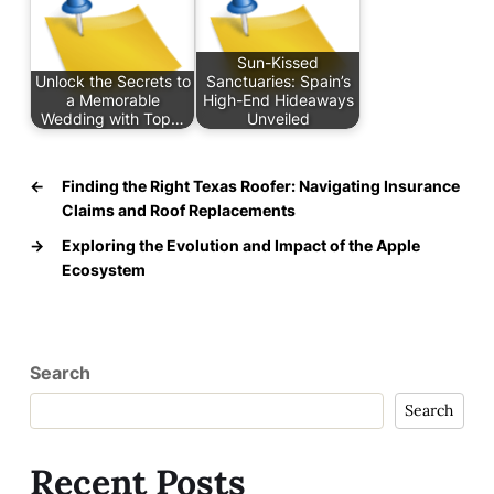
Sun-Kissed
Unlock the Secrets to
Sanctuaries: Spain’s
a Memorable
High-End Hideaways
Wedding with Top…
Unveiled
←
Finding the Right Texas Roofer: Navigating Insurance
Claims and Roof Replacements
→
Exploring the Evolution and Impact of the Apple
Ecosystem
Search
Search
Recent Posts