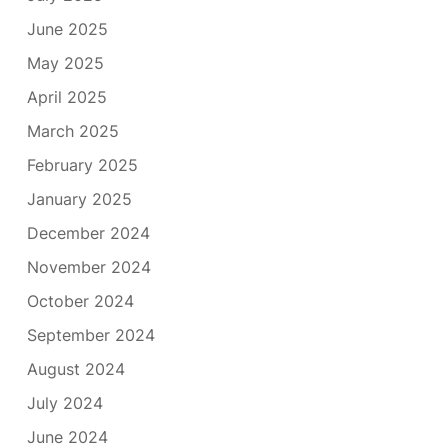
June 2025
May 2025
April 2025
March 2025
February 2025
January 2025
December 2024
November 2024
October 2024
September 2024
August 2024
July 2024
June 2024