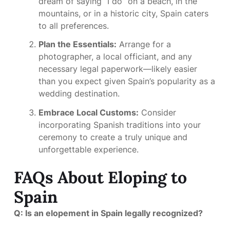
dream of saying “I do” on a beach, in the
mountains, or in a historic city, Spain caters
to all preferences.
Plan the Essentials:
Arrange for a
photographer, a local officiant, and any
necessary legal paperwork—likely easier
than you expect given Spain’s popularity as a
wedding destination.
Embrace Local Customs:
Consider
incorporating Spanish traditions into your
ceremony to create a truly unique and
unforgettable experience.
FAQs About Eloping to
Spain
Q: Is an elopement in Spain legally recognized?