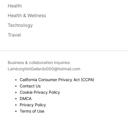
Health
Health & Wellness
Technology
Travel
Business & collaboration inquiries:
LamborghiniGallardo000@hotmail.com
California Consumer Privacy Act (CCPA)
Contact Us
Cookie Privacy Policy
DMCA
Privacy Policy
Terms of Use