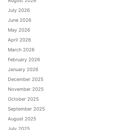
August 2026
July 2026
June 2026
May 2026
April 2026
March 2026
February 2026
January 2026
December 2025
November 2025
October 2025
September 2025
August 2025
July 2025