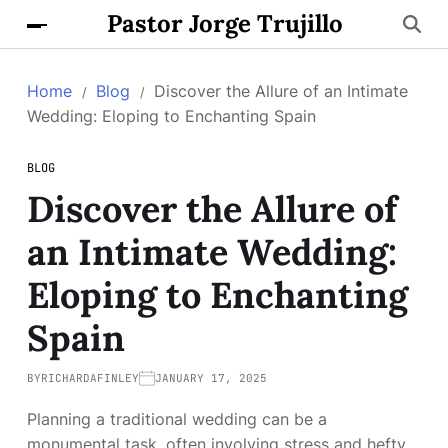
Pastor Jorge Trujillo
Home
Blog
Discover the Allure of an Intimate
Wedding: Eloping to Enchanting Spain
BLOG
Discover the Allure of
an Intimate Wedding:
Eloping to Enchanting
Spain
BY
RICHARDAFINLEY
JANUARY 17, 2025
Planning a traditional wedding can be a
monumental task, often involving stress and hefty