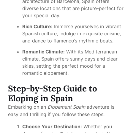
architecture of Barcelona, Spain offers
diverse locations that are picture-perfect for
your special day.
Rich Culture:
Immerse yourselves in vibrant
Spanish culture, indulge in exquisite cuisine,
and dance to flamenco’s rhythmic beats.
Romantic Climate:
With its Mediterranean
climate, Spain offers sunny days and clear
skies, setting the perfect mood for a
romantic elopement.
Step-by-Step Guide to
Eloping in Spain
Embarking on an
Elopement Spain
adventure is
easy and thrilling if you follow these steps:
Choose Your Destination:
Whether you