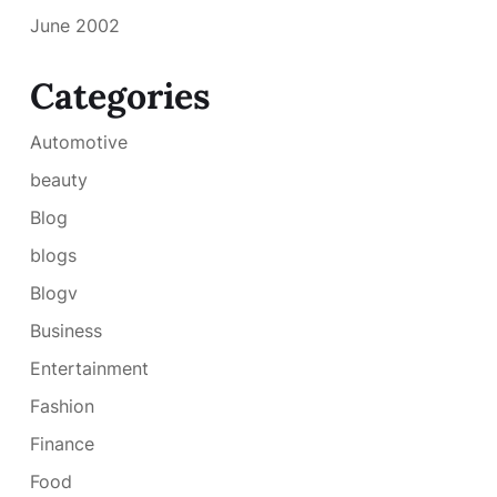
June 2002
Categories
Automotive
beauty
Blog
blogs
Blogv
Business
Entertainment
Fashion
Finance
Food