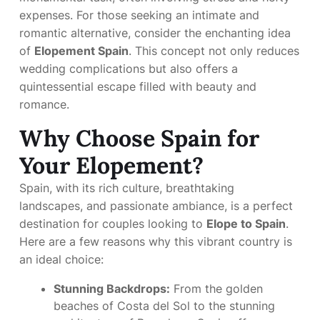
expenses. For those seeking an intimate and
romantic alternative, consider the enchanting idea
of
Elopement Spain
. This concept not only reduces
wedding complications but also offers a
quintessential escape filled with beauty and
romance.
Why Choose Spain for
Your Elopement?
Spain, with its rich culture, breathtaking
landscapes, and passionate ambiance, is a perfect
destination for couples looking to
Elope to Spain
.
Here are a few reasons why this vibrant country is
an ideal choice:
Stunning Backdrops:
From the golden
beaches of Costa del Sol to the stunning