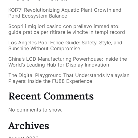
KOI77: Revolutionizing Aquatic Plant Growth and
Pond Ecosystem Balance
Scopri i migliori casino con prelievo immediato:
guida pratica per ritirare le vincite in tempi record
Los Angeles Pool Fence Guide: Safety, Style, and
Sunshine Without Compromise
China’s LCD Manufacturing Powerhouse: Inside the
World’s Leading Hub for Display Innovation
The Digital Playground That Understands Malaysian
Players: Inside the FU88 Experience
Recent Comments
No comments to show.
Archives