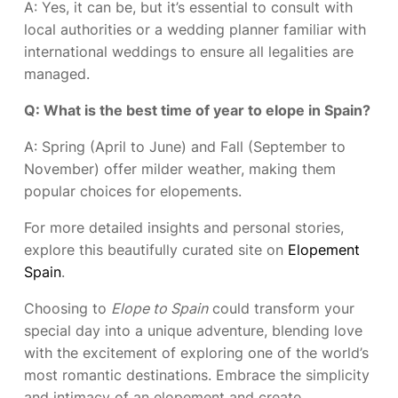
A: Yes, it can be, but it’s essential to consult with
local authorities or a wedding planner familiar with
international weddings to ensure all legalities are
managed.
Q: What is the best time of year to elope in Spain?
A: Spring (April to June) and Fall (September to
November) offer milder weather, making them
popular choices for elopements.
For more detailed insights and personal stories,
explore this beautifully curated site on
Elopement
Spain
.
Choosing to
Elope to Spain
could transform your
special day into a unique adventure, blending love
with the excitement of exploring one of the world’s
most romantic destinations. Embrace the simplicity
and intimacy of an elopement and create