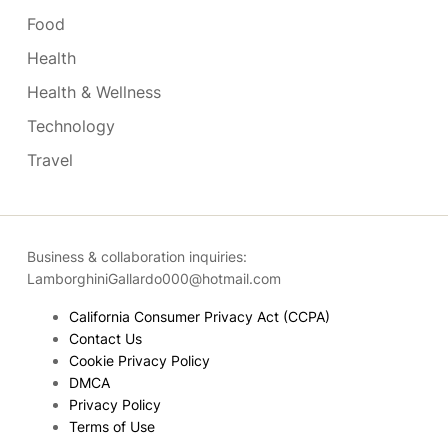
Food
Health
Health & Wellness
Technology
Travel
Business & collaboration inquiries:
LamborghiniGallardo000@hotmail.com
California Consumer Privacy Act (CCPA)
Contact Us
Cookie Privacy Policy
DMCA
Privacy Policy
Terms of Use