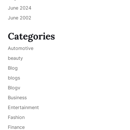
June 2024
June 2002
Categories
Automotive
beauty
Blog
blogs
Blogv
Business
Entertainment
Fashion
Finance