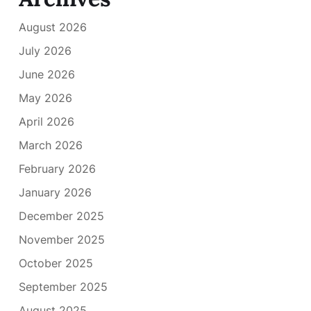
August 2026
July 2026
June 2026
May 2026
April 2026
March 2026
February 2026
January 2026
December 2025
November 2025
October 2025
September 2025
August 2025