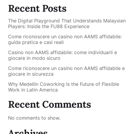
Recent Posts
The Digital Playground That Understands Malaysian
Players: Inside the FU88 Experience
Come riconoscere un casino non AAMS affidabile:
guida pratica e casi reali
Casino non AAMS affidabile: come individuarli e
giocare in modo sicuro
Come riconoscere un casino non AAMS affidabile e
giocare in sicurezza
Why Medellín Coworking Is the Future of Flexible
Work in Latin America
Recent Comments
No comments to show.
Archives