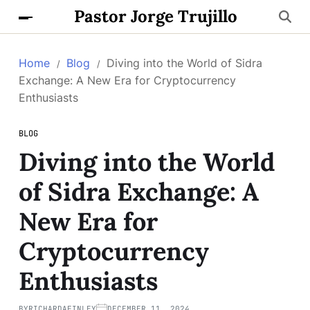
Pastor Jorge Trujillo
Home
Blog
Diving into the World of Sidra
Exchange: A New Era for Cryptocurrency
Enthusiasts
BLOG
Diving into the World
of Sidra Exchange: A
New Era for
Cryptocurrency
Enthusiasts
BY
RICHARDAFINLEY
DECEMBER 11, 2024