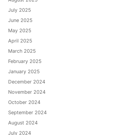
July 2025
June 2025
May 2025
April 2025
March 2025
February 2025
January 2025
December 2024
November 2024
October 2024
September 2024
August 2024
July 2024