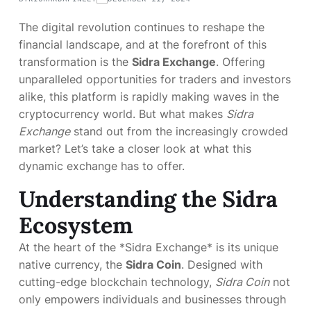
The digital revolution continues to reshape the
financial landscape, and at the forefront of this
transformation is the
Sidra Exchange
. Offering
unparalleled opportunities for traders and investors
alike, this platform is rapidly making waves in the
cryptocurrency world. But what makes
Sidra
Exchange
stand out from the increasingly crowded
market? Let’s take a closer look at what this
dynamic exchange has to offer.
Understanding the Sidra
Ecosystem
At the heart of the *Sidra Exchange* is its unique
native currency, the
Sidra Coin
. Designed with
cutting-edge blockchain technology,
Sidra Coin
not
only empowers individuals and businesses through