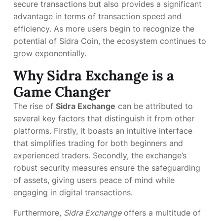
secure transactions but also provides a significant
advantage in terms of transaction speed and
efficiency. As more users begin to recognize the
potential of Sidra Coin, the ecosystem continues to
grow exponentially.
Why Sidra Exchange is a
Game Changer
The rise of
Sidra Exchange
can be attributed to
several key factors that distinguish it from other
platforms. Firstly, it boasts an intuitive interface
that simplifies trading for both beginners and
experienced traders. Secondly, the exchange’s
robust security measures ensure the safeguarding
of assets, giving users peace of mind while
engaging in digital transactions.
Furthermore,
Sidra Exchange
offers a multitude of