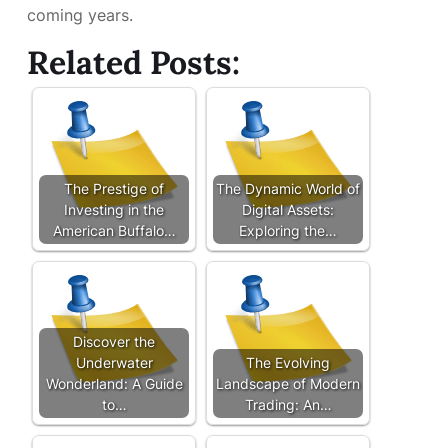
coming years.
Related Posts:
The Prestige of
The Dynamic World of
Investing in the
Digital Assets:
American Buffalo…
Exploring the…
Discover the
Underwater
The Evolving
Wonderland: A Guide
Landscape of Modern
to…
Trading: An…