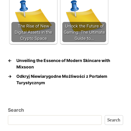
The Rise of New
Unlock the Future of
Digital Assets in the
Gaming: The Ultimate
Crypto Space
Guide to…
←
Unveiling the Essence of Modern Skincare with
Mixsoon
→
Odkryj Niewiarygodne Możliwości z Portalem
Turystycznym
Search
Search