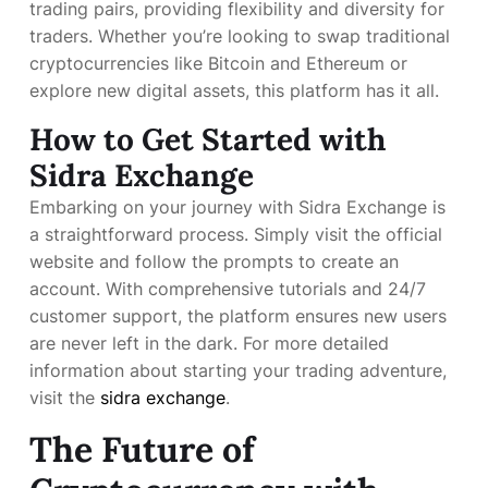
trading pairs, providing flexibility and diversity for
traders. Whether you’re looking to swap traditional
cryptocurrencies like Bitcoin and Ethereum or
explore new digital assets, this platform has it all.
How to Get Started with
Sidra Exchange
Embarking on your journey with Sidra Exchange is
a straightforward process. Simply visit the official
website and follow the prompts to create an
account. With comprehensive tutorials and 24/7
customer support, the platform ensures new users
are never left in the dark. For more detailed
information about starting your trading adventure,
visit the
sidra exchange
.
The Future of