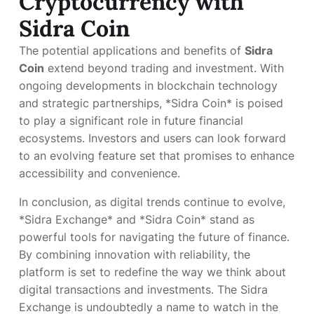
Cryptocurrency with
Sidra Coin
The potential applications and benefits of
Sidra
Coin
extend beyond trading and investment. With
ongoing developments in blockchain technology
and strategic partnerships, *Sidra Coin* is poised
to play a significant role in future financial
ecosystems. Investors and users can look forward
to an evolving feature set that promises to enhance
accessibility and convenience.
In conclusion, as digital trends continue to evolve,
*Sidra Exchange* and *Sidra Coin* stand as
powerful tools for navigating the future of finance.
By combining innovation with reliability, the
platform is set to redefine the way we think about
digital transactions and investments. The Sidra
Exchange is undoubtedly a name to watch in the