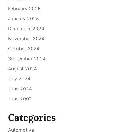
February 2025
January 2025
December 2024
November 2024
October 2024
September 2024
August 2024
July 2024
June 2024
June 2002
Categories
Automotive