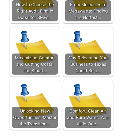
How to Choose the
From Molecules to
Right Audit Firm in
Megawatts: Finding
Dubai for SMEs…
the Hottest…
Maximizing Comfort
Why Relocating Your
and Cutting Costs:
Business to Texas
The Smart…
Could Be a…
Unlocking New
Comfort, Clean Air,
Opportunities: Master
and Pure Water: Your
the Transition…
All‑in‑One…