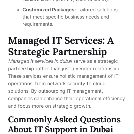
Customized Packages:
Tailored solutions
that meet specific business needs and
requirements.
Managed IT Services: A
Strategic Partnership
Managed it services in dubai
serve as a strategic
partnership rather than just a vendor relationship.
These services ensure holistic management of IT
operations, from network security to cloud
solutions. By outsourcing IT management,
companies can enhance their operational efficiency
and focus more on strategic growth.
Commonly Asked Questions
About IT Support in Dubai