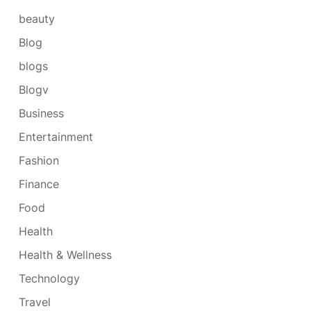
beauty
Blog
blogs
Blogv
Business
Entertainment
Fashion
Finance
Food
Health
Health & Wellness
Technology
Travel