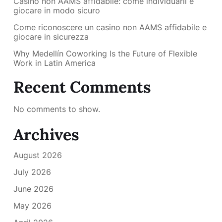
Casino non AAMS affidabile: come individuarli e
giocare in modo sicuro
Come riconoscere un casino non AAMS affidabile e
giocare in sicurezza
Why Medellín Coworking Is the Future of Flexible
Work in Latin America
Recent Comments
No comments to show.
Archives
August 2026
July 2026
June 2026
May 2026