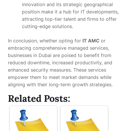
innovation and its strategic geographical
position make it a hub for IT developments,
attracting top-tier talent and firms to offer
cutting-edge solutions.
In conclusion, whether opting for
IT AMC
or
embracing comprehensive managed services,
businesses in Dubai are poised to benefit from
reduced downtime, increased productivity, and
enhanced security measures. These services
empower them to meet market demands while
aligning with their long-term growth strategies.
Related Posts: