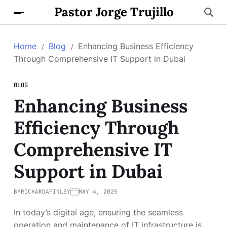
Pastor Jorge Trujillo
Home
Blog
Enhancing Business Efficiency
Through Comprehensive IT Support in Dubai
BLOG
Enhancing Business
Efficiency Through
Comprehensive IT
Support in Dubai
BY
RICHARDAFINLEY
MAY 4, 2025
In today’s digital age, ensuring the seamless
operation and maintenance of IT infrastructure is