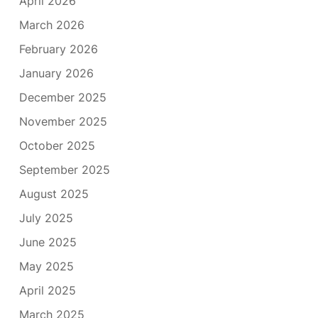
April 2026
March 2026
February 2026
January 2026
December 2025
November 2025
October 2025
September 2025
August 2025
July 2025
June 2025
May 2025
April 2025
March 2025