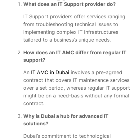
What does an IT Support provider do?
IT Support providers offer services ranging
from troubleshooting technical issues to
implementing complex IT infrastructures
tailored to a business’s unique needs.
How does an IT AMC differ from regular IT
support?
An
IT AMC in Dubai
involves a pre-agreed
contract that covers IT maintenance services
over a set period, whereas regular IT support
might be on a need-basis without any formal
contract.
Why is Dubai a hub for advanced IT
solutions?
Dubai’s commitment to technological