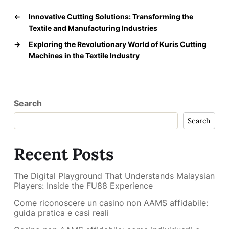
←
Innovative Cutting Solutions: Transforming the
Textile and Manufacturing Industries
→
Exploring the Revolutionary World of Kuris Cutting
Machines in the Textile Industry
Search
Search
Recent Posts
The Digital Playground That Understands Malaysian
Players: Inside the FU88 Experience
Come riconoscere un casino non AAMS affidabile:
guida pratica e casi reali