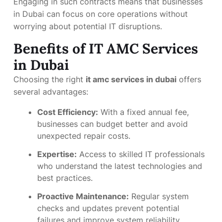
Engaging in such contracts means that businesses
in Dubai can focus on core operations without
worrying about potential IT disruptions.
Benefits of IT AMC Services
in Dubai
Choosing the right
it amc services in dubai
offers
several advantages:
Cost Efficiency:
With a fixed annual fee,
businesses can budget better and avoid
unexpected repair costs.
Expertise:
Access to skilled IT professionals
who understand the latest technologies and
best practices.
Proactive Maintenance:
Regular system
checks and updates prevent potential
failures and improve system reliability.