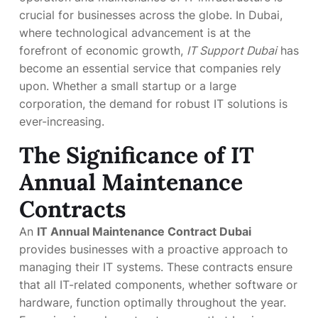
crucial for businesses across the globe. In Dubai,
where technological advancement is at the
forefront of economic growth,
IT Support Dubai
has
become an essential service that companies rely
upon. Whether a small startup or a large
corporation, the demand for robust IT solutions is
ever-increasing.
The Significance of IT
Annual Maintenance
Contracts
An
IT Annual Maintenance Contract Dubai
provides businesses with a proactive approach to
managing their IT systems. These contracts ensure
that all IT-related components, whether software or
hardware, function optimally throughout the year.