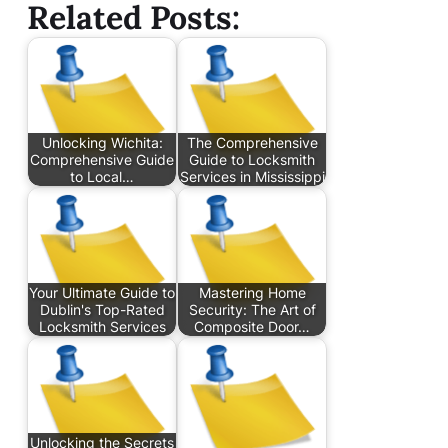
Related Posts:
Unlocking Wichita:
The Comprehensive
Comprehensive Guide
Guide to Locksmith
to Local…
Services in Mississippi
Your Ultimate Guide to
Mastering Home
Dublin's Top-Rated
Security: The Art of
Locksmith Services
Composite Door…
Unlocking the Secrets