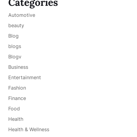
Categories
Automotive
beauty
Blog
blogs
Blogv
Business
Entertainment
Fashion
Finance
Food
Health
Health & Wellness