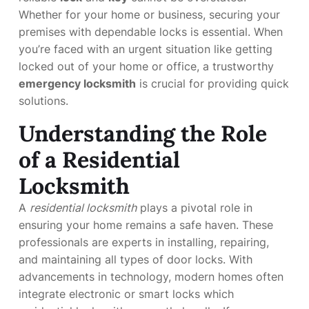
Whether for your home or business, securing your
premises with dependable locks is essential. When
you’re faced with an urgent situation like getting
locked out of your home or office, a trustworthy
emergency locksmith
is crucial for providing quick
solutions.
Understanding the Role
of a Residential
Locksmith
A
residential locksmith
plays a pivotal role in
ensuring your home remains a safe haven. These
professionals are experts in installing, repairing,
and maintaining all types of door locks. With
advancements in technology, modern homes often
integrate electronic or smart locks which