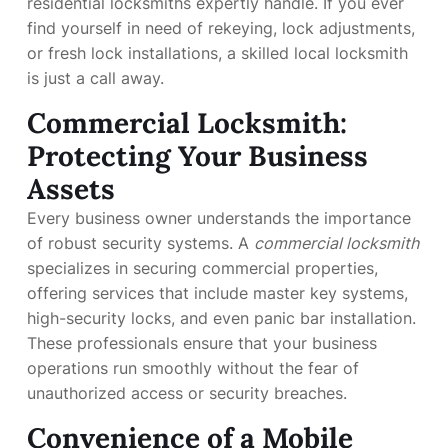
residential locksmiths expertly handle. If you ever
find yourself in need of rekeying, lock adjustments,
or fresh lock installations, a skilled local locksmith
is just a call away.
Commercial Locksmith:
Protecting Your Business
Assets
Every business owner understands the importance
of robust security systems. A
commercial locksmith
specializes in securing commercial properties,
offering services that include master key systems,
high-security locks, and even panic bar installation.
These professionals ensure that your business
operations run smoothly without the fear of
unauthorized access or security breaches.
Convenience of a Mobile