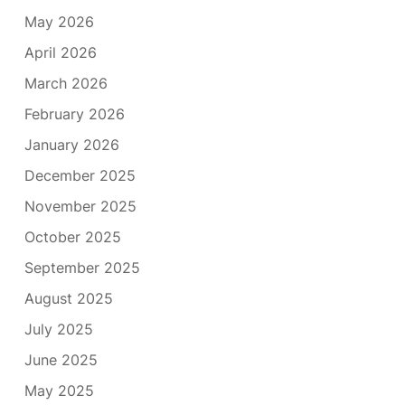
May 2026
April 2026
March 2026
February 2026
January 2026
December 2025
November 2025
October 2025
September 2025
August 2025
July 2025
June 2025
May 2025