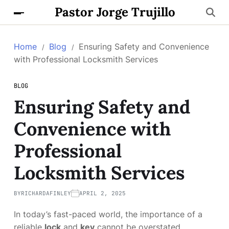
Pastor Jorge Trujillo
Home
Blog
Ensuring Safety and Convenience
with Professional Locksmith Services
BLOG
Ensuring Safety and
Convenience with
Professional
Locksmith Services
BY
RICHARDAFINLEY
APRIL 2, 2025
In today’s fast-paced world, the importance of a
reliable
lock
and
key
cannot be overstated.