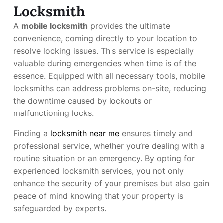
Locksmith
A
mobile locksmith
provides the ultimate
convenience, coming directly to your location to
resolve locking issues. This service is especially
valuable during emergencies when time is of the
essence. Equipped with all necessary tools, mobile
locksmiths can address problems on-site, reducing
the downtime caused by lockouts or
malfunctioning locks.
Finding a
locksmith near me
ensures timely and
professional service, whether you’re dealing with a
routine situation or an emergency. By opting for
experienced locksmith services, you not only
enhance the security of your premises but also gain
peace of mind knowing that your property is
safeguarded by experts.