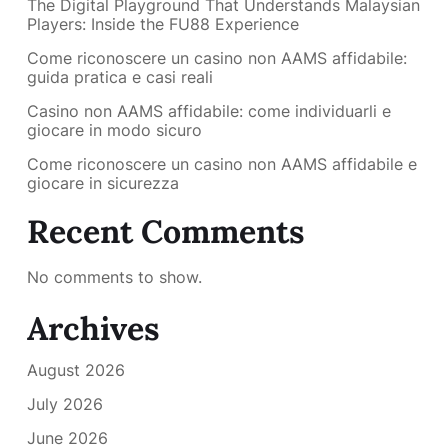
The Digital Playground That Understands Malaysian
Players: Inside the FU88 Experience
Come riconoscere un casino non AAMS affidabile:
guida pratica e casi reali
Casino non AAMS affidabile: come individuarli e
giocare in modo sicuro
Come riconoscere un casino non AAMS affidabile e
giocare in sicurezza
Recent Comments
No comments to show.
Archives
August 2026
July 2026
June 2026