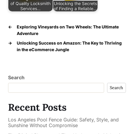
of Quality Locksmith
Unlocking the Secrets
Services…
of Finding a Reliable…
←
Exploring Vineyards on Two Wheels: The Ultimate
Adventure
→
Unlocking Success on Amazon: The Key to Thriving
in the eCommerce Jungle
Search
Search
Recent Posts
Los Angeles Pool Fence Guide: Safety, Style, and
Sunshine Without Compromise