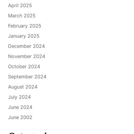
April 2025
March 2025
February 2025
January 2025
December 2024
November 2024
October 2024
September 2024
August 2024
July 2024
June 2024
June 2002