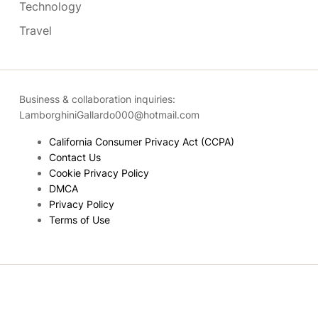
Technology
Travel
Business & collaboration inquiries:
LamborghiniGallardo000@hotmail.com
California Consumer Privacy Act (CCPA)
Contact Us
Cookie Privacy Policy
DMCA
Privacy Policy
Terms of Use
Copyright © 2026
- Powered by
Blogmarks
.