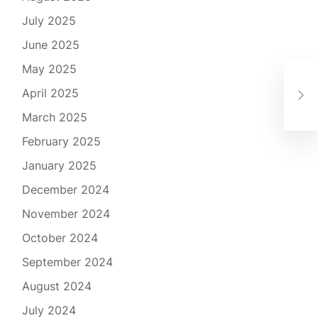
July 2025
June 2025
May 2025
Cas
Gui
April 2025
Exc
March 2025
February 2025
January 2025
December 2024
November 2024
October 2024
September 2024
August 2024
July 2024