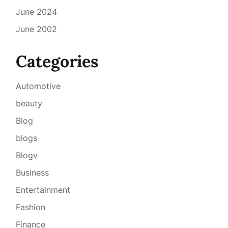
June 2024
June 2002
Categories
Automotive
beauty
Blog
blogs
Blogv
Business
Entertainment
Fashion
Finance