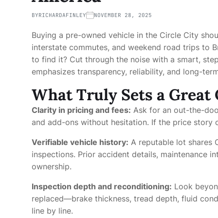
BY
RICHARDAFINLEY
NOVEMBER 28, 2025
Buying a pre-owned vehicle in the Circle City shoul
interstate commutes, and weekend road trips to B
to find it? Cut through the noise with a smart, st
emphasizes transparency, reliability, and long-term
What Truly Sets a Great 
Clarity in pricing and fees:
Ask for an out-the-doo
and add-ons without hesitation. If the price story c
Verifiable vehicle history:
A reputable lot shares
inspections. Prior accident details, maintenance i
ownership.
Inspection depth and reconditioning:
Look beyond
replaced—brake thickness, tread depth, fluid cond
line by line.