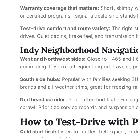
Warranty coverage that matters:
Short, skimpy wa
or certified programs—signal a dealership stands b
Test-drive comfort and route variety:
The right s
drives. Quiet cabins, brake feel, and transmission
Indy Neighborhood Navigati
West and Northwest sides:
Close to I-465 and I-6
commuting. If you’re a frequent airport traveler, p
South side hubs:
Popular with families seeking S
brands and all-weather trims, great for freezing r
Northeast corridor:
You’ll often find higher-mile
sprawl. Prioritize service records and suspension c
How to Test-Drive with 
Cold start first:
Listen for rattles, belt squeal, or