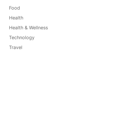
Food
Health
Health & Wellness
Technology
Travel