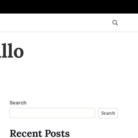
llo
Search
Search
Recent Posts