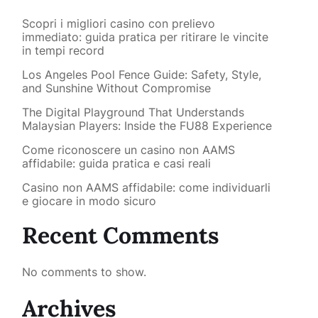
Scopri i migliori casino con prelievo
immediato: guida pratica per ritirare le vincite
in tempi record
Los Angeles Pool Fence Guide: Safety, Style,
and Sunshine Without Compromise
The Digital Playground That Understands
Malaysian Players: Inside the FU88 Experience
Come riconoscere un casino non AAMS
affidabile: guida pratica e casi reali
Casino non AAMS affidabile: come individuarli
e giocare in modo sicuro
Recent Comments
No comments to show.
Archives