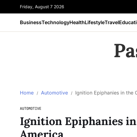
Friday, August 7 2026
Business
Technology
Health
Lifestyle
Travel
Educat
Pa
Home
Automotive
Ignition Epiphanies in the
AUTOMOTIVE
Ignition Epiphanies in
America