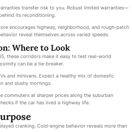
rranties transfer risk to you. Robust limited warranties—
ehind its reconditioning.
tore encourages highway, neighborhood, and rough-patch
 behavior reveal themselves across varied speeds.
on: Where to Look
5, these corridors make it easy to test real-world
roximity can be a tie-breaker.
UVs and minivans. Expect a healthy mix of domestic
ain and slushy mornings.
age commuters at sharper prices along the suburban
hecks if the car has lived a highway life.
Purpose
 delayed cranking. Cold-engine behavior reveals more than