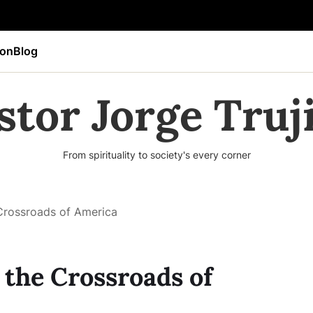
ion
Blog
stor Jorge Truji
From spirituality to society's every corner
 Crossroads of America
 the Crossroads of