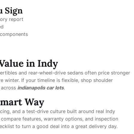
u Sign
tory report
ed
d components
Value in Indy
ertibles and rear-wheel-drive sedans often price stronger
inter. If your timeline is flexible, shop shoulder
m across
indianapolis car lots
.
 Smart Way
cing, and a test-drive culture built around real Indy
 compare features, warranty options, and inspection
klist to turn a good deal into a great delivery day.