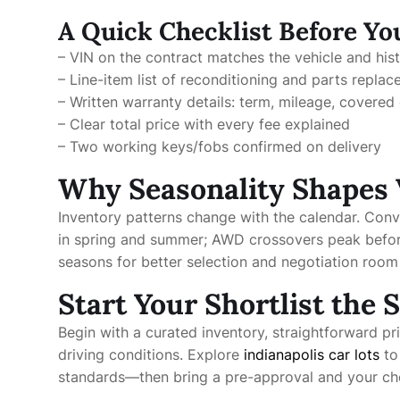
A Quick Checklist Before Yo
– VIN on the contract matches the vehicle and his
– Line-item list of reconditioning and parts replac
– Written warranty details: term, mileage, covere
– Clear total price with every fee explained
– Two working keys/fobs confirmed on delivery
Why Seasonality Shapes 
Inventory patterns change with the calendar. Conv
in spring and summer; AWD crossovers peak before w
seasons for better selection and negotiation roo
Start Your Shortlist the
Begin with a curated inventory, straightforward pri
driving conditions. Explore
indianapolis car lots
to
standards—then bring a pre-approval and your chec