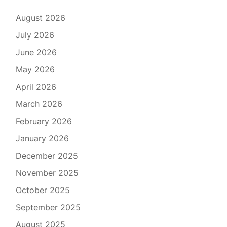
August 2026
July 2026
June 2026
May 2026
April 2026
March 2026
February 2026
January 2026
December 2025
November 2025
October 2025
September 2025
August 2025