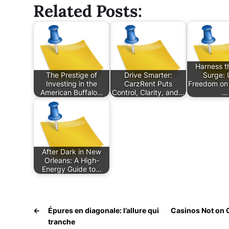
Related Posts:
Harness t
The Prestige of
Drive Smarter:
Surge: 
Investing in the
CarzRent Puts
Freedom on 
American Buffalo…
Control, Clarity, and…
…
After Dark in New
Orleans: A High-
Energy Guide to…
←
Épures en diagonale: l’allure qui
Casinos Not on 
tranche