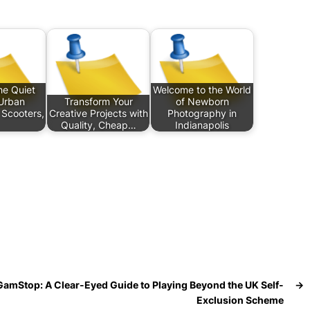
he Quiet
Welcome to the World
Urban
Transform Your
of Newborn
Scooters,
Creative Projects with
Photography in
Quality, Cheap…
Indianapolis
GamStop: A Clear-Eyed Guide to Playing Beyond the UK Self-
→
Exclusion Scheme