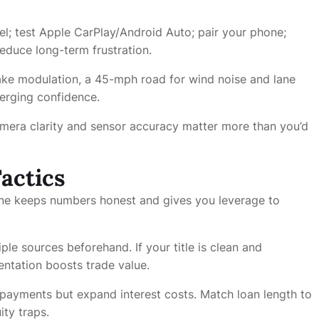
el; test Apple CarPlay/Android Auto; pair your phone;
educe long-term frustration.
rake modulation, a 45-mph road for wind noise and lane
merging confidence.
amera clarity and sensor accuracy matter more than you’d
actics
line keeps numbers honest and gives you leverage to
ple sources beforehand. If your title is clean and
ntation boosts trade value.
payments but expand interest costs. Match loan length to
ity traps.