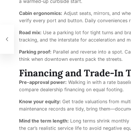
a warmed-up curbside start.
Cabin ergonomics:
Adjust seats, mirrors, and whe
verify every port and button. Daily conveniences r
Road mix:
Use a parking lot for tight turns and b
nche
tracking, and the interstate for acceleration and 
Parking proof:
Parallel and reverse into a spot. C
think when downtown events pack the streets.
Financing and Trade-In T
Pre-approval power:
Walking in with a rate base
compare dealership financing on equal footing.
Know your equity:
Get trade valuations from multi
maintenance records are tidy, bring them—docume
Mind the term length:
Long terms shrink monthly 
the car’s realistic service life to avoid negative equ