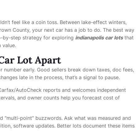
dn’t feel like a coin toss. Between lake-effect winters,
rown County, your next car has a job to do. The best way
ep-by-step strategy for exploring
indianapolis car lots
that
 value.
Car Lot Apart
r number early. Good sellers break down taxes, doc fees,
hanges late in the process, that’s a signal to pause.
 Carfax/AutoCheck reports and welcomes independent
ntervals, and owner counts help you forecast cost of
 “multi-point” buzzwords. Ask what was measured and
ition, software updates. Better lots document these items