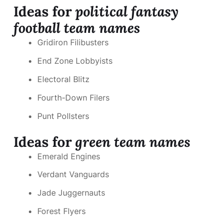
Ideas for
political fantasy
football team names
Gridiron Filibusters
End Zone Lobbyists
Electoral Blitz
Fourth-Down Filers
Punt Pollsters
Ideas for
green team names
Emerald Engines
Verdant Vanguards
Jade Juggernauts
Forest Flyers