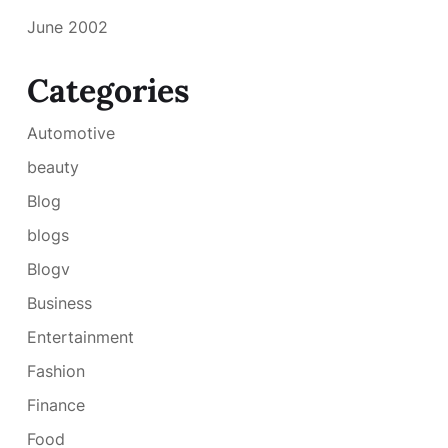
June 2002
Categories
Automotive
beauty
Blog
blogs
Blogv
Business
Entertainment
Fashion
Finance
Food