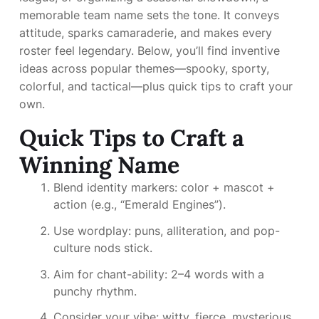
memorable team name sets the tone. It conveys
attitude, sparks camaraderie, and makes every
roster feel legendary. Below, you’ll find inventive
ideas across popular themes—spooky, sporty,
colorful, and tactical—plus quick tips to craft your
own.
Quick Tips to Craft a
Winning Name
Blend identity markers: color + mascot +
action (e.g., “Emerald Engines”).
Use wordplay: puns, alliteration, and pop-
culture nods stick.
Aim for chant-ability: 2–4 words with a
punchy rhythm.
Consider your vibe: witty, fierce, mysterious,