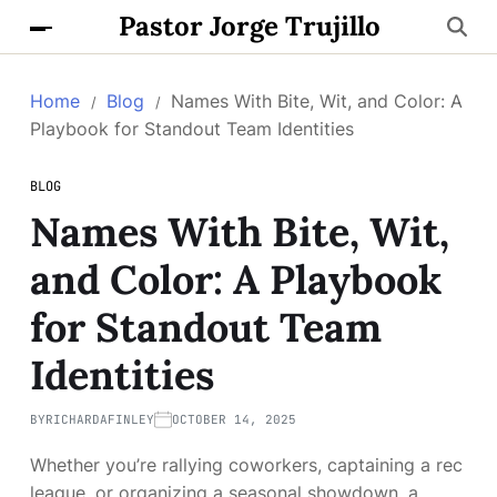
Pastor Jorge Trujillo
Home
Blog
Names With Bite, Wit, and Color: A
Playbook for Standout Team Identities
BLOG
Names With Bite, Wit,
and Color: A Playbook
for Standout Team
Identities
BY
RICHARDAFINLEY
OCTOBER 14, 2025
Whether you’re rallying coworkers, captaining a rec
league, or organizing a seasonal showdown, a