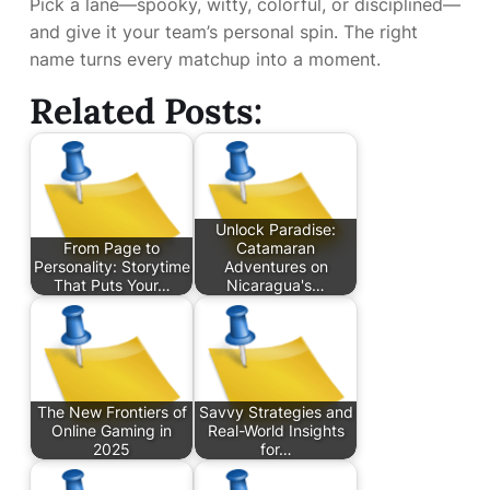
Pick a lane—spooky, witty, colorful, or disciplined—
and give it your team’s personal spin. The right
name turns every matchup into a moment.
Related Posts:
Unlock Paradise:
From Page to
Catamaran
Personality: Storytime
Adventures on
That Puts Your…
Nicaragua's…
The New Frontiers of
Savvy Strategies and
Online Gaming in
Real-World Insights
2025
for…