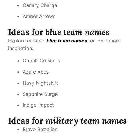
Canary Charge
Amber Arrows
Ideas for
blue team names
Explore curated
blue team names
for even more
inspiration.
Cobalt Crushers
Azure Aces
Navy Nightshift
Sapphire Surge
Indigo Impact
Ideas for
military team names
Bravo Battalion