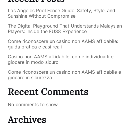
Los Angeles Pool Fence Guide: Safety, Style, and
Sunshine Without Compromise
The Digital Playground That Understands Malaysian
Players: Inside the FU88 Experience
Come riconoscere un casino non AAMS affidabile:
guida pratica e casi reali
Casino non AAMS affidabile: come individuarli e
giocare in modo sicuro
Come riconoscere un casino non AAMS affidabile e
giocare in sicurezza
Recent Comments
No comments to show.
Archives