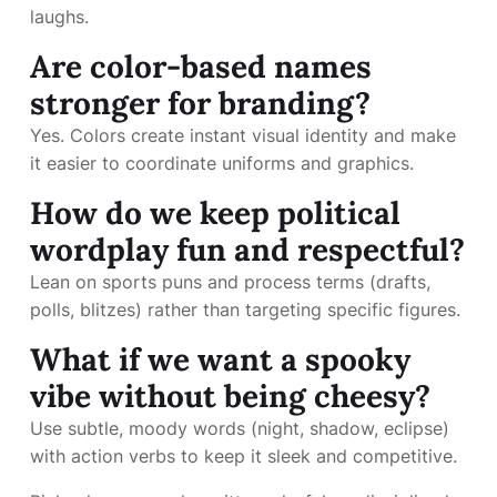
laughs.
Are color-based names
stronger for branding?
Yes. Colors create instant visual identity and make
it easier to coordinate uniforms and graphics.
How do we keep political
wordplay fun and respectful?
Lean on sports puns and process terms (drafts,
polls, blitzes) rather than targeting specific figures.
What if we want a spooky
vibe without being cheesy?
Use subtle, moody words (night, shadow, eclipse)
with action verbs to keep it sleek and competitive.