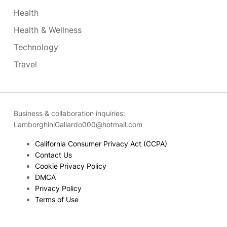
Health
Health & Wellness
Technology
Travel
Business & collaboration inquiries:
LamborghiniGallardo000@hotmail.com
California Consumer Privacy Act (CCPA)
Contact Us
Cookie Privacy Policy
DMCA
Privacy Policy
Terms of Use