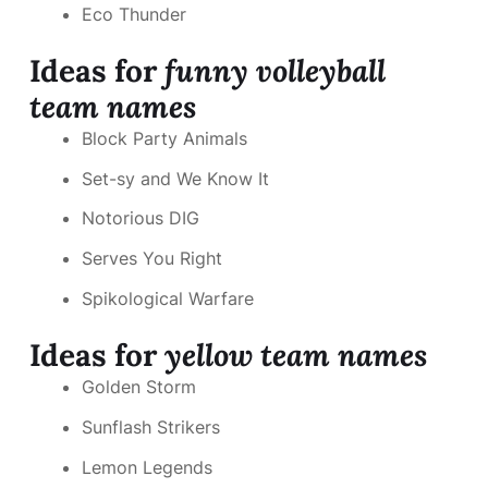
Eco Thunder
Ideas for
funny volleyball
team names
Block Party Animals
Set-sy and We Know It
Notorious DIG
Serves You Right
Spikological Warfare
Ideas for
yellow team names
Golden Storm
Sunflash Strikers
Lemon Legends