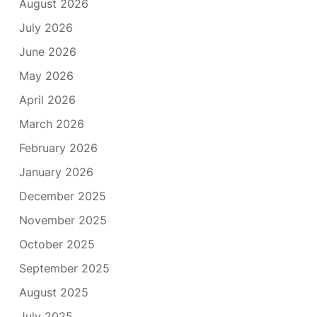
August 2026
July 2026
June 2026
May 2026
April 2026
March 2026
February 2026
January 2026
December 2025
November 2025
October 2025
September 2025
August 2025
July 2025