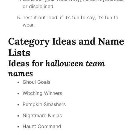
or disciplined.
Test it out loud: if it’s fun to say, it’s fun to
wear.
Category Ideas and Name
Lists
Ideas for
halloween team
names
Ghoul Goals
Witching Winners
Pumpkin Smashers
Nightmare Ninjas
Haunt Command