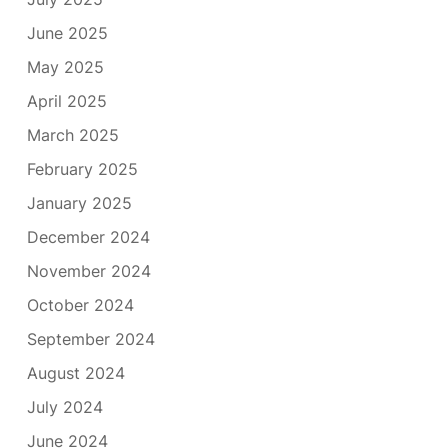
June 2025
May 2025
April 2025
March 2025
February 2025
January 2025
December 2024
November 2024
October 2024
September 2024
August 2024
July 2024
June 2024