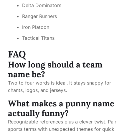
Delta Dominators
Ranger Runners
Iron Platoon
Tactical Titans
FAQ
How long should a team
name be?
Two to four words is ideal. It stays snappy for
chants, logos, and jerseys.
What makes a punny name
actually funny?
Recognizable references plus a clever twist. Pair
sports terms with unexpected themes for quick