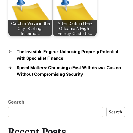
Catch a Wave in the
After Dark in New
City: Surfing-
Orleans: A High-
Inspired…
Energy Guide to…
←
The Invisible Engine: Unlocking Property Potential
with Specialist Finance
→
Speed Matters: Choosing a Fast Withdrawal Casino
Without Compromising Security
Search
Search
Recent Posts