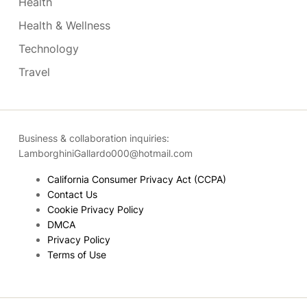
Health
Health & Wellness
Technology
Travel
Business & collaboration inquiries:
LamborghiniGallardo000@hotmail.com
California Consumer Privacy Act (CCPA)
Contact Us
Cookie Privacy Policy
DMCA
Privacy Policy
Terms of Use