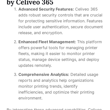
by Celiveo 365
Advanced Security Features:
Celiveo 365
adds robust security controls that are crucial
for protecting sensitive information. Features
include user authentication, secure document
release, and encryption.
Enhanced Fleet Management:
This platform
offers powerful tools for managing printer
fleets, making it easier to monitor printer
status, manage device settings, and deploy
updates remotely.
Comprehensive Analytics:
Detailed usage
reports and analytics help organizations
monitor printing trends, identify
inefficiencies, and optimize their printing
environment.
By integrating these advanced capabilities, Celiveo