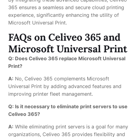
365 ensures a seamless and secure cloud printing
experience, significantly enhancing the utility of
Microsoft Universal Print.
FAQs on Celiveo 365 and
Microsoft Universal Print
Q: Does Celiveo 365 replace Microsoft Universal
Print?
A:
No, Celiveo 365 complements Microsoft
Universal Print by adding advanced features and
improving printer fleet management.
Q: Is it necessary to eliminate print servers to use
Celiveo 365?
A:
While eliminating print servers is a goal for many
organizations, Celiveo 365 provides flexibility and