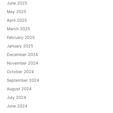
June 2025
May 2025
April 2025
March 2025
February 2025
January 2025
December 2024
November 2024
October 2024
September 2024
August 2024
July 2024
June 2024