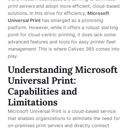
print servers
and adopt more efficient, cloud-based
solutions. In this drive for efficiency,
Microsoft
Universal Print
has emerged as a promising
platform. However, while it offers a robust starting
point for cloud-centric printing, it does lack some
advanced features and tools for easy
printer fleet
management
. This is where Celiveo 365 comes into
play.
Understanding Microsoft
Universal Print:
Capabilities and
Limitations
Microsoft Universal Print is a cloud-based service
that enables organizations to eliminate the need for
on-premises print servers and directly connect