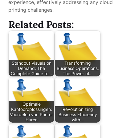
experience, effectively addressing any cloud
printing challenges.
Related Posts:
Standout Visuals on
Transforming
Demand: The
Business Operations:
Complete Guide to…
The Power of…
Optimale
Kantooroplossingen:
Revolutionizing
Voordelen van Printer
Business Efficiency
Huren
with…