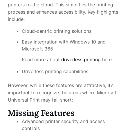
printers to the cloud. This simplifies the printing
process and enhances accessibility. Key highlights
include:
Cloud-centric printing solutions
Easy integration with Windows 10 and
Microsoft 365
Read more about
driverless printing
here.
Driverless printing capabilities
However, while these features are attractive, it’s
important to recognize the areas where Microsoft
Universal Print may fall short:
Missing Features
Advanced printer security and access
controls