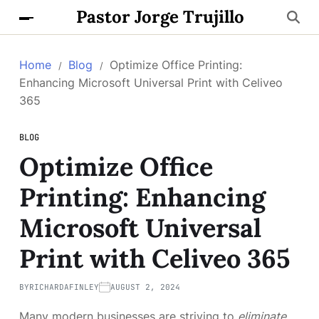
Pastor Jorge Trujillo
Home
Blog
Optimize Office Printing:
Enhancing Microsoft Universal Print with Celiveo
365
BLOG
Optimize Office
Printing: Enhancing
Microsoft Universal
Print with Celiveo 365
BY
RICHARDAFINLEY
AUGUST 2, 2024
Many modern businesses are striving to
eliminate