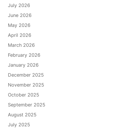
July 2026
June 2026
May 2026
April 2026
March 2026
February 2026
January 2026
December 2025
November 2025
October 2025
September 2025
August 2025
July 2025