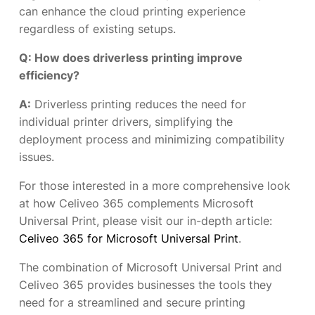
can enhance the cloud printing experience
regardless of existing setups.
Q: How does driverless printing improve
efficiency?
A:
Driverless printing reduces the need for
individual printer drivers, simplifying the
deployment process and minimizing compatibility
issues.
For those interested in a more comprehensive look
at how Celiveo 365 complements Microsoft
Universal Print, please visit our in-depth article:
Celiveo 365 for Microsoft Universal Print
.
The combination of Microsoft Universal Print and
Celiveo 365 provides businesses the tools they
need for a streamlined and secure printing