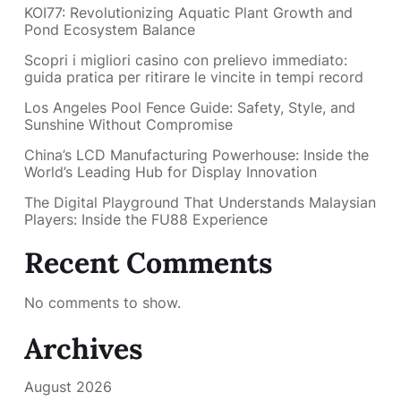
KOI77: Revolutionizing Aquatic Plant Growth and
Pond Ecosystem Balance
Scopri i migliori casino con prelievo immediato:
guida pratica per ritirare le vincite in tempi record
Los Angeles Pool Fence Guide: Safety, Style, and
Sunshine Without Compromise
China’s LCD Manufacturing Powerhouse: Inside the
World’s Leading Hub for Display Innovation
The Digital Playground That Understands Malaysian
Players: Inside the FU88 Experience
Recent Comments
No comments to show.
Archives
August 2026