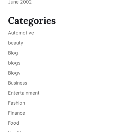
June 2002
Categories
Automotive
beauty
Blog
blogs
Blogv
Business
Entertainment
Fashion
Finance
Food