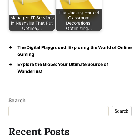
The Unsung Hero of
Managed IT Services
Classroom
in Nashville That Put
Decorations:
Uptime,…
Optimizing…
←
The Digital Playground: Exploring the World of Online
Gaming
→
Explore the Globe: Your Ultimate Source of
Wanderlust
Search
Search
Recent Posts