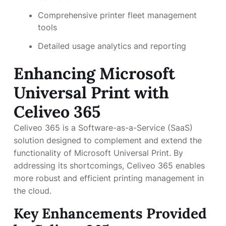
Comprehensive printer fleet management
tools
Detailed usage analytics and reporting
Enhancing Microsoft
Universal Print with
Celiveo 365
Celiveo 365 is a Software-as-a-Service (SaaS)
solution designed to complement and extend the
functionality of Microsoft Universal Print. By
addressing its shortcomings, Celiveo 365 enables
more robust and efficient printing management in
the cloud.
Key Enhancements Provided