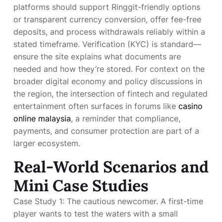
platforms should support Ringgit-friendly options
or transparent currency conversion, offer fee-free
deposits, and process withdrawals reliably within a
stated timeframe. Verification (KYC) is standard—
ensure the site explains what documents are
needed and how they’re stored. For context on the
broader digital economy and policy discussions in
the region, the intersection of fintech and regulated
entertainment often surfaces in forums like
casino
online malaysia
, a reminder that compliance,
payments, and consumer protection are part of a
larger ecosystem.
Real-World Scenarios and
Mini Case Studies
Case Study 1: The cautious newcomer. A first-time
player wants to test the waters with a small