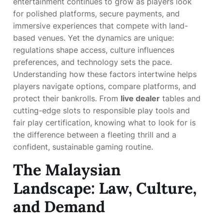
entertainment continues to grow as players look
for polished platforms, secure payments, and
immersive experiences that compete with land-
based venues. Yet the dynamics are unique:
regulations shape access, culture influences
preferences, and technology sets the pace.
Understanding how these factors intertwine helps
players navigate options, compare platforms, and
protect their bankrolls. From
live dealer
tables and
cutting-edge slots to responsible play tools and
fair play certification, knowing what to look for is
the difference between a fleeting thrill and a
confident, sustainable gaming routine.
The Malaysian
Landscape: Law, Culture,
and Demand