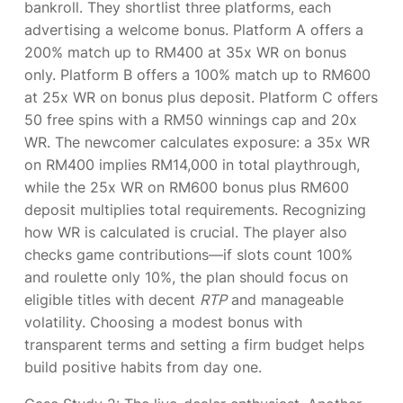
bankroll. They shortlist three platforms, each
advertising a welcome bonus. Platform A offers a
200% match up to RM400 at 35x WR on bonus
only. Platform B offers a 100% match up to RM600
at 25x WR on bonus plus deposit. Platform C offers
50 free spins with a RM50 winnings cap and 20x
WR. The newcomer calculates exposure: a 35x WR
on RM400 implies RM14,000 in total playthrough,
while the 25x WR on RM600 bonus plus RM600
deposit multiplies total requirements. Recognizing
how WR is calculated is crucial. The player also
checks game contributions—if slots count 100%
and roulette only 10%, the plan should focus on
eligible titles with decent
RTP
and manageable
volatility. Choosing a modest bonus with
transparent terms and setting a firm budget helps
build positive habits from day one.