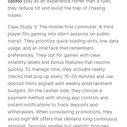
casino
play as an experience rather than a rush,
they reduce tilt and avoid the trap of chasing
losses.
Case Study 3: The mobile-first commuter. A third
player fits gaming into short sessions on public
transit. They prioritize quick-loading slots, low data
usage, and an interface that remembers
preferences. They opt for games with clear
volatility labels and bonus features that resolve
quickly. To manage time, they activate reality
checks that pop up every 15–20 minutes and use
deposit limits aligned with weekly entertainment
budgets. On the cashier side, they choose a
payment method with strong app controls and
instant notifications to track deposits and
withdrawals. When considering promotions, they
avoid high WR offers that demand long continuous
sessions, favoring smaller but realistic bonuses.