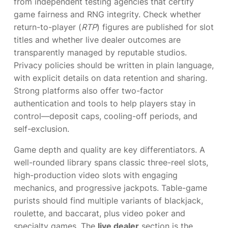
from independent testing agencies that certify
game fairness and RNG integrity. Check whether
return-to-player (
RTP
) figures are published for slot
titles and whether live dealer outcomes are
transparently managed by reputable studios.
Privacy policies should be written in plain language,
with explicit details on data retention and sharing.
Strong platforms also offer two-factor
authentication and tools to help players stay in
control—deposit caps, cooling-off periods, and
self-exclusion.
Game depth and quality are key differentiators. A
well-rounded library spans classic three-reel slots,
high-production video slots with engaging
mechanics, and progressive jackpots. Table-game
purists should find multiple variants of blackjack,
roulette, and baccarat, plus video poker and
specialty games. The
live dealer
section is the