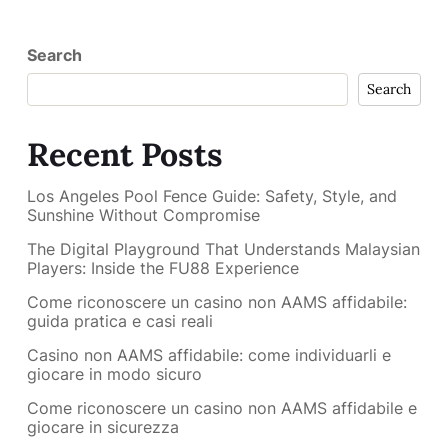
Search
Search
Recent Posts
Los Angeles Pool Fence Guide: Safety, Style, and
Sunshine Without Compromise
The Digital Playground That Understands Malaysian
Players: Inside the FU88 Experience
Come riconoscere un casino non AAMS affidabile:
guida pratica e casi reali
Casino non AAMS affidabile: come individuarli e
giocare in modo sicuro
Come riconoscere un casino non AAMS affidabile e
giocare in sicurezza