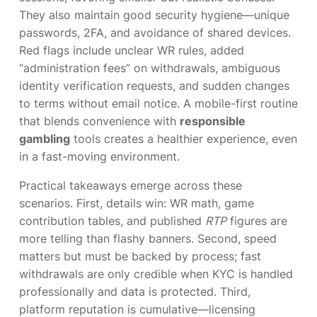
They also maintain good security hygiene—unique
passwords, 2FA, and avoidance of shared devices.
Red flags include unclear WR rules, added
“administration fees” on withdrawals, ambiguous
identity verification requests, and sudden changes
to terms without email notice. A mobile-first routine
that blends convenience with
responsible
gambling
tools creates a healthier experience, even
in a fast-moving environment.
Practical takeaways emerge across these
scenarios. First, details win: WR math, game
contribution tables, and published
RTP
figures are
more telling than flashy banners. Second, speed
matters but must be backed by process; fast
withdrawals are only credible when KYC is handled
professionally and data is protected. Third,
platform reputation is cumulative—licensing