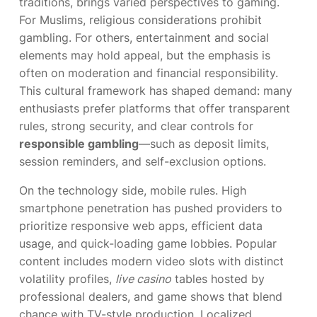
traditions, brings varied perspectives to gaming.
For Muslims, religious considerations prohibit
gambling. For others, entertainment and social
elements may hold appeal, but the emphasis is
often on moderation and financial responsibility.
This cultural framework has shaped demand: many
enthusiasts prefer platforms that offer transparent
rules, strong security, and clear controls for
responsible gambling
—such as deposit limits,
session reminders, and self-exclusion options.
On the technology side, mobile rules. High
smartphone penetration has pushed providers to
prioritize responsive web apps, efficient data
usage, and quick-loading game lobbies. Popular
content includes modern video slots with distinct
volatility profiles,
live casino
tables hosted by
professional dealers, and game shows that blend
chance with TV-style production. Localized