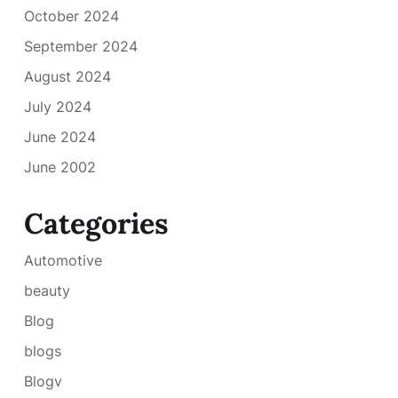
October 2024
September 2024
August 2024
July 2024
June 2024
June 2002
Categories
Automotive
beauty
Blog
blogs
Blogv