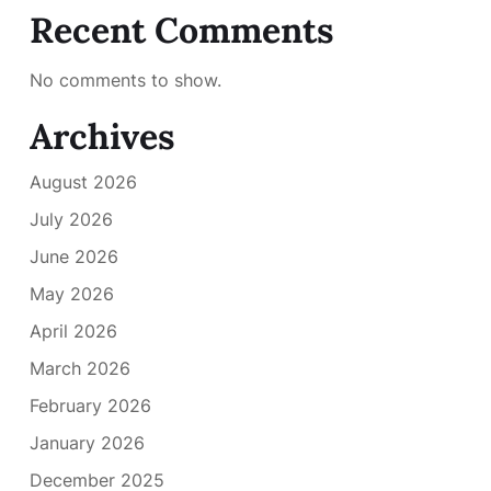
Recent Comments
No comments to show.
Archives
August 2026
July 2026
June 2026
May 2026
April 2026
March 2026
February 2026
January 2026
December 2025