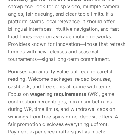
showpiece: look for crisp video, multiple camera
angles, fair queuing, and clear table limits. If a
platform claims local relevance, it should offer
bilingual interfaces, intuitive navigation, and fast
load times even on average mobile networks.
Providers known for innovation—those that refresh
lobbies with new releases and seasonal
tournaments—signal long-term commitment.
Bonuses can amplify value but require careful
reading. Welcome packages, reload bonuses,
cashback, and free spins all come with terms.
Focus on
wagering requirements
(WR), game
contribution percentages, maximum bet rules
during WR, time limits, and withdrawal caps on
winnings from free spins or no-deposit offers. A
fair promotion discloses everything upfront.
Payment experience matters just as much: