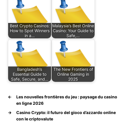
Best Crypto Casinos:
Malaysia’s Best Online
How to Spot Winners
Casino: Your Guide to
in a…
Safe,…
Bangladesh’s
The New Frontiers of
Essential Guide to
Online Gaming in
Safe, Secure, and…
2025
←
Les nouvelles frontières du jeu : paysage du
casino
en ligne 2026
→
Casino Crypto: il futuro del gioco d’azzardo online
con le criptovalute