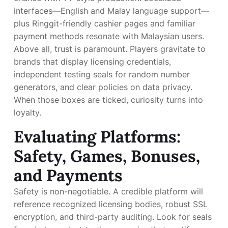
interfaces—English and Malay language support—
plus Ringgit-friendly cashier pages and familiar
payment methods resonate with Malaysian users.
Above all, trust is paramount. Players gravitate to
brands that display licensing credentials,
independent testing seals for random number
generators, and clear policies on data privacy.
When those boxes are ticked, curiosity turns into
loyalty.
Evaluating Platforms:
Safety, Games, Bonuses,
and Payments
Safety is non-negotiable. A credible platform will
reference recognized licensing bodies, robust SSL
encryption, and third-party auditing. Look for seals