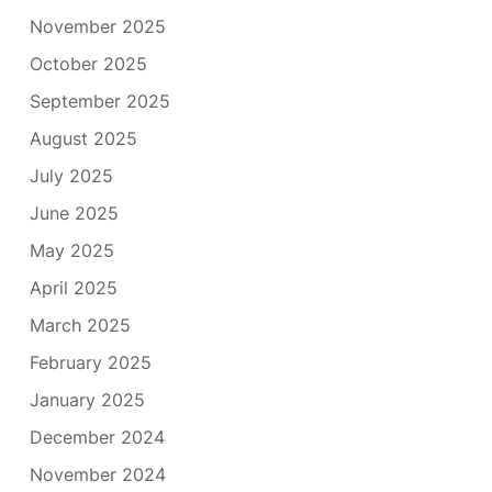
November 2025
October 2025
September 2025
August 2025
July 2025
June 2025
May 2025
April 2025
March 2025
February 2025
January 2025
December 2024
November 2024