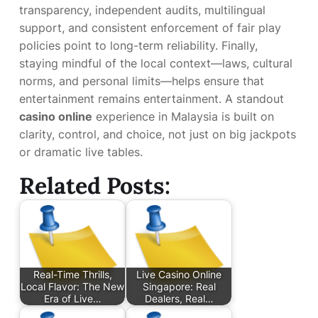
transparency, independent audits, multilingual
support, and consistent enforcement of fair play
policies point to long-term reliability. Finally,
staying mindful of the local context—laws, cultural
norms, and personal limits—helps ensure that
entertainment remains entertainment. A standout
casino online
experience in Malaysia is built on
clarity, control, and choice, not just on big jackpots
or dramatic live tables.
Related Posts:
Real-Time Thrills,
Live Casino Online
Local Flavor: The New
Singapore: Real
Era of Live…
Dealers, Real…