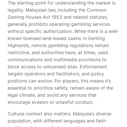
The starting point for understanding the market is
legality. Malaysian law, including the Common
Gaming Houses Act 1953 and related statutes,
generally prohibits operating gambling services
without specific authorization. While there is a well-
known licensed land-based casino in Genting
Highlands, remote gambling regulations remain
restrictive, and authorities have, at times, used
communications and multimedia provisions to
block access to unlicensed sites. Enforcement
targets operators and facilitators, and policy
positions can evolve. For players, this means it’s
essential to prioritize safety, remain aware of the
legal climate, and avoid any services that
encourage evasion or unlawful conduct.
Cultural context also matters. Malaysia’s diverse
population, with different languages and faith