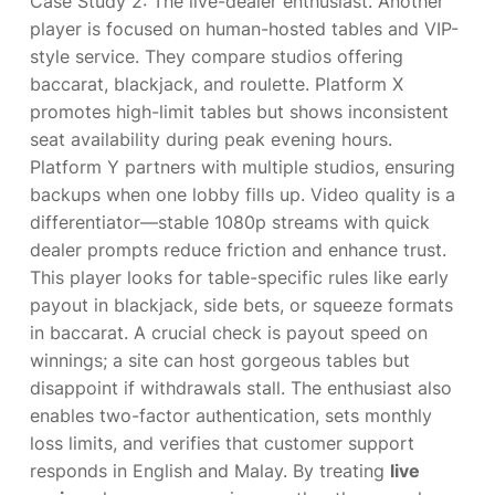
Case Study 2: The live-dealer enthusiast. Another
player is focused on human-hosted tables and VIP-
style service. They compare studios offering
baccarat, blackjack, and roulette. Platform X
promotes high-limit tables but shows inconsistent
seat availability during peak evening hours.
Platform Y partners with multiple studios, ensuring
backups when one lobby fills up. Video quality is a
differentiator—stable 1080p streams with quick
dealer prompts reduce friction and enhance trust.
This player looks for table-specific rules like early
payout in blackjack, side bets, or squeeze formats
in baccarat. A crucial check is payout speed on
winnings; a site can host gorgeous tables but
disappoint if withdrawals stall. The enthusiast also
enables two-factor authentication, sets monthly
loss limits, and verifies that customer support
responds in English and Malay. By treating
live