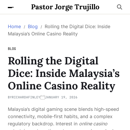
Pastor Jorge Trujillo
Home
Blog
Rolling the Digital Dice: Inside
Malaysia’s Online Casino Reality
BLOG
Rolling the Digital
Dice: Inside Malaysia’s
Online Casino Reality
BY
RICHARDAFINLEY
JANUARY 19, 2026
Malaysia’s digital gaming scene blends high-speed
connectivity, mobile-first habits, and a complex
regulatory backdrop. Interest in
online casino