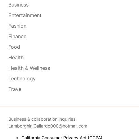
Business
Entertainment
Fashion
Finance
Food
Health
Health & Wellness
Technology
Travel
Business & collaboration inquiries:
LamborghiniGallardo000@hotmail.com
California Consumer Privacy Act (CCPA)