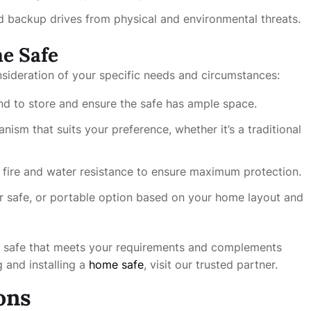
nd backup drives from physical and environmental threats.
e Safe
nsideration of your specific needs and circumstances:
nd to store and ensure the safe has ample space.
nism that suits your preference, whether it’s a traditional
r fire and water resistance to ensure maximum protection.
oor safe, or portable option based on your home layout and
 a safe that meets your requirements and complements
g and installing a
home safe
, visit our trusted partner.
ons