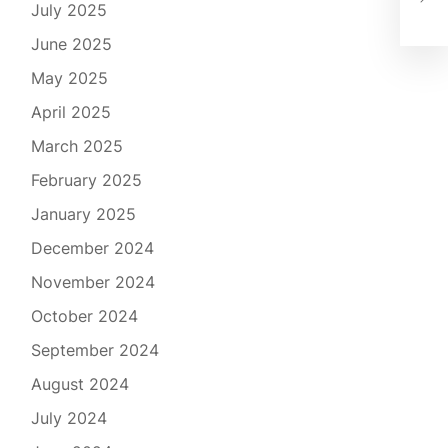
July 2025
Cle
June 2025
May 2025
April 2025
March 2025
February 2025
January 2025
December 2024
November 2024
October 2024
September 2024
August 2024
July 2024