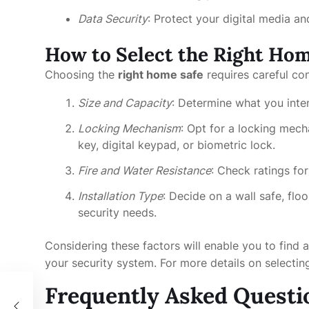
Data Security
: Protect your digital media a
How to Select the Right Hom
Choosing the
right home safe
requires careful co
Size and Capacity
: Determine what you inte
Locking Mechanism
: Opt for a locking mecha
key, digital keypad, or biometric lock.
Fire and Water Resistance
: Check ratings fo
Installation Type
: Decide on a wall safe, fl
security needs.
Considering these factors will enable you to find
your security system. For more details on selectin
Frequently Asked Questi