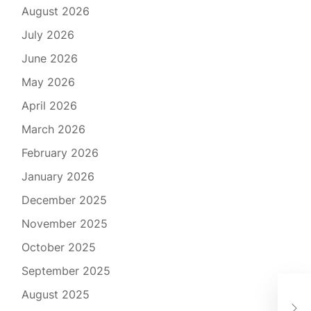
August 2026
July 2026
June 2026
May 2026
April 2026
March 2026
February 2026
January 2026
December 2025
November 2025
October 2025
September 2025
Tra
August 2025
Com