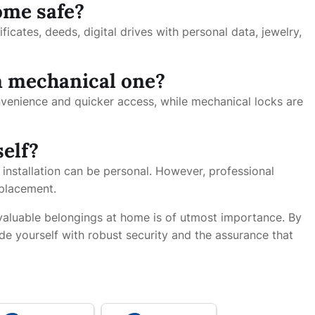
ome safe?
ificates, deeds, digital drives with personal data, jewelry,
 a mechanical one?
onvenience and quicker access, while mechanical locks are
self?
 installation can be personal. However, professional
 placement.
 valuable belongings at home is of utmost importance. By
de yourself with robust security and the assurance that