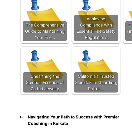
Achieving
The Comprehensive
Compliance with
C
Guide to Maintaining
Essential Fire Safety
Fi
Your Fire…
Regulations
Unearthing the
California’s Trusted
Spiritual Essence of
Shield: Elite Guarding,
Zodori Jewelry
Patrol,…
←
Navigating Your Path to Success with Premier
Coaching in Kolkata