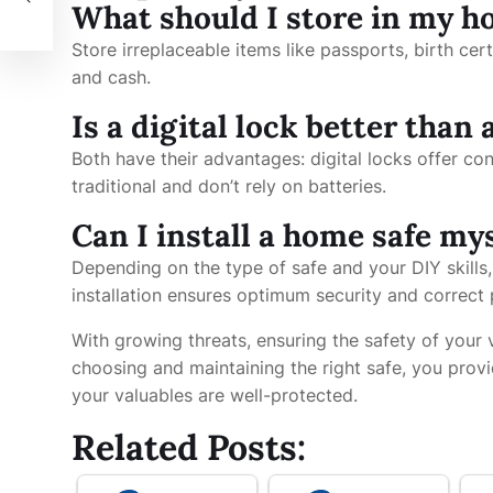
What should I store in my h
Store irreplaceable items like passports, birth cert
and cash.
Is a digital lock better than
Both have their advantages: digital locks offer c
traditional and don’t rely on batteries.
Can I install a home safe my
Depending on the type of safe and your DIY skills,
installation ensures optimum security and correct
With growing threats, ensuring the safety of your
choosing and maintaining the right safe, you provi
your valuables are well-protected.
Related Posts: