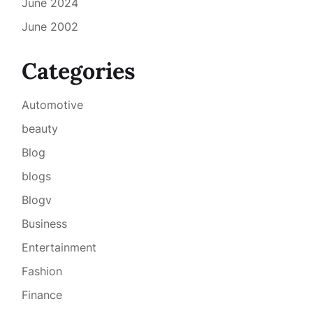
June 2024
June 2002
Categories
Automotive
beauty
Blog
blogs
Blogv
Business
Entertainment
Fashion
Finance