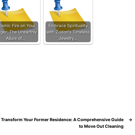
osmic Fire on Your
Embrace Spirituality
nger: The Unearthly
with Zodori's Timeless
Allure of…
Jewelry…
Transform Your Former Residence: A Comprehensive Guide
→
to Move Out Cleaning