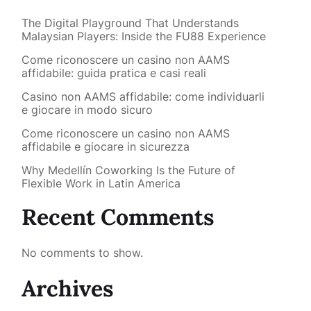
The Digital Playground That Understands
Malaysian Players: Inside the FU88 Experience
Come riconoscere un casino non AAMS
affidabile: guida pratica e casi reali
Casino non AAMS affidabile: come individuarli
e giocare in modo sicuro
Come riconoscere un casino non AAMS
affidabile e giocare in sicurezza
Why Medellín Coworking Is the Future of
Flexible Work in Latin America
Recent Comments
No comments to show.
Archives