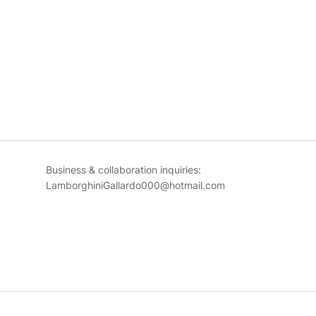
Business & collaboration inquiries:
LamborghiniGallardo000@hotmail.com