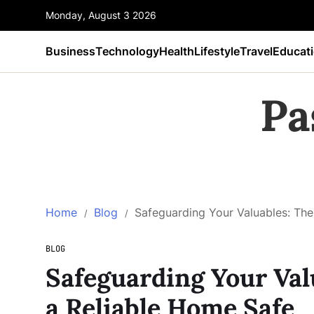
Monday, August 3 2026
Business
Technology
Health
Lifestyle
Travel
Educat
Pa
Home
Blog
Safeguarding Your Valuables: The
BLOG
Safeguarding Your Val
a Reliable Home Safe