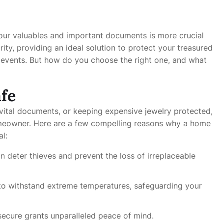
 your valuables and important documents is more crucial
ity, providing an ideal solution to protect your treasured
n events. But how do you choose the right one, and what
fe
 vital documents, or keeping expensive jewelry protected,
meowner. Here are a few compelling reasons why a home
al:
an deter thieves and prevent the loss of irreplaceable
to withstand extreme temperatures, safeguarding your
secure grants unparalleled peace of mind.