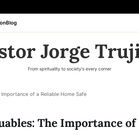
ion
Blog
stor Jorge Truji
From spirituality to society's every corner
 Importance of a Reliable Home Safe
uables: The Importance of