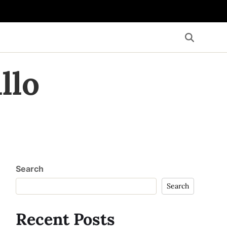
llo
Search
Search
Recent Posts