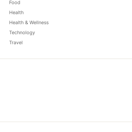
Food
Health
Health & Wellness
Technology
Travel