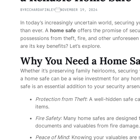
BY
RICHARDAFINLEY
NOVEMBER 19, 2024
In today’s increasingly uncertain world, securing
than ever. A
home safe
offers the promise of secur
possessions from theft, fire, and other unforesee
are its key benefits? Let’s explore.
Why You Need a Home Sa
Whether it’s preserving family heirlooms, securing
a home safe can be a wise investment for any ho
safe is an essential addition to your security arsen
Protection from Theft
: A well-hidden safe c
items.
Fire Safety
: Many home safes are designed 
documents and valuables from fire damage.
Peace of Mind
: Knowing your valuables are 