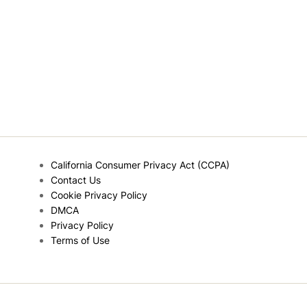
California Consumer Privacy Act (CCPA)
Contact Us
Cookie Privacy Policy
DMCA
Privacy Policy
Terms of Use