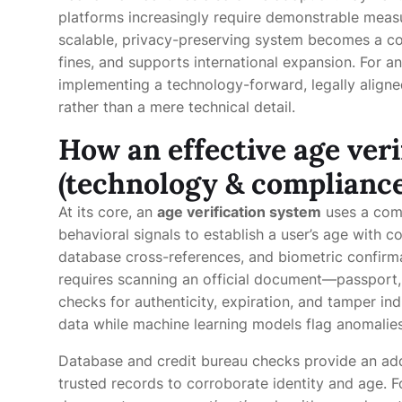
platforms increasingly require demonstrable measu
scalable, privacy-preserving system becomes a co
fines, and supports international expansion. For an
implementing a technology-forward, legally aligned
rather than a mere technical detail.
How an effective age ver
(technology & compliance
At its core, an
age verification system
uses a comb
behavioral signals to establish a user’s age with 
database cross-references, and biometric confirmat
requires scanning an official document—passport, 
checks for authenticity, expiration, and tamper in
data while machine learning models flag anomalies 
Database and credit bureau checks provide an addi
trusted records to corroborate identity and age. 