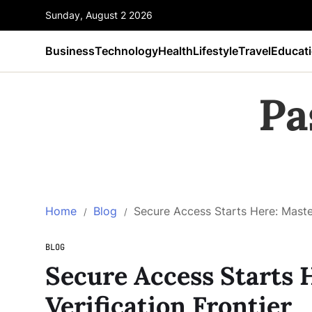
Sunday, August 2 2026
Business
Technology
Health
Lifestyle
Travel
Educat
Pa
Home
Blog
Secure Access Starts Here: Master
BLOG
Secure Access Starts 
Verification Frontier