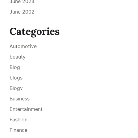
June 2024
June 2002
Categories
Automotive
beauty
Blog
blogs
Blogv
Business
Entertainment
Fashion
Finance