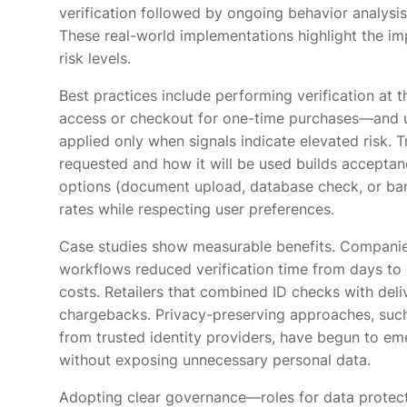
verification followed by ongoing behavior analysis
These real-world implementations highlight the im
risk levels.
Best practices include performing verification at 
access or checkout for one-time purchases—and us
applied only when signals indicate elevated risk. T
requested and how it will be used builds acceptanc
options (document upload, database check, or ban
rates while respecting user preferences.
Case studies show measurable benefits. Companie
workflows reduced verification time from days to 
costs. Retailers that combined ID checks with del
chargebacks. Privacy-preserving approaches, such
from trusted identity providers, have begun to em
without exposing unnecessary personal data.
Adopting clear governance—roles for data protecti