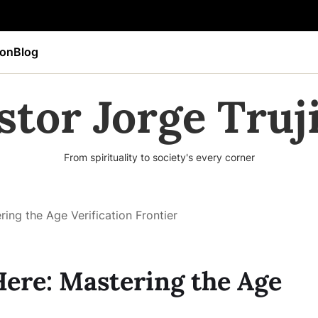
ion
Blog
stor Jorge Truji
From spirituality to society's every corner
ing the Age Verification Frontier
Here: Mastering the Age