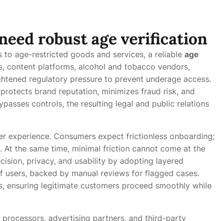
eed robust age verification
s to age-restricted goods and services, a reliable
age
rs, content platforms, alcohol and tobacco vendors,
ghtened regulatory pressure to prevent underage access.
protects brand reputation, minimizes fraud risk, and
asses controls, the resulting legal and public relations
r experience. Consumers expect frictionless onboarding;
. At the same time, minimal friction cannot come at the
ision, privacy, and usability by adopting layered
 users, backed by manual reviews for flagged cases.
s, ensuring legitimate customers proceed smoothly while
processors, advertising partners, and third-party