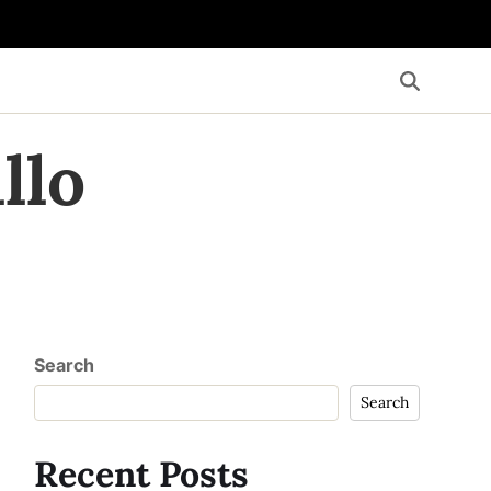
llo
Search
Search
Recent Posts