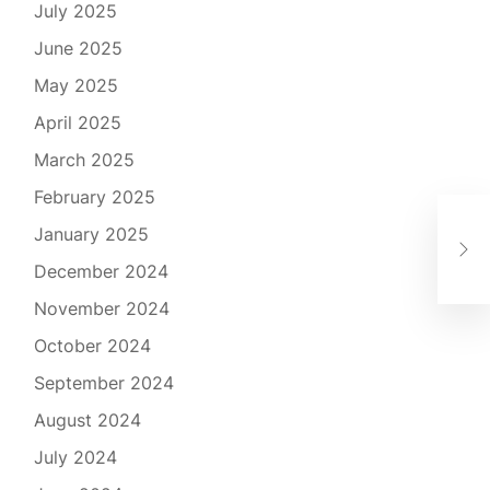
July 2025
June 2025
May 2025
April 2025
March 2025
February 2025
Déc
January 2025
spo
pra
December 2024
November 2024
October 2024
September 2024
August 2024
July 2024