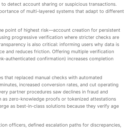
 to detect account sharing or suspicious transactions.
portance of multi-layered systems that adapt to different
the point of highest risk—account creation for persistent
ing progressive verification where stricter checks are
ransparency is also critical: informing users why data is
e and reduces friction. Offering multiple verification
k-authenticated confirmation) increases completion
s that replaced manual checks with automated
minutes, increased conversion rates, and cut operating
ivery partner procedures saw declines in fraud and
 as zero-knowledge proofs or tokenized attestations
erge as best-in-class solutions because they verify age
on officers, defined escalation paths for discrepancies,