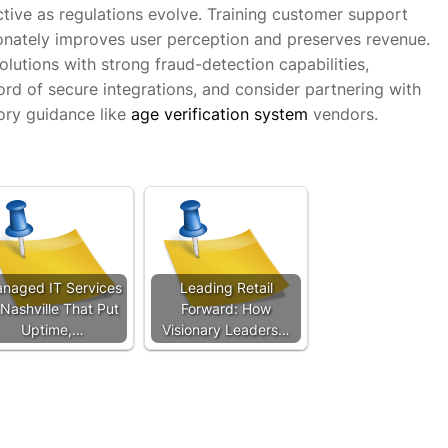
tive as regulations evolve. Training customer support
onately improves user perception and preserves revenue.
solutions with strong fraud-detection capabilities,
rd of secure integrations, and consider partnering with
ory guidance like
age verification system
vendors.
naged IT Services
Leading Retail
 Nashville That Put
Forward: How
Uptime,…
Visionary Leaders…