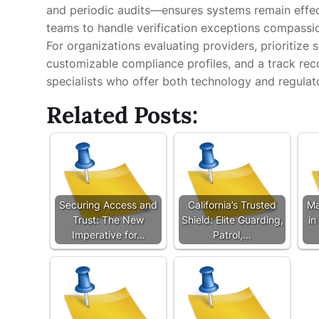
and periodic audits—ensures systems remain effec
teams to handle verification exceptions compassi
For organizations evaluating providers, prioritize 
customizable compliance profiles, and a track reco
specialists who offer both technology and regulat
Related Posts:
Securing Access and
California’s Trusted
Ma
Trust: The New
Shield: Elite Guarding,
in
Imperative for…
Patrol,…