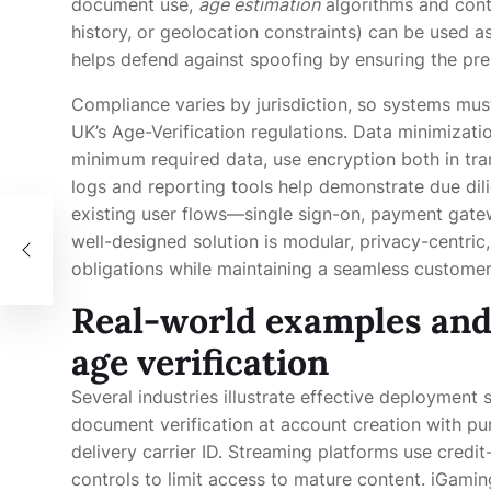
document use,
age estimation
algorithms and cont
history, or geolocation constraints) can be used 
helps defend against spoofing by ensuring the prese
Compliance varies by jurisdiction, so systems mus
UK’s Age-Verification regulations. Data minimizatio
minimum required data, use encryption both in trans
logs and reporting tools help demonstrate due dili
existing user flows—single sign-on, payment gat
nel
well-designed solution is modular, privacy-centric
obligations while maintaining a seamless customer
Real-world examples and 
age verification
Several industries illustrate effective deployment 
document verification at account creation with pu
delivery carrier ID. Streaming platforms use credi
controls to limit access to mature content. iGamin