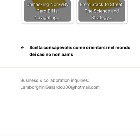
Unmasking Non-VBV
From Stack to Street:
Card BINs:
The Science and
Navigating…
Strategy…
←
Scelta consapevole: come orientarsi nel mondo
dei
casino non aams
Business & collaboration inquiries:
LamborghiniGallardo000@hotmail.com