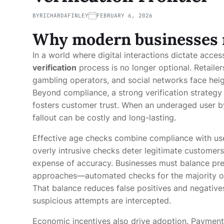
BY
RICHARDAFINLEY
FEBRUARY 6, 2026
Why modern businesses n
In a world where digital interactions dictate acces
verification
process is no longer optional. Retaile
gambling operators, and social networks face hei
Beyond compliance, a strong verification strategy 
fosters customer trust. When an underaged user byp
fallout can be costly and long-lasting.
Effective age checks combine compliance with use
overly intrusive checks deter legitimate customers
expense of accuracy. Businesses must balance prec
approaches—automated checks for the majority of
That balance reduces false positives and negative
suspicious attempts are intercepted.
Economic incentives also drive adoption. Payment 