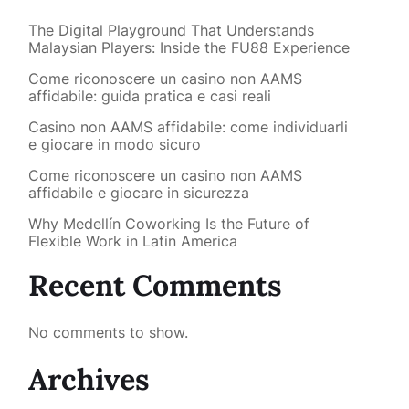
The Digital Playground That Understands
Malaysian Players: Inside the FU88 Experience
Come riconoscere un casino non AAMS
affidabile: guida pratica e casi reali
Casino non AAMS affidabile: come individuarli
e giocare in modo sicuro
Come riconoscere un casino non AAMS
affidabile e giocare in sicurezza
Why Medellín Coworking Is the Future of
Flexible Work in Latin America
Recent Comments
No comments to show.
Archives