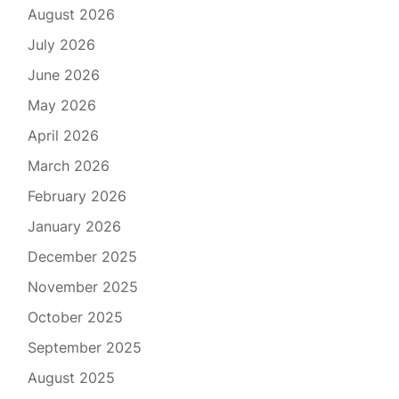
August 2026
July 2026
June 2026
May 2026
April 2026
March 2026
February 2026
January 2026
December 2025
November 2025
October 2025
September 2025
August 2025