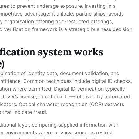
res to prevent underage exposure. Investing in a
mpetitive advantage: it unlocks partnerships, avoids
y organization offering age-restricted offerings,
 verification framework is a strategic business decision
ification system works
)
ination of identity data, document validation, and
confidence. Common techniques include digital ID checks,
ion where permitted. Digital ID verification typically
driver’s license, or national ID—followed by automated
dicators. Optical character recognition (OCR) extracts
that indicate fraud.
tional layer, comparing supplied information with
For environments where privacy concerns restrict