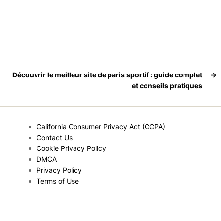
Découvrir le meilleur site de paris sportif : guide complet
→
et conseils pratiques
California Consumer Privacy Act (CCPA)
Contact Us
Cookie Privacy Policy
DMCA
Privacy Policy
Terms of Use