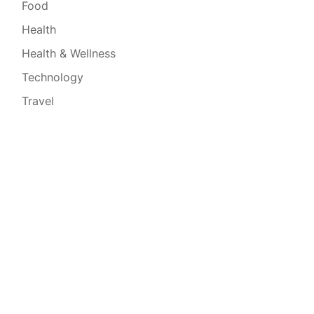
Food
Health
Health & Wellness
Technology
Travel