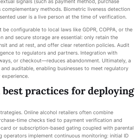
extual signals (such as payment method, purchase
as complementary methods. Biometric liveness detection
nted user is a live person at the time of verification.
t be configurable to local laws like GDPR, COPPA, or the
n and secure storage are essential: only retain the
it and at rest, and offer clear retention policies. Audit
gence to regulators and partners. Integration with
eways, or checkout—reduces abandonment. Ultimately, a
, and auditable, enabling businesses to meet regulatory
 experience.
best practices for deploying
strategies. Online alcohol retailers often combine
rchase-time checks tied to payment verification and
t-card or subscription-based gating coupled with parental
g operators implement continuous monitoring: initial ID