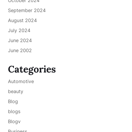
October 2024
September 2024
August 2024
July 2024
June 2024
June 2002
Categories
Automotive
beauty
Blog
blogs
Blogv
Business