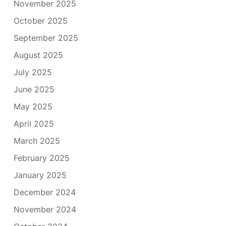
November 2025
October 2025
September 2025
August 2025
July 2025
June 2025
May 2025
April 2025
March 2025
February 2025
January 2025
December 2024
November 2024