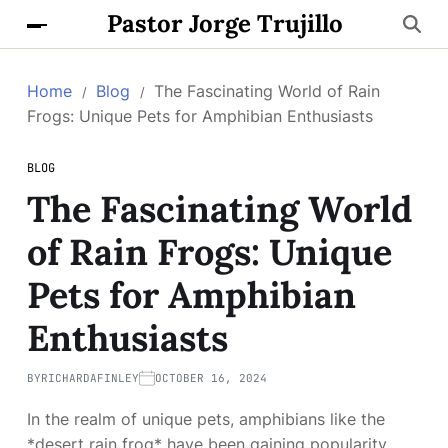
Pastor Jorge Trujillo
Home
Blog
The Fascinating World of Rain
Frogs: Unique Pets for Amphibian Enthusiasts
BLOG
The Fascinating World
of Rain Frogs: Unique
Pets for Amphibian
Enthusiasts
BY
RICHARDAFINLEY
OCTOBER 16, 2024
In the realm of unique pets, amphibians like the
*desert rain frog* have been gaining popularity.