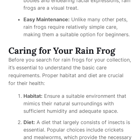
bodies and endearing facial expressions, rain
frogs are a visual treat.
Easy Maintenance:
Unlike many other pets,
rain frogs require relatively simple care,
making them a suitable option for beginners.
Caring for Your Rain Frog
Before you search for rain frogs for your collection,
it’s essential to understand the basic care
requirements. Proper habitat and diet are crucial
for their health:
Habitat:
Ensure a suitable environment that
mimics their natural surroundings with
sufficient humidity and adequate space.
Diet:
A diet that largely consists of insects is
essential. Popular choices include crickets
and mealworms, which provide the necessary