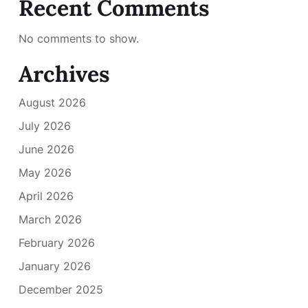
Recent Comments
No comments to show.
Archives
August 2026
July 2026
June 2026
May 2026
April 2026
March 2026
February 2026
January 2026
December 2025