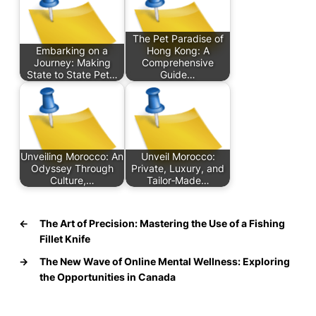
The Pet Paradise of
Embarking on a
Hong Kong: A
Journey: Making
Comprehensive
State to State Pet…
Guide…
Unveiling Morocco: An
Unveil Morocco:
Odyssey Through
Private, Luxury, and
Culture,…
Tailor‑Made…
←
The Art of Precision: Mastering the Use of a Fishing
Fillet Knife
→
The New Wave of Online Mental Wellness: Exploring
the Opportunities in Canada