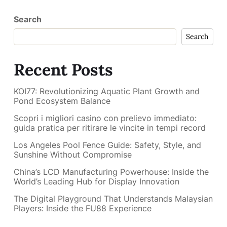
Search
Search
Recent Posts
KOI77: Revolutionizing Aquatic Plant Growth and
Pond Ecosystem Balance
Scopri i migliori casino con prelievo immediato:
guida pratica per ritirare le vincite in tempi record
Los Angeles Pool Fence Guide: Safety, Style, and
Sunshine Without Compromise
China’s LCD Manufacturing Powerhouse: Inside the
World’s Leading Hub for Display Innovation
The Digital Playground That Understands Malaysian
Players: Inside the FU88 Experience