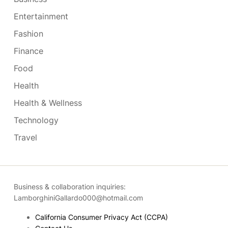
Entertainment
Fashion
Finance
Food
Health
Health & Wellness
Technology
Travel
Business & collaboration inquiries:
LamborghiniGallardo000@hotmail.com
California Consumer Privacy Act (CCPA)