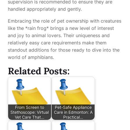
supervision is recommended to ensure they are
handled appropriately and gently.
Embracing the role of pet ownership with creatures
like the *rain frog* brings a new level of interest
and joy to animal lovers. Their uniqueness and
relatively easy care requirements make them
standout additions for those ready to dive into the
world of amphibians.
Related Posts:
From Screen to
Pet-Safe Appliance
Stethoscope: Virtual
Care in Edmonton: A
Vet Care That…
Practical…