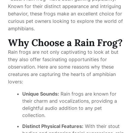
Known for their distinct appearance and intriguing
behavior, these frogs make an excellent choice for
curious pet owners looking to explore the world of
amphibians.
Why Choose a Rain Frog?
Rain frogs are not only captivating to look at but
they also offer fascinating opportunities for
observation. Here are some reasons why these
creatures are capturing the hearts of amphibian
lovers:
Unique Sounds:
Rain frogs are known for
their charm and vocalizations, providing a
delightful audio addition to any pet
collection.
Distinct Physical Features:
With their stout