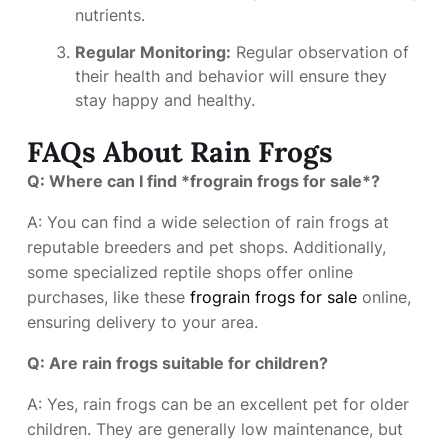
nutrients.
Regular Monitoring:
Regular observation of
their health and behavior will ensure they
stay happy and healthy.
FAQs About Rain Frogs
Q: Where can I find *frograin frogs for sale*?
A: You can find a wide selection of rain frogs at
reputable breeders and pet shops. Additionally,
some specialized reptile shops offer online
purchases, like these
frograin frogs for sale
online,
ensuring delivery to your area.
Q: Are rain frogs suitable for children?
A: Yes, rain frogs can be an excellent pet for older
children. They are generally low maintenance, but