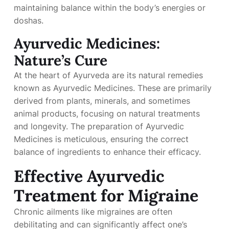
maintaining balance within the body’s energies or
doshas.
Ayurvedic Medicines:
Nature’s Cure
At the heart of Ayurveda are its natural remedies
known as Ayurvedic Medicines. These are primarily
derived from plants, minerals, and sometimes
animal products, focusing on natural treatments
and longevity. The preparation of Ayurvedic
Medicines is meticulous, ensuring the correct
balance of ingredients to enhance their efficacy.
Effective Ayurvedic
Treatment for Migraine
Chronic ailments like migraines are often
debilitating and can significantly affect one’s