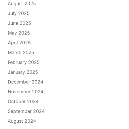
August 2025
July 2025
June 2025
May 2025
April 2025
March 2025
February 2025
January 2025
December 2024
November 2024
October 2024
September 2024
August 2024