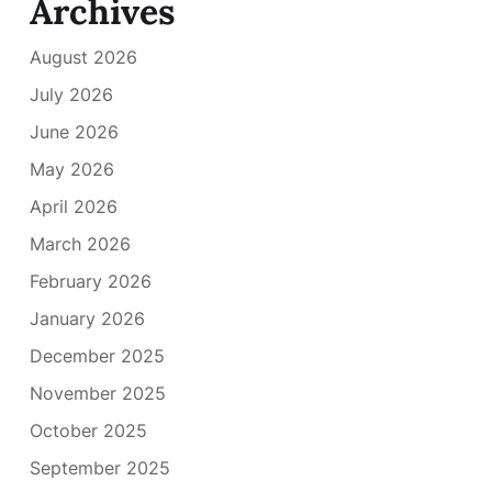
Archives
August 2026
July 2026
June 2026
May 2026
April 2026
March 2026
February 2026
January 2026
December 2025
November 2025
October 2025
September 2025