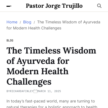
Pastor Jorge Trujillo
Home
Blog
The Timeless Wisdom of Ayurveda
for Modern Health Challenges
BLOG
The Timeless Wisdom
of Ayurveda for
Modern Health
Challenges
BY
RICHARDAFINLEY
MARCH 11, 2025
In today’s fast-paced world, many are turning to
natural therapies for a holistic approach to health.