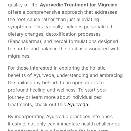
quality of life.
Ayurvedic Treatment for Migraine
offers a comprehensive approach that addresses
the root cause rather than just alleviating
symptoms. This typically includes personalized
dietary changes, detoxification processes
(Panchakarma), and herbal formulations designed
to soothe and balance the doshas associated with
migraines.
For those interested in exploring the holistic
benefits of Ayurveda, understanding and embracing
the philosophy behind it can open doors to
profound healing and wellness. To start your
journey or learn more about individualized
treatments, check out this
Ayurveda
.
By incorporating Ayurvedic practices into one’s
lifestyle, not only can immediate health challenges