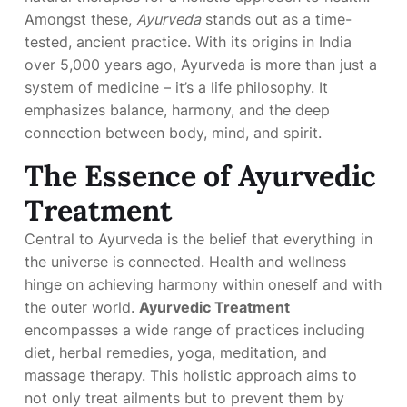
Amongst these,
Ayurveda
stands out as a time-
tested, ancient practice. With its origins in India
over 5,000 years ago, Ayurveda is more than just a
system of medicine – it’s a life philosophy. It
emphasizes balance, harmony, and the deep
connection between body, mind, and spirit.
The Essence of Ayurvedic
Treatment
Central to Ayurveda is the belief that everything in
the universe is connected. Health and wellness
hinge on achieving harmony within oneself and with
the outer world.
Ayurvedic Treatment
encompasses a wide range of practices including
diet, herbal remedies, yoga, meditation, and
massage therapy. This holistic approach aims to
not only treat ailments but to prevent them by