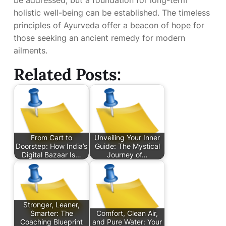
be addressed, but a foundation for long-term
holistic well-being can be established. The timeless
principles of Ayurveda offer a beacon of hope for
those seeking an ancient remedy for modern
ailments.
Related Posts:
From Cart to
Unveiling Your Inner
Doorstep: How India’s
Guide: The Mystical
Digital Bazaar Is…
Journey of…
Stronger, Leaner,
Smarter: The
Comfort, Clean Air,
Coaching Blueprint
and Pure Water: Your