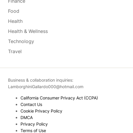
Finance
Food
Health
Health & Wellness
Technology
Travel
Business & collaboration inquiries:
LamborghiniGallardo000@hotmail.com
California Consumer Privacy Act (CCPA)
Contact Us
Cookie Privacy Policy
DMCA
Privacy Policy
Terms of Use