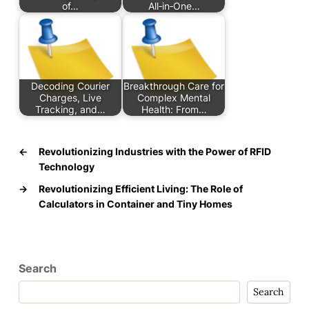
of…
All‑in‑One…
Decoding Courier
Breakthrough Care for
Charges, Live
Complex Mental
Tracking, and…
Health: From…
←
Revolutionizing Industries with the Power of RFID
Technology
→
Revolutionizing Efficient Living: The Role of
Calculators in Container and Tiny Homes
Search
Search