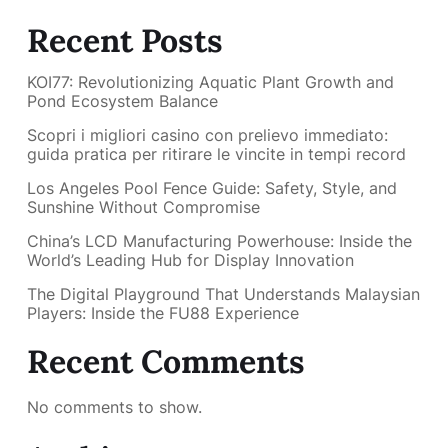
Recent Posts
KOI77: Revolutionizing Aquatic Plant Growth and
Pond Ecosystem Balance
Scopri i migliori casino con prelievo immediato:
guida pratica per ritirare le vincite in tempi record
Los Angeles Pool Fence Guide: Safety, Style, and
Sunshine Without Compromise
China’s LCD Manufacturing Powerhouse: Inside the
World’s Leading Hub for Display Innovation
The Digital Playground That Understands Malaysian
Players: Inside the FU88 Experience
Recent Comments
No comments to show.