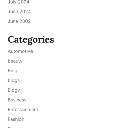
July 2024
June 2024
June 2002
Categories
Automotive
beauty
Blog
blogs
Blogv
Business
Entertainment
Fashion