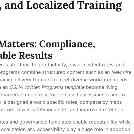
, and Localized Training
Matters: Compliance,
ble Results
e faster time-to-productivity, lower incident rates, and
 programs combine structured content such as an
New hire
amic delivery formats to meet diverse workforce needs.
ke an
OSHA Written Programs template
become living
; learners complete scenario-based assessments tied to
ing is designed around specific roles, competency maps
errors, fewer safety incidents, and improved retention.
ates and governance: templates enable repeatability while
ocalization and accessibility play a huge role in adoption