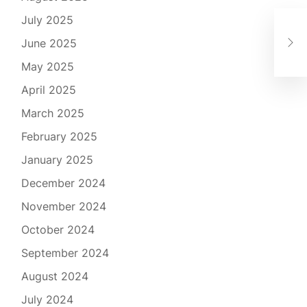
July 2025
Exp
Ess
June 2025
Ca
May 2025
April 2025
March 2025
February 2025
January 2025
December 2024
November 2024
October 2024
September 2024
August 2024
July 2024