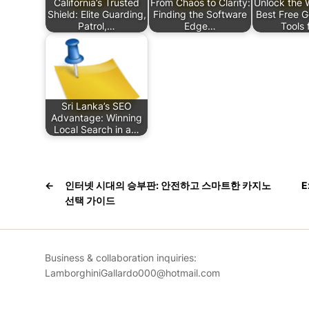
California’s Trusted
From Chaos to Clarity:
Unlock the 
Shield: Elite Guarding,
Finding the Software
Best Free 
Patrol,…
Edge…
Tools 
Sri Lanka’s SEO
Advantage: Winning
Local Search in a…
←
인터넷 시대의 승부판: 안전하고 스마트한 카지노
E
선택 가이드
Business & collaboration inquiries:
LamborghiniGallardo000@hotmail.com