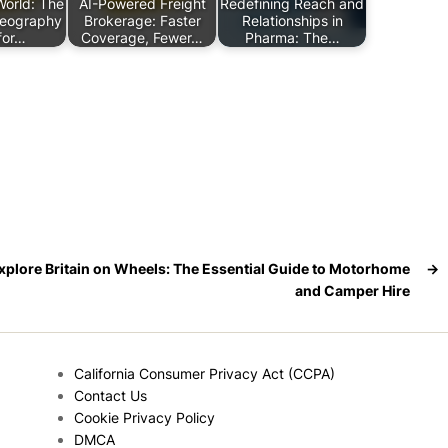
World: The
AI-Powered Freight
Redefining Reach and
Geography
Brokerage: Faster
Relationships in
for…
Coverage, Fewer…
Pharma: The…
xplore Britain on Wheels: The Essential Guide to Motorhome
→
and Camper Hire
California Consumer Privacy Act (CCPA)
Contact Us
Cookie Privacy Policy
DMCA