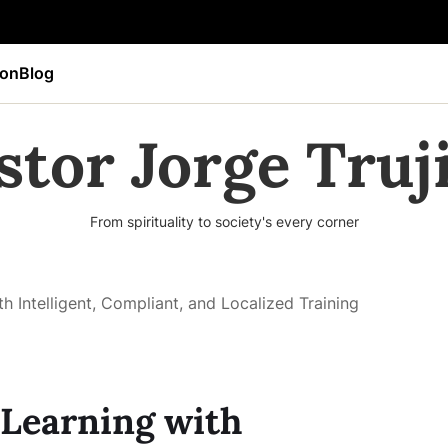
ion
Blog
stor Jorge Truji
From spirituality to society's every corner
 Intelligent, Compliant, and Localized Training
Learning with