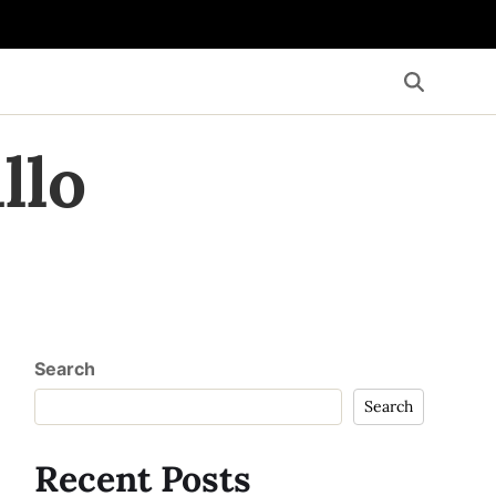
llo
Search
Search
Recent Posts