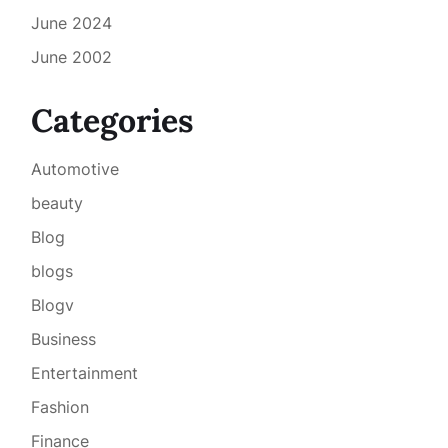
June 2024
June 2002
Categories
Automotive
beauty
Blog
blogs
Blogv
Business
Entertainment
Fashion
Finance