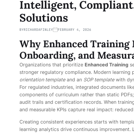
Intelligent, Compliant
Solutions
BY
RICHARDAFINLEY
FEBRUARY 4, 2026
Why
Enhanced Training
Onboarding, and Measura
Organizations that prioritize
Enhanced Training
se
stronger regulatory compliance. Modern learning
orientation template
and an
SOP template
with dyn
For regulated industries, integrated documents li
components of curriculum rather than static PDFs
audit trails and certification records. When train
and measurable KPIs capture real impact: reduced 
Creating consistent experiences starts with templ
learning analytics drive continuous improvement. L