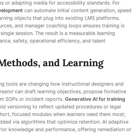
s or adapting media for accessibility standards. For
evelopment
can automate initial content generation, speed
rning objects that plug into existing LMS platforms.
urces, and manager coaching loops ensures training is
 single session. The result is a measurable learning
nce, safety, operational efficiency, and talent
 Methods, and Learning
ing tools are changing how instructional designers and
reator
can draft learning objectives, propose formative
m SOPs or incident reports.
Generative AI for training
id versioning to reflect updated procedures or legal
short, focused modules when learners need them most;
edded via algorithms that optimize retention. AI adaptive
 prior knowledge and performance, offering remediation or