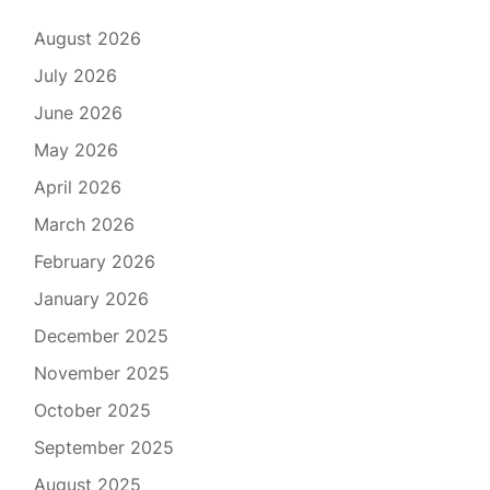
August 2026
July 2026
June 2026
May 2026
April 2026
March 2026
February 2026
January 2026
December 2025
November 2025
October 2025
September 2025
August 2025