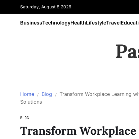
Saturday, August 8 2026
Business
Technology
Health
Lifestyle
Travel
Educat
Pa
Home
Blog
Transform Workplace Learning with
Solutions
BLOG
Transform Workplace 