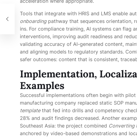
acceleration where appropriate.
한
Tools that integrate with HRIS and LMS enable au
onboarding
pathway that sequences orientation, r
ins. For compliance training, AI systems can flag
interventions, improving audit readiness and reduc
validating accuracy of AI-generated content, maint
and aligning models to regulatory standards. Com
safer outcomes: content that is consistent, tracea
Implementation, Localiza
Examples
Successful implementations often begin with pilot
manufacturing company replaced static SOP manua
template
that fed into drills and competency check
28% and audit findings decreased. Another exampl
Southeast Asia: the project combined
Converting 
anchored by video-based demonstrations and local