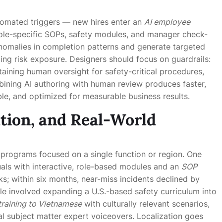
tomated triggers — new hires enter an
AI employee
ole-specific SOPs, safety modules, and manager check-
 anomalies in completion patterns and generate targeted
ing risk exposure. Designers should focus on guardrails:
aining human oversight for safety-critical procedures,
bining AI authoring with human review produces faster,
ble, and optimized for measurable business results.
tion, and Real-World
 programs focused on a single function or region. One
ls with interactive, role-based modules and an
SOP
s; within six months, near-miss incidents declined by
e involved expanding a U.S.-based safety curriculum into
training to Vietnamese
with culturally relevant scenarios,
 subject matter expert voiceovers. Localization goes