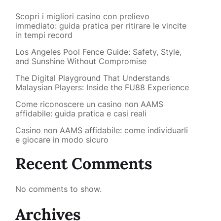
Scopri i migliori casino con prelievo
immediato: guida pratica per ritirare le vincite
in tempi record
Los Angeles Pool Fence Guide: Safety, Style,
and Sunshine Without Compromise
The Digital Playground That Understands
Malaysian Players: Inside the FU88 Experience
Come riconoscere un casino non AAMS
affidabile: guida pratica e casi reali
Casino non AAMS affidabile: come individuarli
e giocare in modo sicuro
Recent Comments
No comments to show.
Archives