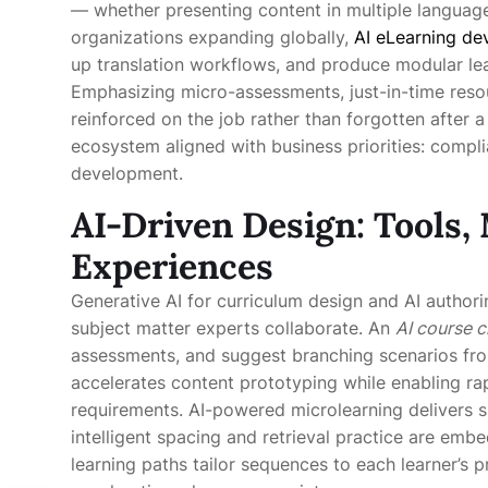
— whether presenting content in multiple language
organizations expanding globally,
AI eLearning d
up translation workflows, and produce modular lea
Emphasizing micro-assessments, just-in-time reso
reinforced on the job rather than forgotten after a
ecosystem aligned with business priorities: complia
development.
AI-Driven Design: Tools,
Experiences
Generative AI for curriculum design and AI author
subject matter experts collaborate. An
AI course c
assessments, and suggest branching scenarios fro
accelerates content prototyping while enabling rap
requirements. AI-powered microlearning delivers 
intelligent spacing and retrieval practice are emb
learning paths tailor sequences to each learner’s