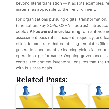
beyond literal translation — it adapts examples, r
material as applicable to their environment.
For organizations pursuing digital transformation,
(orientation, key SOPs, OSHA modules), introduce 
deploy
AI-powered microlearning
for reinforcem
assessment pass rates, incident frequency, and lea
often demonstrate that combining templates (like
generation, and adaptive learning yields faster o
operational performance. Ongoing governance—vers
centralized content inventory—ensures that the tr
with business goals.
Related Posts: