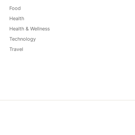
Food
Health
Health & Wellness
Technology
Travel