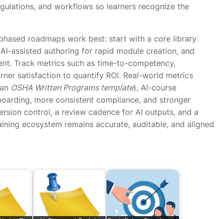
egulations, and workflows so learners recognize the
 phased roadmaps work best: start with a core library
AI-assisted authoring for rapid module creation, and
ent. Track metrics such as time-to-competency,
rner satisfaction to quantify ROI. Real-world metrics
 an
OSHA Written Programs template
), AI-course
nboarding, more consistent compliance, and stronger
ion control, a review cadence for AI outputs, and a
aining ecosystem remains accurate, auditable, and aligned