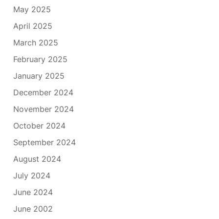
May 2025
April 2025
March 2025
February 2025
January 2025
December 2024
November 2024
October 2024
September 2024
August 2024
July 2024
June 2024
June 2002