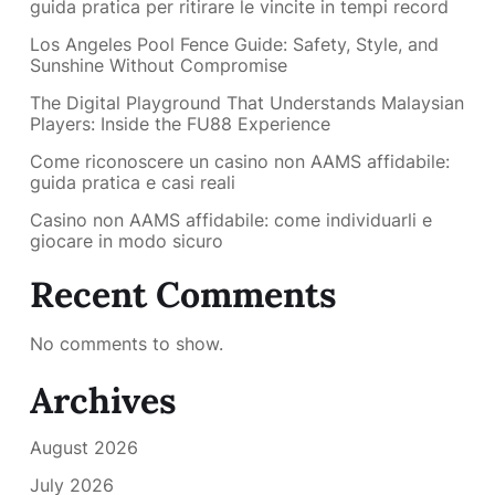
guida pratica per ritirare le vincite in tempi record
Los Angeles Pool Fence Guide: Safety, Style, and
Sunshine Without Compromise
The Digital Playground That Understands Malaysian
Players: Inside the FU88 Experience
Come riconoscere un casino non AAMS affidabile:
guida pratica e casi reali
Casino non AAMS affidabile: come individuarli e
giocare in modo sicuro
Recent Comments
No comments to show.
Archives
August 2026
July 2026