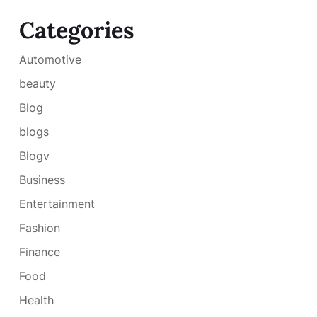
Categories
Automotive
beauty
Blog
blogs
Blogv
Business
Entertainment
Fashion
Finance
Food
Health