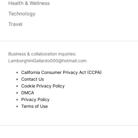
Health & Wellness
Technology
Travel
Business & collaboration inquiries:
LamborghiniGallardo000@hotmail.com
California Consumer Privacy Act (CCPA)
Contact Us
Cookie Privacy Policy
DMCA
Privacy Policy
Terms of Use