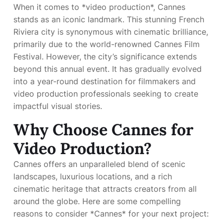
When it comes to *video production*, Cannes
stands as an iconic landmark. This stunning French
Riviera city is synonymous with cinematic brilliance,
primarily due to the world-renowned Cannes Film
Festival. However, the city’s significance extends
beyond this annual event. It has gradually evolved
into a year-round destination for filmmakers and
video production professionals seeking to create
impactful visual stories.
Why Choose Cannes for
Video Production?
Cannes offers an unparalleled blend of scenic
landscapes, luxurious locations, and a rich
cinematic heritage that attracts creators from all
around the globe. Here are some compelling
reasons to consider *Cannes* for your next project: