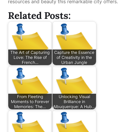
resources and beauty this remarkable city offers.
Related Posts:
The Art of Capturing
Capture the Essence
Love: The Rise of
of Creativity in the
French…
Urban Jungle
From Fleeting
Unlocking Visual
Moments to Forever
Brilliance in
Memories: The…
Albuquerque: A Hub…