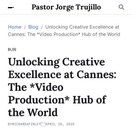
Pastor Jorge Trujillo
Home
Blog
Unlocking Creative Excellence at
Cannes: The *Video Production* Hub of the World
BLOG
Unlocking Creative
Excellence at Cannes:
The *Video
Production* Hub of
the World
BY
RICHARDAFINLEY
APRIL 20, 2025