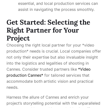
essential, and local production services can
assist in navigating the process smoothly.
Get Started: Selecting the
Right Partner for Your
Project
Choosing the right local partner for your *video
production* needs is crucial. Local companies offer
not only their expertise but also invaluable insight
into the logistics and legalities of shooting in
Cannes. Consider trusted partners like
*Video
production Cannes*
for tailored services that
accommodate both artistic vision and practical
needs.
Harness the allure of Cannes and enrich your
project’s storytelling potential with the unparalleled