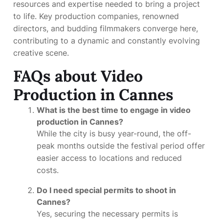
resources and expertise needed to bring a project
to life. Key production companies, renowned
directors, and budding filmmakers converge here,
contributing to a dynamic and constantly evolving
creative scene.
FAQs about Video
Production in Cannes
What is the best time to engage in video
production in Cannes?
While the city is busy year-round, the off-
peak months outside the festival period offer
easier access to locations and reduced
costs.
Do I need special permits to shoot in
Cannes?
Yes, securing the necessary permits is