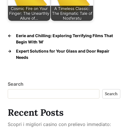
Cosmic Fire on Your
A Timeless Classic:
Finger: The Unearthly
The Enigmatic Tale of
Allure of…
Nosferatu
←
Eerie and Chilling: Exploring Terrifying Films That
Begin With ‘M’
→
Expert Solutions for Your Glass and Door Repair
Needs
Search
Search
Recent Posts
Scopri i migliori casino con prelievo immediato: