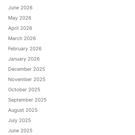
June 2026
May 2026
April 2026
March 2026
February 2026
January 2026
December 2025
November 2025
October 2025
September 2025
August 2025
July 2025
June 2025