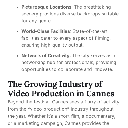
Picturesque Locations
: The breathtaking
scenery provides diverse backdrops suitable
for any genre.
World-Class Facilities
: State-of-the-art
facilities cater to every aspect of filming,
ensuring high-quality output.
Network of Creativity
: The city serves as a
networking hub for professionals, providing
opportunities to collaborate and innovate.
The Growing Industry of
Video Production in Cannes
Beyond the festival, Cannes sees a flurry of activity
from the *video production* industry throughout
the year. Whether it’s a short film, a documentary,
or a marketing campaign, Cannes provides the