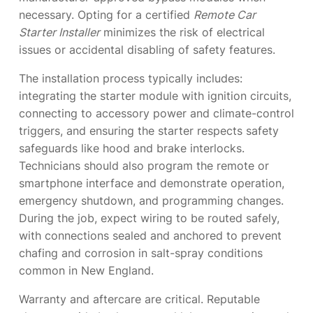
necessary. Opting for a certified
Remote Car
Starter Installer
minimizes the risk of electrical
issues or accidental disabling of safety features.
The installation process typically includes:
integrating the starter module with ignition circuits,
connecting to accessory power and climate-control
triggers, and ensuring the starter respects safety
safeguards like hood and brake interlocks.
Technicians should also program the remote or
smartphone interface and demonstrate operation,
emergency shutdown, and programming changes.
During the job, expect wiring to be routed safely,
with connections sealed and anchored to prevent
chafing and corrosion in salt-spray conditions
common in New England.
Warranty and aftercare are critical. Reputable