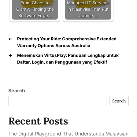
From Chaos to
Managed IT Services
Clarity: Finding the
in Nashville That Put
Software Edge…
Uptime,…
←
Protecting Your Ride: Comprehensive Extended
Warranty Options Across Australia
→
Menemukan VirtusPlay: Panduan Lengkap untuk
Daftar, Login, dan Penggunaan yang Efektif
Search
Search
Recent Posts
The Digital Playground That Understands Malaysian