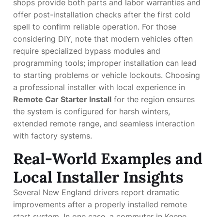
shops provide both parts and labor warranties and
offer post-installation checks after the first cold
spell to confirm reliable operation. For those
considering DIY, note that modern vehicles often
require specialized bypass modules and
programming tools; improper installation can lead
to starting problems or vehicle lockouts. Choosing
a professional installer with local experience in
Remote Car Starter Install
for the region ensures
the system is configured for harsh winters,
extended remote range, and seamless interaction
with factory systems.
Real-World Examples and
Local Installer Insights
Several New England drivers report dramatic
improvements after a properly installed remote
start system. In one case, a commuter in Keene