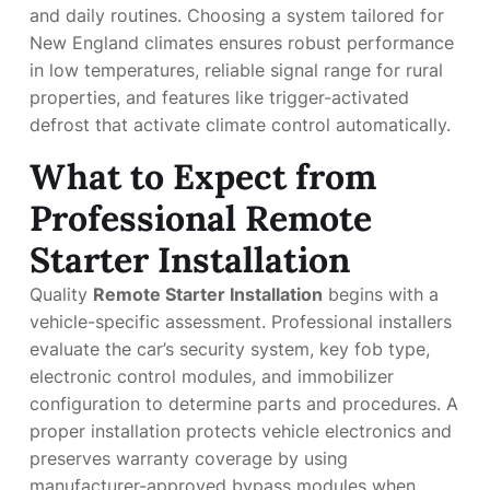
and daily routines. Choosing a system tailored for
New England climates ensures robust performance
in low temperatures, reliable signal range for rural
properties, and features like trigger-activated
defrost that activate climate control automatically.
What to Expect from
Professional Remote
Starter Installation
Quality
Remote Starter Installation
begins with a
vehicle-specific assessment. Professional installers
evaluate the car’s security system, key fob type,
electronic control modules, and immobilizer
configuration to determine parts and procedures. A
proper installation protects vehicle electronics and
preserves warranty coverage by using
manufacturer-approved bypass modules when