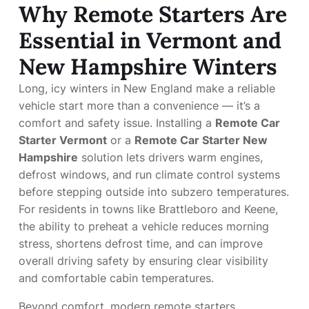
Why Remote Starters Are
Essential in Vermont and
New Hampshire Winters
Long, icy winters in New England make a reliable
vehicle start more than a convenience — it’s a
comfort and safety issue. Installing a
Remote Car
Starter Vermont
or a
Remote Car Starter New
Hampshire
solution lets drivers warm engines,
defrost windows, and run climate control systems
before stepping outside into subzero temperatures.
For residents in towns like Brattleboro and Keene,
the ability to preheat a vehicle reduces morning
stress, shortens defrost time, and can improve
overall driving safety by ensuring clear visibility
and comfortable cabin temperatures.
Beyond comfort, modern remote starters