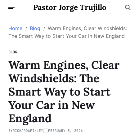
Pastor Jorge Trujillo
Home
Blog
Warm Engines, Clear Windshields:
The Smart Way to Start Your Car in New England
BLOG
Warm Engines, Clear
Windshields: The
Smart Way to Start
Your Car in New
England
BY
RICHARDAFINLEY
FEBRUARY 5, 2026