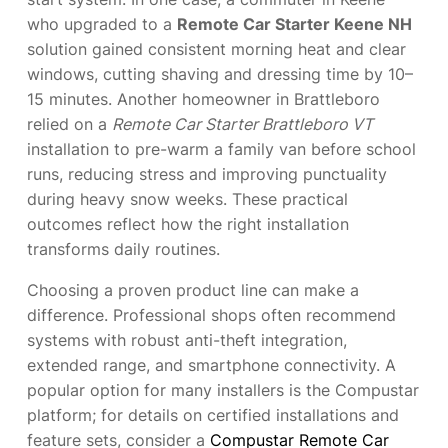
who upgraded to a
Remote Car Starter Keene NH
solution gained consistent morning heat and clear
windows, cutting shaving and dressing time by 10–
15 minutes. Another homeowner in Brattleboro
relied on a
Remote Car Starter Brattleboro VT
installation to pre-warm a family van before school
runs, reducing stress and improving punctuality
during heavy snow weeks. These practical
outcomes reflect how the right installation
transforms daily routines.
Choosing a proven product line can make a
difference. Professional shops often recommend
systems with robust anti-theft integration,
extended range, and smartphone connectivity. A
popular option for many installers is the Compustar
platform; for details on certified installations and
feature sets, consider a
Compustar Remote Car