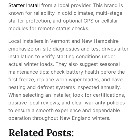
Starter Install
from a local provider. This brand is
known for reliability in cold climates, multi-stage
starter protection, and optional GPS or cellular
modules for remote status checks.
Local installers in Vermont and New Hampshire
emphasize on-site diagnostics and test drives after
installation to verify starting conditions under
actual winter loads. They also suggest seasonal
maintenance tips: check battery health before the
first freeze, replace worn wiper blades, and have
heating and defrost systems inspected annually.
When selecting an installer, look for certifications,
positive local reviews, and clear warranty policies
to ensure a smooth experience and dependable
operation throughout New England winters.
Related Posts: