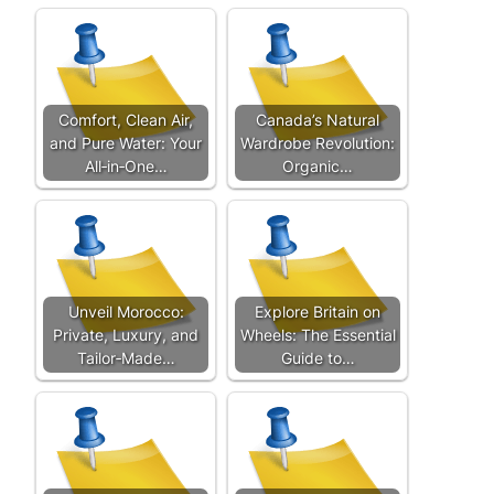
Comfort, Clean Air,
Canada’s Natural
and Pure Water: Your
Wardrobe Revolution:
All‑in‑One…
Organic…
Unveil Morocco:
Explore Britain on
Private, Luxury, and
Wheels: The Essential
Tailor‑Made…
Guide to…