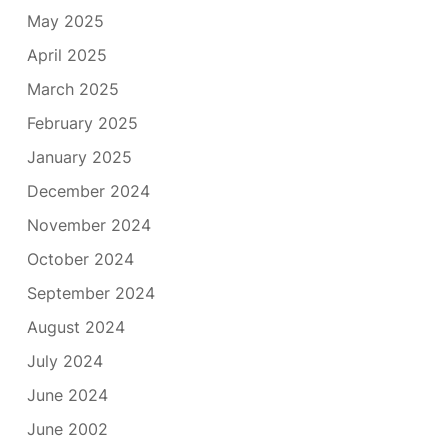
May 2025
April 2025
March 2025
February 2025
January 2025
December 2024
November 2024
October 2024
September 2024
August 2024
July 2024
June 2024
June 2002