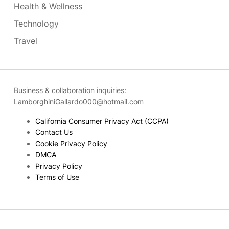
Health & Wellness
Technology
Travel
Business & collaboration inquiries:
LamborghiniGallardo000@hotmail.com
California Consumer Privacy Act (CCPA)
Contact Us
Cookie Privacy Policy
DMCA
Privacy Policy
Terms of Use