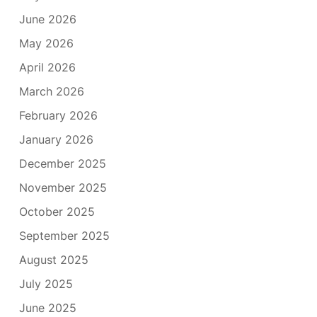
June 2026
May 2026
April 2026
March 2026
February 2026
January 2026
December 2025
November 2025
October 2025
September 2025
August 2025
July 2025
June 2025