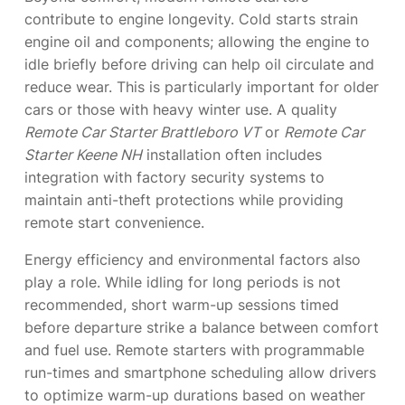
contribute to engine longevity. Cold starts strain
engine oil and components; allowing the engine to
idle briefly before driving can help oil circulate and
reduce wear. This is particularly important for older
cars or those with heavy winter use. A quality
Remote Car Starter Brattleboro VT
or
Remote Car
Starter Keene NH
installation often includes
integration with factory security systems to
maintain anti-theft protections while providing
remote start convenience.
Energy efficiency and environmental factors also
play a role. While idling for long periods is not
recommended, short warm-up sessions timed
before departure strike a balance between comfort
and fuel use. Remote starters with programmable
run-times and smartphone scheduling allow drivers
to optimize warm-up durations based on weather