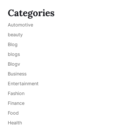
Categories
Automotive
beauty
Blog
blogs
Blogv
Business
Entertainment
Fashion
Finance
Food
Health