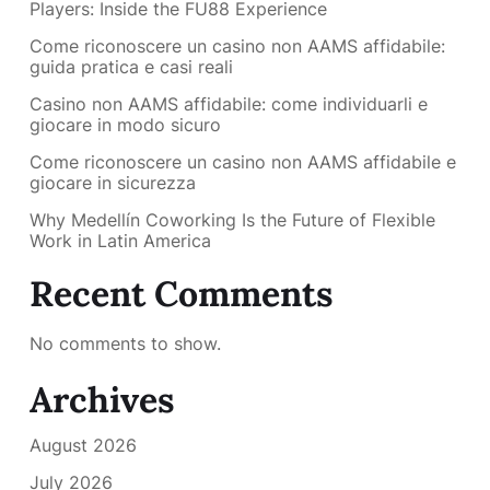
Players: Inside the FU88 Experience
Come riconoscere un casino non AAMS affidabile:
guida pratica e casi reali
Casino non AAMS affidabile: come individuarli e
giocare in modo sicuro
Come riconoscere un casino non AAMS affidabile e
giocare in sicurezza
Why Medellín Coworking Is the Future of Flexible
Work in Latin America
Recent Comments
No comments to show.
Archives
August 2026
July 2026