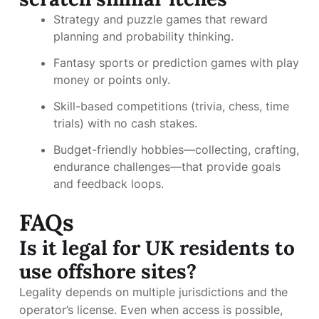
Strategy and puzzle games that reward
planning and probability thinking.
Fantasy sports or prediction games with play
money or points only.
Skill-based competitions (trivia, chess, time
trials) with no cash stakes.
Budget-friendly hobbies—collecting, crafting,
endurance challenges—that provide goals
and feedback loops.
FAQs
Is it legal for UK residents to
use offshore sites?
Legality depends on multiple jurisdictions and the
operator’s license. Even when access is possible,