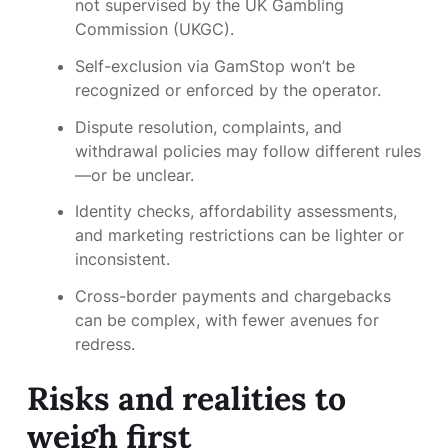
not supervised by the UK Gambling
Commission (UKGC).
Self-exclusion via GamStop won’t be
recognized or enforced by the operator.
Dispute resolution, complaints, and
withdrawal policies may follow different rules
—or be unclear.
Identity checks, affordability assessments,
and marketing restrictions can be lighter or
inconsistent.
Cross-border payments and chargebacks
can be complex, with fewer avenues for
redress.
Risks and realities to
weigh first