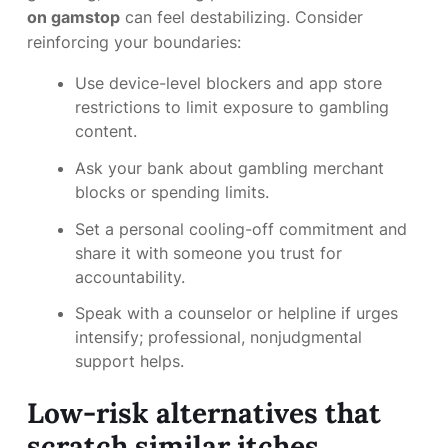
on gamstop
can feel destabilizing. Consider
reinforcing your boundaries:
Use device-level blockers and app store
restrictions to limit exposure to gambling
content.
Ask your bank about gambling merchant
blocks or spending limits.
Set a personal cooling-off commitment and
share it with someone you trust for
accountability.
Speak with a counselor or helpline if urges
intensify; professional, nonjudgmental
support helps.
Low-risk alternatives that
scratch similar itches