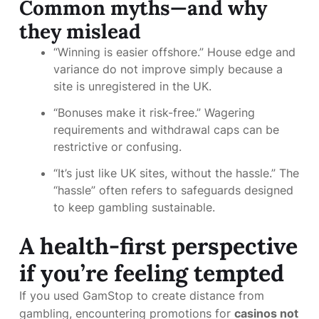
Common myths—and why
they mislead
“Winning is easier offshore.” House edge and
variance do not improve simply because a
site is unregistered in the UK.
“Bonuses make it risk-free.” Wagering
requirements and withdrawal caps can be
restrictive or confusing.
“It’s just like UK sites, without the hassle.” The
“hassle” often refers to safeguards designed
to keep gambling sustainable.
A health-first perspective
if you’re feeling tempted
If you used GamStop to create distance from
gambling, encountering promotions for
casinos not