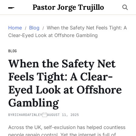
Pastor Jorge Trujillo
Home
Blog
When the Safety Net Feels Tight: A
Clear-Eyed Look at Offshore Gambling
BLOG
When the Safety Net
Feels Tight: A Clear-
Eyed Look at Offshore
Gambling
BY
RICHARDAFINLEY
AUGUST 11, 2025
Across the UK, self-exclusion has helped countless
people regain control. Yet the internet is full of