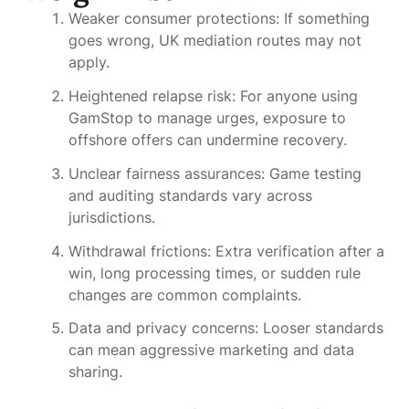
Weaker consumer protections: If something
goes wrong, UK mediation routes may not
apply.
Heightened relapse risk: For anyone using
GamStop to manage urges, exposure to
offshore offers can undermine recovery.
Unclear fairness assurances: Game testing
and auditing standards vary across
jurisdictions.
Withdrawal frictions: Extra verification after a
win, long processing times, or sudden rule
changes are common complaints.
Data and privacy concerns: Looser standards
can mean aggressive marketing and data
sharing.