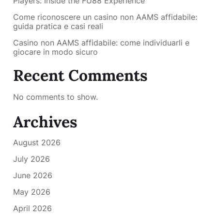
Players: Inside the FU88 Experience
Come riconoscere un casino non AAMS affidabile:
guida pratica e casi reali
Casino non AAMS affidabile: come individuarli e
giocare in modo sicuro
Recent Comments
No comments to show.
Archives
August 2026
July 2026
June 2026
May 2026
April 2026