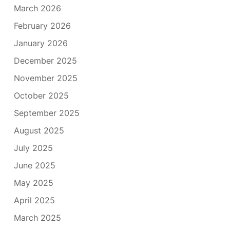
March 2026
February 2026
January 2026
December 2025
November 2025
October 2025
September 2025
August 2025
July 2025
June 2025
May 2025
April 2025
March 2025