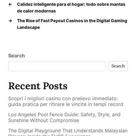
←
Calidez inteligente para el hogar: todo sobre mantas
de calor modernas
→
The Rise of Fast Payout Casinos in the Digital Gaming
Landscape
Search
Search
Recent Posts
Scopri i migliori casino con prelievo immediato:
guida pratica per ritirare le vincite in tempi record
Los Angeles Pool Fence Guide: Safety, Style, and
Sunshine Without Compromise
The Digital Playground That Understands Malaysian