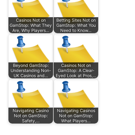
Casinos Not on
Betting Sites Not on
GamStop: What They
GamStop: What You
Are, Why Players…
Need to Know…
Beyond GamStop:
Casinos Not on
Understanding Non-
GamStop: A Clear-
UK Casinos and…
Eyed Look at Pros,…
Navigating Casino
Navigating Casinos
Not on GamStop:
Not on GamStop:
Safety,…
What Players…