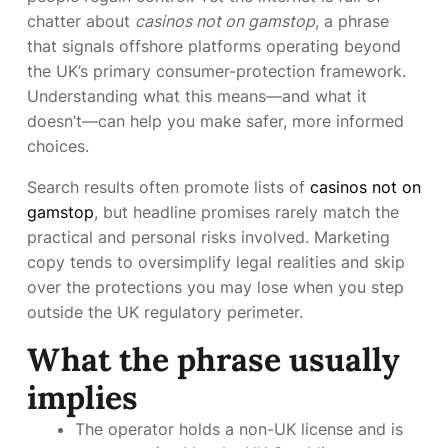
chatter about
casinos not on gamstop
, a phrase
that signals offshore platforms operating beyond
the UK’s primary consumer-protection framework.
Understanding what this means—and what it
doesn’t—can help you make safer, more informed
choices.
Search results often promote lists of
casinos not on
gamstop
, but headline promises rarely match the
practical and personal risks involved. Marketing
copy tends to oversimplify legal realities and skip
over the protections you may lose when you step
outside the UK regulatory perimeter.
What the phrase usually
implies
The operator holds a non-UK license and is