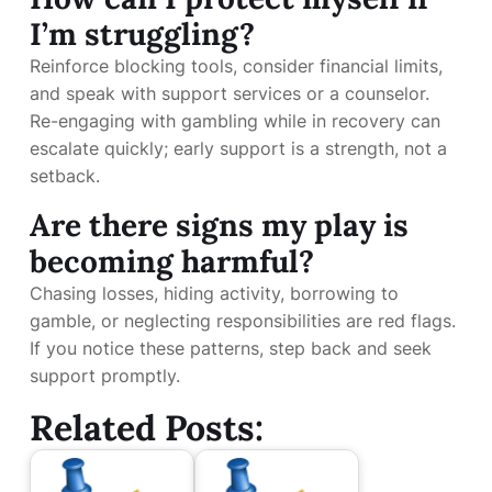
I’m struggling?
Reinforce blocking tools, consider financial limits,
and speak with support services or a counselor.
Re-engaging with gambling while in recovery can
escalate quickly; early support is a strength, not a
setback.
Are there signs my play is
becoming harmful?
Chasing losses, hiding activity, borrowing to
gamble, or neglecting responsibilities are red flags.
If you notice these patterns, step back and seek
support promptly.
Related Posts: