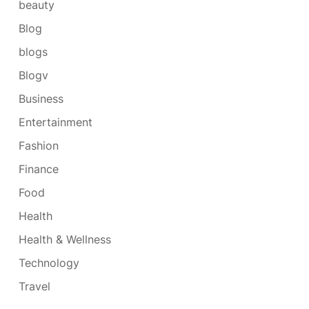
beauty
Blog
blogs
Blogv
Business
Entertainment
Fashion
Finance
Food
Health
Health & Wellness
Technology
Travel