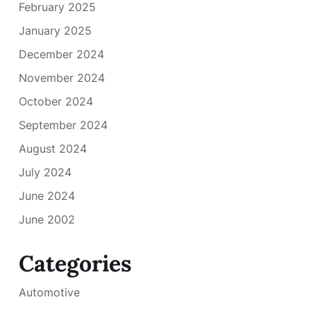
February 2025
January 2025
December 2024
November 2024
October 2024
September 2024
August 2024
July 2024
June 2024
June 2002
Categories
Automotive