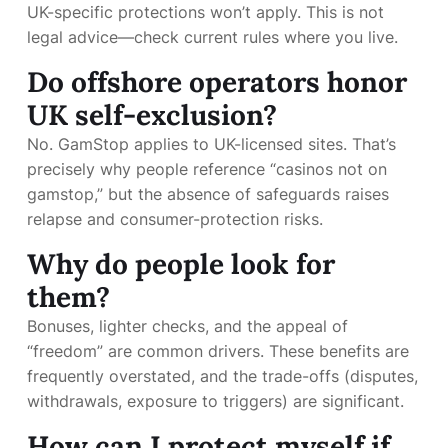
UK-specific protections won’t apply. This is not
legal advice—check current rules where you live.
Do offshore operators honor
UK self-exclusion?
No. GamStop applies to UK-licensed sites. That’s
precisely why people reference “casinos not on
gamstop,” but the absence of safeguards raises
relapse and consumer-protection risks.
Why do people look for
them?
Bonuses, lighter checks, and the appeal of
“freedom” are common drivers. These benefits are
frequently overstated, and the trade-offs (disputes,
withdrawals, exposure to triggers) are significant.
How can I protect myself if