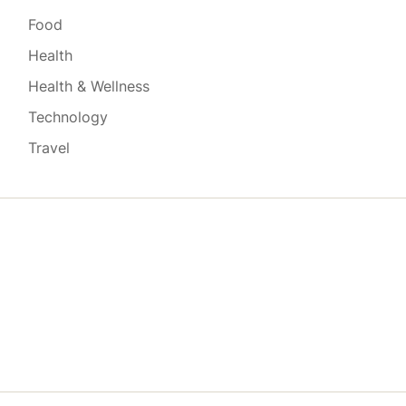
Food
Health
Health & Wellness
Technology
Travel