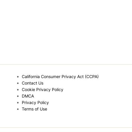
California Consumer Privacy Act (CCPA)
Contact Us
Cookie Privacy Policy
DMCA
Privacy Policy
Terms of Use