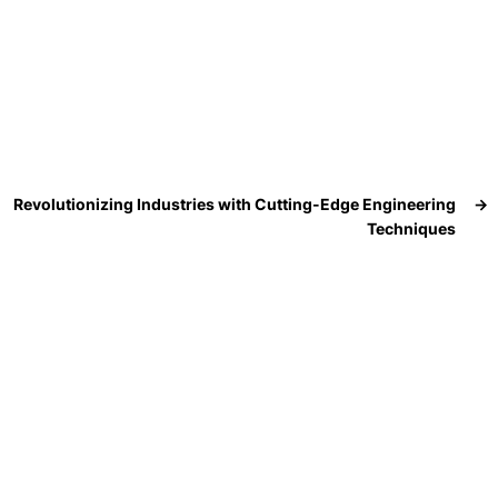
Revolutionizing Industries with Cutting-Edge Engineering
→
Techniques