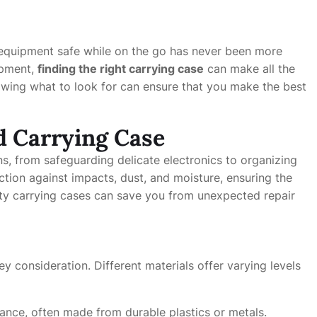
 equipment safe while on the go has never been more
ipment,
finding the right carrying case
can make all the
nowing what to look for can ensure that you make the best
d Carrying Case
ns, from safeguarding delicate electronics to organizing
tion against impacts, dust, and moisture, ensuring the
lity carrying cases can save you from unexpected repair
y consideration. Different materials offer varying levels
ance, often made from durable plastics or metals.