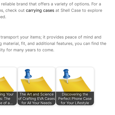
eliable brand that offers a variety of options. For a
ns, check out
carrying cases
at Shell Case to explore
eed.
 transport your items; it provides peace of mind and
 material, fit, and additional features, you can find the
lity for many years to come.
ing Your
The Art and Science
Discovering the
s: The
of Crafting EVA Cases
Perfect Phone Case
e of a…
for All Your Needs
for Your Lifestyle