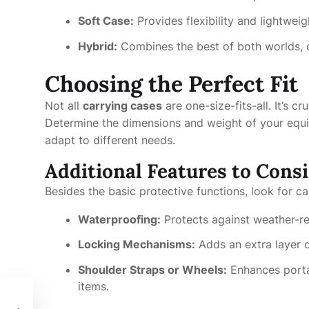
Soft Case:
Provides flexibility and lightweig
Hybrid:
Combines the best of both worlds, of
Choosing the Perfect Fit
Not all
carrying cases
are one-size-fits-all. It’s cr
Determine the dimensions and weight of your equip
adapt to different needs.
Additional Features to Cons
Besides the basic protective functions, look for ca
Waterproofing:
Protects against weather-r
Locking Mechanisms:
Adds an extra layer of
Shoulder Straps or Wheels:
Enhances portab
items.
与挑