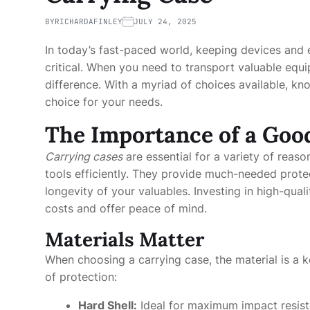
BY
RICHARDAFINLEY
JULY 24, 2025
In today’s fast-paced world, keeping devices and
critical. When you need to transport valuable equ
difference. With a myriad of choices available, k
choice for your needs.
The Importance of a Goo
Carrying cases
are essential for a variety of reaso
tools efficiently. They provide much-needed protec
longevity of your valuables. Investing in high-qua
costs and offer peace of mind.
Materials Matter
When choosing a carrying case, the material is a ke
of protection:
Hard Shell:
Ideal for maximum impact resist