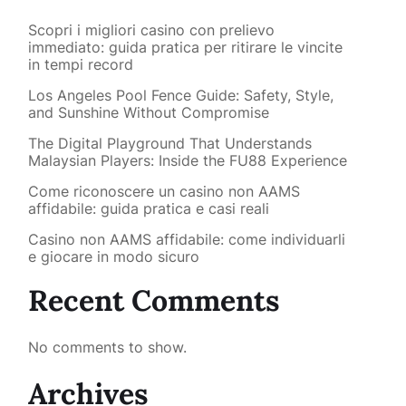
Scopri i migliori casino con prelievo
immediato: guida pratica per ritirare le vincite
in tempi record
Los Angeles Pool Fence Guide: Safety, Style,
and Sunshine Without Compromise
The Digital Playground That Understands
Malaysian Players: Inside the FU88 Experience
Come riconoscere un casino non AAMS
affidabile: guida pratica e casi reali
Casino non AAMS affidabile: come individuarli
e giocare in modo sicuro
Recent Comments
No comments to show.
Archives