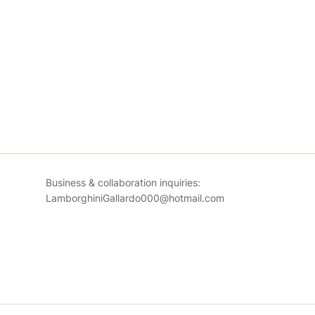
Business & collaboration inquiries:
LamborghiniGallardo000@hotmail.com