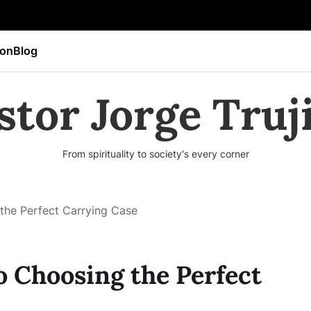
ion
Blog
stor Jorge Truji
From spirituality to society's every corner
the Perfect Carrying Case
o Choosing the Perfect