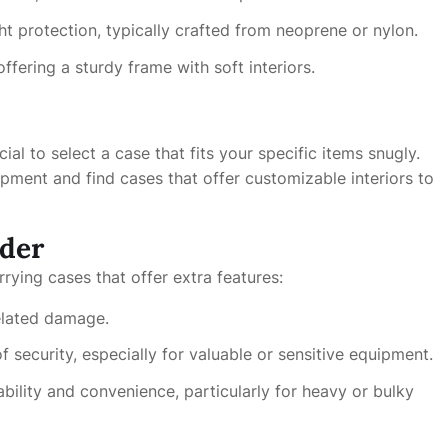
ht protection, typically crafted from neoprene or nylon.
fering a sturdy frame with soft interiors.
ucial to select a case that fits your specific items snugly.
ment and find cases that offer customizable interiors to
ider
rrying cases that offer extra features:
elated damage.
 security, especially for valuable or sensitive equipment.
ility and convenience, particularly for heavy or bulky