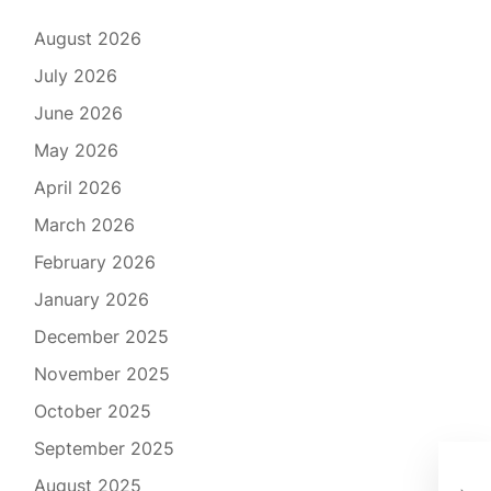
August 2026
July 2026
June 2026
May 2026
April 2026
March 2026
February 2026
January 2026
December 2025
November 2025
October 2025
September 2025
Rev
August 2025