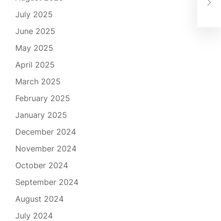
Cut
July 2025
June 2025
May 2025
April 2025
March 2025
February 2025
January 2025
December 2024
November 2024
October 2024
September 2024
August 2024
July 2024