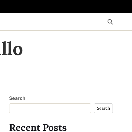
llo
Search
Search
Recent Posts