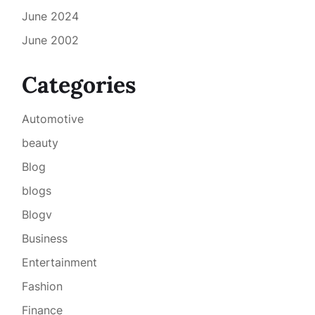
June 2024
June 2002
Categories
Automotive
beauty
Blog
blogs
Blogv
Business
Entertainment
Fashion
Finance