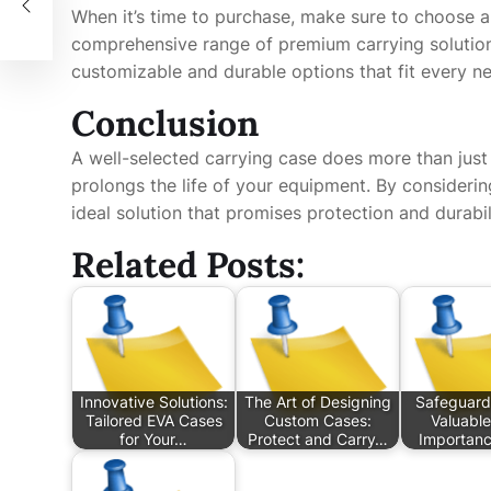
When it’s time to purchase, make sure to choose a r
comprehensive range of premium carrying solutio
customizable and durable options that fit every n
Conclusion
A well-selected carrying case does more than just
prolongs the life of your equipment. By considering
ideal solution that promises protection and durabi
Related Posts:
Innovative Solutions:
The Art of Designing
Safeguard
Tailored EVA Cases
Custom Cases:
Valuable
for Your…
Protect and Carry…
Importanc