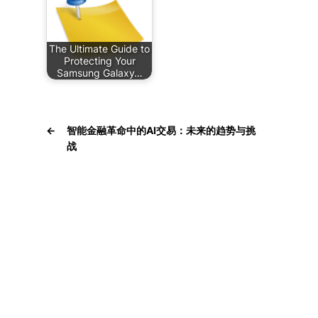
The Ultimate Guide to
Protecting Your
Samsung Galaxy…
←
智能金融革命中的AI交易：未来的趋势与挑
战