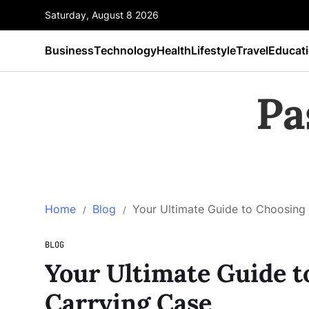
Saturday, August 8 2026
Business
Technology
Health
Lifestyle
Travel
Educat
Pa
Home
Blog
Your Ultimate Guide to Choosing 
BLOG
Your Ultimate Guide t
Carrying Case