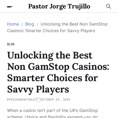
Pastor Jorge Trujillo
Home
Blog
Unlocking the Best Non GamStop
Casinos: Smarter Choices for Savvy Players
BLOG
Unlocking the Best
Non GamStop Casinos:
Smarter Choices for
Savvy Players
BY
RICHARDAFINLEY
OCTOBER 29, 2025
When a casino isn’t part of the UK’s GamStop
scheme, choice and flexibility expand—so do