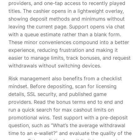
providers, and one-tap access to recently played
titles. The cashier opens in a lightweight overlay,
showing deposit methods and minimums without
leaving the current page. Support opens via chat
with a queue estimate rather than a blank form.
These minor conveniences compound into a better
experience, reducing frustration and making it
easier to manage limits, track bonuses, and request
withdrawals without switching devices.
Risk management also benefits from a checklist
mindset. Before depositing, scan for licensing
details, SSL security, and published game
providers. Read the bonus terms end to end and
run a quick search for max cashout limits on
promotional wins. Test support with a pre-deposit
question, such as “What’s the average withdrawal
time to an e-wallet?” and evaluate the quality of the