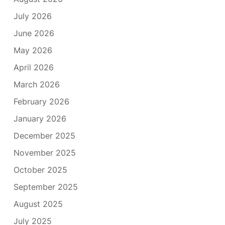
July 2026
June 2026
May 2026
April 2026
March 2026
February 2026
January 2026
December 2025
November 2025
October 2025
September 2025
August 2025
July 2025