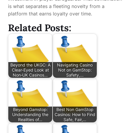
is what separates a fleeting novelty from a
platform that earns loyalty over time.
Related Posts:
Beyond the UKGC: A
Navigating Casino
Clear-Eyed Look at
Not on GamStop:
Non‑UK Casinos…
Safety,…
Beyond Gamstop:
Best Non GamStop
Understanding the
Casinos: How to Find
Realities of…
Safe, Fair,…