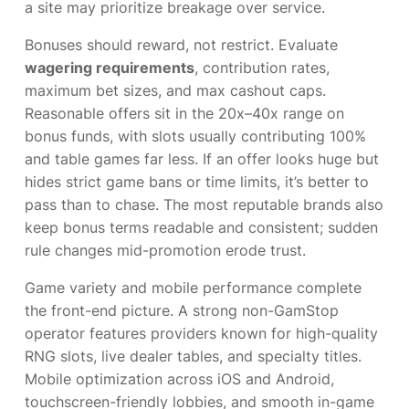
a site may prioritize breakage over service.
Bonuses should reward, not restrict. Evaluate
wagering requirements
, contribution rates,
maximum bet sizes, and max cashout caps.
Reasonable offers sit in the 20x–40x range on
bonus funds, with slots usually contributing 100%
and table games far less. If an offer looks huge but
hides strict game bans or time limits, it’s better to
pass than to chase. The most reputable brands also
keep bonus terms readable and consistent; sudden
rule changes mid-promotion erode trust.
Game variety and mobile performance complete
the front-end picture. A strong non-GamStop
operator features providers known for high-quality
RNG slots, live dealer tables, and specialty titles.
Mobile optimization across iOS and Android,
touchscreen-friendly lobbies, and smooth in-game