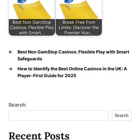
Best Non GamStop
Break Free from
Casinos: Flexible Play
Limits: Discover the
with Smart…
Premier Non…
←
Best Non GamStop Casinos: Flexible Play with Smart
Safeguards
→
How to Identify the Best Online Casinos in the UK: A
Player-First Guide for 2025
Search
Search
Recent Posts