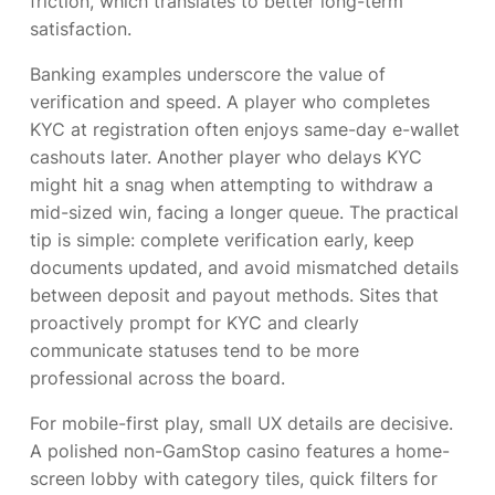
friction, which translates to better long-term
satisfaction.
Banking examples underscore the value of
verification and speed. A player who completes
KYC at registration often enjoys same-day e-wallet
cashouts later. Another player who delays KYC
might hit a snag when attempting to withdraw a
mid-sized win, facing a longer queue. The practical
tip is simple: complete verification early, keep
documents updated, and avoid mismatched details
between deposit and payout methods. Sites that
proactively prompt for KYC and clearly
communicate statuses tend to be more
professional across the board.
For mobile-first play, small UX details are decisive.
A polished non-GamStop casino features a home-
screen lobby with category tiles, quick filters for