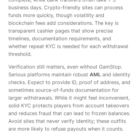
business days. Crypto-friendly sites can process
funds more quickly, though volatility and
blockchain fees add considerations. The key is
transparent cashier pages that show precise
timelines, documentation requirements, and
whether repeat KYC is needed for each withdrawal
threshold.
Verification still matters, even without GamStop.
Serious platforms maintain robust
AML
and identity
checks. Expect to provide ID, proof of address, and
sometimes source-of-funds documentation for
larger withdrawals. While it might feel inconvenient,
solid KYC protects players from account takeovers
and reduces fraud that can lead to frozen balances.
Avoid sites that never verify identity; these outfits
are more likely to refuse payouts when it counts.