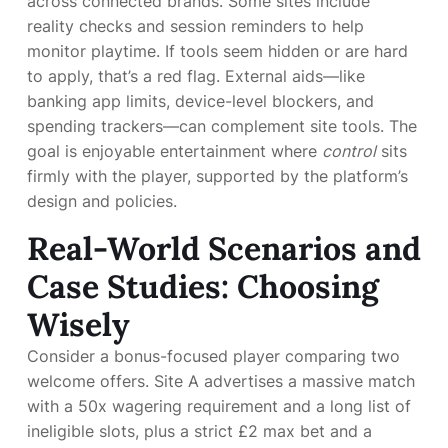
across connected brands. Some sites include
reality checks and session reminders to help
monitor playtime. If tools seem hidden or are hard
to apply, that’s a red flag. External aids—like
banking app limits, device-level blockers, and
spending trackers—can complement site tools. The
goal is enjoyable entertainment where
control
sits
firmly with the player, supported by the platform’s
design and policies.
Real-World Scenarios and
Case Studies: Choosing
Wisely
Consider a bonus-focused player comparing two
welcome offers. Site A advertises a massive match
with a 50x wagering requirement and a long list of
ineligible slots, plus a strict £2 max bet and a