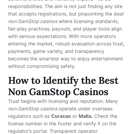
responsibilities. The aim is not just finding any site
that accepts registrations, but pinpointing the
best
non GamStop casinos
where licensing standards,
fair-play practices, payouts, and player tools align
with serious expectations. With more operators
entering the market, robust evaluation across trust,
payments, game variety, and transparency
becomes the smartest way to enjoy entertainment
without compromising safety.
How to Identify the Best
Non GamStop Casinos
Trust begins with licensing and reputation. Many
non GamStop casinos
operate under overseas
regulators such as
Curacao
or
Malta
. Check the
license number in the footer and verify it on the
regulator’s portal. Transparent operator