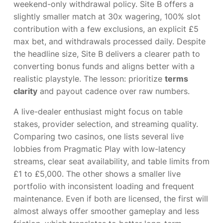
weekend-only withdrawal policy. Site B offers a
slightly smaller match at 30x wagering, 100% slot
contribution with a few exclusions, an explicit £5
max bet, and withdrawals processed daily. Despite
the headline size, Site B delivers a clearer path to
converting bonus funds and aligns better with a
realistic playstyle. The lesson: prioritize
terms
clarity
and payout cadence over raw numbers.
A live-dealer enthusiast might focus on table
stakes, provider selection, and streaming quality.
Comparing two casinos, one lists several live
lobbies from Pragmatic Play with low-latency
streams, clear seat availability, and table limits from
£1 to £5,000. The other shows a smaller live
portfolio with inconsistent loading and frequent
maintenance. Even if both are licensed, the first will
almost always offer smoother gameplay and less