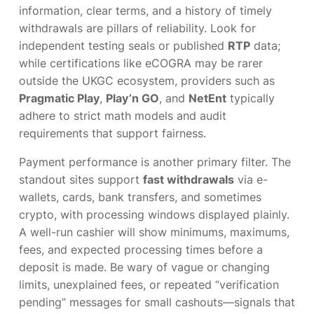
information, clear terms, and a history of timely
withdrawals are pillars of reliability. Look for
independent testing seals or published
RTP
data;
while certifications like eCOGRA may be rarer
outside the UKGC ecosystem, providers such as
Pragmatic Play
,
Play’n GO
, and
NetEnt
typically
adhere to strict math models and audit
requirements that support fairness.
Payment performance is another primary filter. The
standout sites support
fast withdrawals
via e-
wallets, cards, bank transfers, and sometimes
crypto, with processing windows displayed plainly.
A well-run cashier will show minimums, maximums,
fees, and expected processing times before a
deposit is made. Be wary of vague or changing
limits, unexplained fees, or repeated “verification
pending” messages for small cashouts—signals that