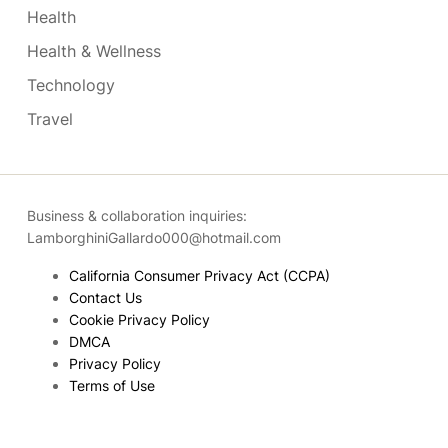
Health
Health & Wellness
Technology
Travel
Business & collaboration inquiries:
LamborghiniGallardo000@hotmail.com
California Consumer Privacy Act (CCPA)
Contact Us
Cookie Privacy Policy
DMCA
Privacy Policy
Terms of Use