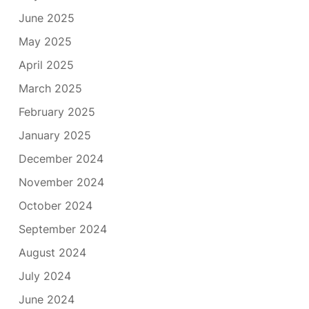
June 2025
May 2025
April 2025
March 2025
February 2025
January 2025
December 2024
November 2024
October 2024
September 2024
August 2024
July 2024
June 2024