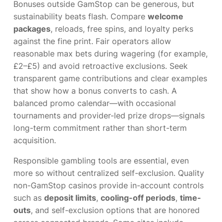
Bonuses outside GamStop can be generous, but
sustainability beats flash. Compare
welcome
packages
, reloads, free spins, and loyalty perks
against the fine print. Fair operators allow
reasonable max bets during wagering (for example,
£2–£5) and avoid retroactive exclusions. Seek
transparent game contributions and clear examples
that show how a bonus converts to cash. A
balanced promo calendar—with occasional
tournaments and provider-led prize drops—signals
long-term commitment rather than short-term
acquisition.
Responsible gambling tools are essential, even
more so without centralized self-exclusion. Quality
non-GamStop casinos provide in-account controls
such as
deposit limits
,
cooling-off periods
,
time-
outs
, and self-exclusion options that are honored