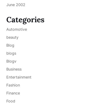
June 2002
Categories
Automotive
beauty
Blog
blogs
Blogv
Business
Entertainment
Fashion
Finance
Food