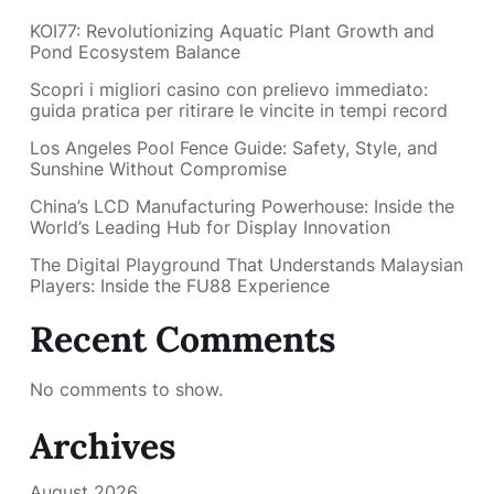
KOI77: Revolutionizing Aquatic Plant Growth and
Pond Ecosystem Balance
Scopri i migliori casino con prelievo immediato:
guida pratica per ritirare le vincite in tempi record
Los Angeles Pool Fence Guide: Safety, Style, and
Sunshine Without Compromise
China’s LCD Manufacturing Powerhouse: Inside the
World’s Leading Hub for Display Innovation
The Digital Playground That Understands Malaysian
Players: Inside the FU88 Experience
Recent Comments
No comments to show.
Archives
August 2026