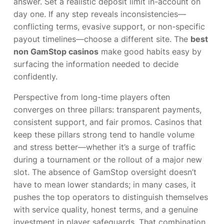
answer. Set a realistic deposit limit in-account on
day one. If any step reveals inconsistencies—
conflicting terms, evasive support, or non-specific
payout timelines—choose a different site. The
best
non GamStop casinos
make good habits easy by
surfacing the information needed to decide
confidently.
Perspective from long-time players often
converges on three pillars: transparent payments,
consistent support, and fair promos. Casinos that
keep these pillars strong tend to handle volume
and stress better—whether it’s a surge of traffic
during a tournament or the rollout of a major new
slot. The absence of GamStop oversight doesn’t
have to mean lower standards; in many cases, it
pushes the top operators to distinguish themselves
with service quality, honest terms, and a genuine
investment in player safeguards. That combination