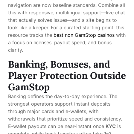
navigation are now baseline standards. Combine all
this with responsive, multilingual support—live chat
that actually solves issues—and a site begins to
look like a keeper. For a curated starting point, this
resource tracks the
best non GamStop casinos
with
a focus on licenses, payout speed, and bonus
clarity.
Banking, Bonuses, and
Player Protection Outside
GamStop
Banking defines the day-to-day experience. The
strongest operators support instant deposits
through major cards and e-wallets, with
withdrawals that prioritize speed and consistency.
E-wallet payouts can be near-instant once
KYC
is
complete, while bank transfers often take 1–3