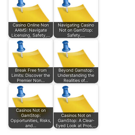
Casino Online Non
Navigating Casino
AAMS: Navigate
Not on GamStop:
Licensing, Safety,…
Safety,…
Break Free from
Beyond Gamstop:
Limits: Discover the
Understanding the
Premier Non…
Realities of…
Casinos Not on
GamStop:
Casinos Not on
Opportunities, Risks,
GamStop: A Clear-
and…
Eyed Look at Pros,…