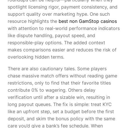
spotlight licensing rigor, payment consistency, and
support quality over marketing hype. One such
resource highlights the
best non GamStop casinos
with attention to real-world performance indicators
like dispute handling, payout speed, and
responsible-play options. The added context
makes comparisons easier and reduces the risk of
overlooking hidden terms.
There are also cautionary tales. Some players
chase massive match offers without reading game
restrictions, only to find that their favorite titles
contribute 0% to wagering. Others delay
verification until after a sizable win, resulting in
long payout queues. The fix is simple: treat KYC
like an upfront step, set a budget before the first
deposit, and skim the bonus policy with the same
care you’d give a bank’s fee schedule. When