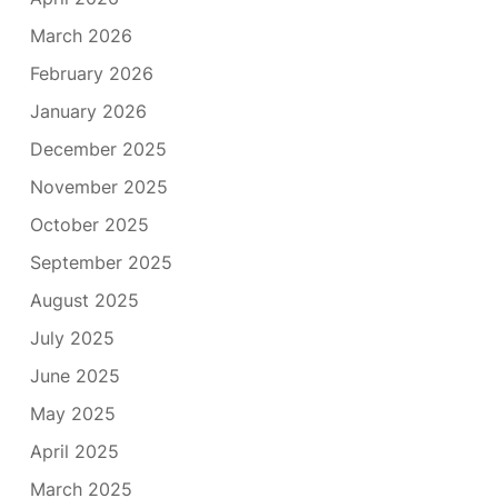
March 2026
February 2026
January 2026
December 2025
November 2025
October 2025
September 2025
August 2025
July 2025
June 2025
May 2025
April 2025
March 2025