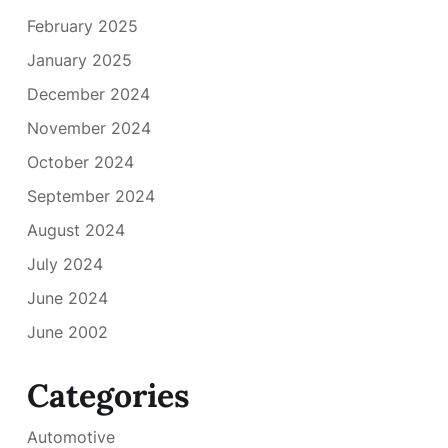
February 2025
January 2025
December 2024
November 2024
October 2024
September 2024
August 2024
July 2024
June 2024
June 2002
Categories
Automotive