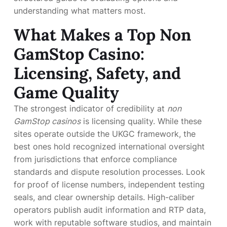
understanding what matters most.
What Makes a Top Non
GamStop Casino:
Licensing, Safety, and
Game Quality
The strongest indicator of credibility at
non
GamStop casinos
is licensing quality. While these
sites operate outside the UKGC framework, the
best ones hold recognized international oversight
from jurisdictions that enforce compliance
standards and dispute resolution processes. Look
for proof of license numbers, independent testing
seals, and clear ownership details. High-caliber
operators publish audit information and RTP data,
work with reputable software studios, and maintain