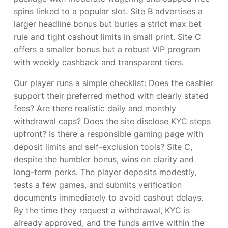
spins linked to a popular slot. Site B advertises a
larger headline bonus but buries a strict max bet
rule and tight cashout limits in small print. Site C
offers a smaller bonus but a robust VIP program
with weekly cashback and transparent tiers.
Our player runs a simple checklist: Does the cashier
support their preferred method with clearly stated
fees? Are there realistic daily and monthly
withdrawal caps? Does the site disclose KYC steps
upfront? Is there a responsible gaming page with
deposit limits and self-exclusion tools? Site C,
despite the humbler bonus, wins on clarity and
long-term perks. The player deposits modestly,
tests a few games, and submits verification
documents immediately to avoid cashout delays.
By the time they request a withdrawal, KYC is
already approved, and the funds arrive within the