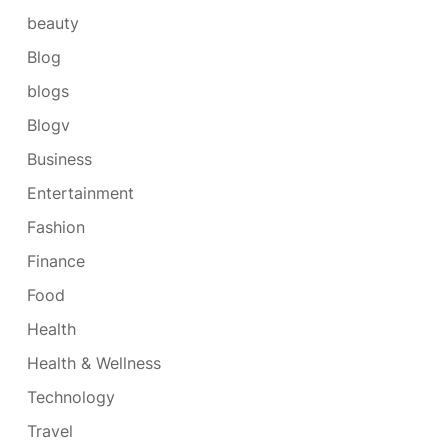
beauty
Blog
blogs
Blogv
Business
Entertainment
Fashion
Finance
Food
Health
Health & Wellness
Technology
Travel