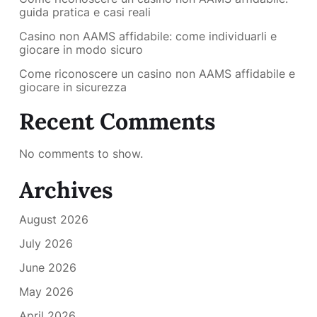
guida pratica e casi reali
Casino non AAMS affidabile: come individuarli e
giocare in modo sicuro
Come riconoscere un casino non AAMS affidabile e
giocare in sicurezza
Recent Comments
No comments to show.
Archives
August 2026
July 2026
June 2026
May 2026
April 2026