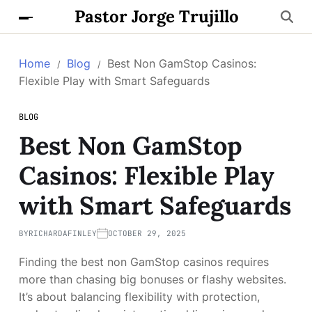
Pastor Jorge Trujillo
Home
Blog
Best Non GamStop Casinos:
Flexible Play with Smart Safeguards
BLOG
Best Non GamStop
Casinos: Flexible Play
with Smart Safeguards
BY
RICHARDAFINLEY
OCTOBER 29, 2025
Finding the best non GamStop casinos requires
more than chasing big bonuses or flashy websites.
It’s about balancing flexibility with protection,