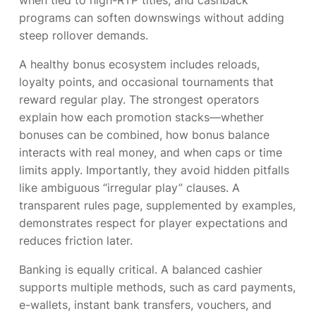
when tied to high-RTP titles, and cashback
programs can soften downswings without adding
steep rollover demands.
A healthy bonus ecosystem includes reloads,
loyalty points, and occasional tournaments that
reward regular play. The strongest operators
explain how each promotion stacks—whether
bonuses can be combined, how bonus balance
interacts with real money, and when caps or time
limits apply. Importantly, they avoid hidden pitfalls
like ambiguous “irregular play” clauses. A
transparent rules page, supplemented by examples,
demonstrates respect for player expectations and
reduces friction later.
Banking is equally critical. A balanced cashier
supports multiple methods, such as card payments,
e-wallets, instant bank transfers, vouchers, and