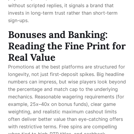
without scripted replies, it signals a brand that
invests in long-term trust rather than short-term
sign-ups.
Bonuses and Banking:
Reading the Fine Print for
Real Value
Promotions at the best platforms are structured for
longevity, not just first-deposit spikes. Big headline
numbers can impress, but wise players look beyond
the percentage and match cap to the underlying
mechanics. Reasonable wagering requirements (for
example, 25x–40x on bonus funds), clear game
weighting, and realistic maximum cashout limits
often deliver better value than eye-catching offers
with restrictive terms. Free spins are compelling