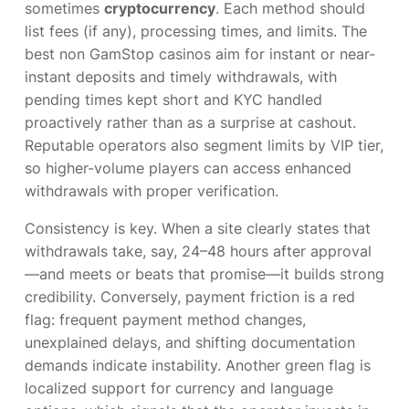
sometimes
cryptocurrency
. Each method should
list fees (if any), processing times, and limits. The
best non GamStop casinos aim for instant or near-
instant deposits and timely withdrawals, with
pending times kept short and KYC handled
proactively rather than as a surprise at cashout.
Reputable operators also segment limits by VIP tier,
so higher-volume players can access enhanced
withdrawals with proper verification.
Consistency is key. When a site clearly states that
withdrawals take, say, 24–48 hours after approval
—and meets or beats that promise—it builds strong
credibility. Conversely, payment friction is a red
flag: frequent payment method changes,
unexplained delays, and shifting documentation
demands indicate instability. Another green flag is
localized support for currency and language