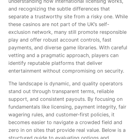
understanding how international licensing works,
and recognizing the subtle differences that
separate a trustworthy site from a risky one. While
these casinos are not part of the UK’s self-
exclusion network, many still promote responsible
play and offer robust account controls, fast
payments, and diverse game libraries. With careful
vetting and a pragmatic approach, players can
identify reputable platforms that deliver
entertainment without compromising on security.
The landscape is dynamic, and quality operators
stand out through transparent terms, reliable
support, and consistent payouts. By focusing on
fundamentals like licensing, payment integrity, fair
wagering rules, and customer-first policies, it
becomes easier to navigate a crowded field and
zero in on sites that provide real value. Below is a
structured guide to evaluating options and