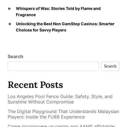
←
Whispers of Wax: Stories Told by Flame and
Fragrance
→
Unlocking the Best Non GamStop Casinos: Smarter
Choices for Savvy Players
Search
Search
Recent Posts
Los Angeles Pool Fence Guide: Safety, Style, and
Sunshine Without Compromise
The Digital Playground That Understands Malaysian
Players: Inside the FU88 Experience
Come riconoscere un casino non AAMS affidabile: