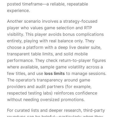
posted timeframe—a reliable, repeatable
experience.
Another scenario involves a strategy-focused
player who values game selection and RTP
visibility. This player avoids bonus complications
entirely, playing with real balance only. They
choose a platform with a deep live dealer suite,
transparent table limits, and solid mobile
performance. They check return-to-player figures
where available, sample game volatility across a
few titles, and use
loss limits
to manage sessions.
The operator’s transparency around game
providers and audit partners (for example,
respected testing labs) reinforces confidence
without needing oversized promotions.
For curated lists and deeper research, third-party
roundups can be helpful—particularly when they