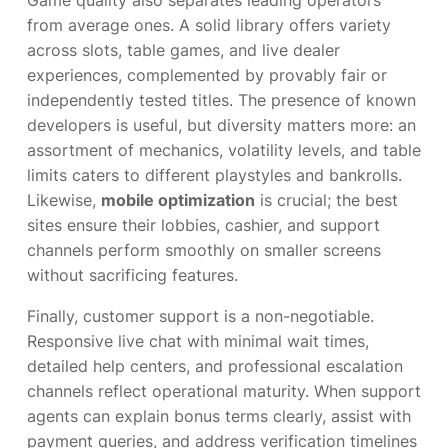
Game quality also separates leading operators
from average ones. A solid library offers variety
across slots, table games, and live dealer
experiences, complemented by provably fair or
independently tested titles. The presence of known
developers is useful, but diversity matters more: an
assortment of mechanics, volatility levels, and table
limits caters to different playstyles and bankrolls.
Likewise,
mobile optimization
is crucial; the best
sites ensure their lobbies, cashier, and support
channels perform smoothly on smaller screens
without sacrificing features.
Finally, customer support is a non-negotiable.
Responsive live chat with minimal wait times,
detailed help centers, and professional escalation
channels reflect operational maturity. When support
agents can explain bonus terms clearly, assist with
payment queries, and address verification timelines