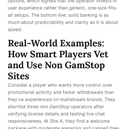
options, which signals that the operator invests in
user experience rather than generic, one-size-fits-
all setups. The bottom line: solid banking is as
much about predictability and clarity as it is about
speed.
Real-World Examples:
How Smart Players Vet
and Use Non GamStop
Sites
Consider a player who wants more control over
promotional activity and faster withdrawals than
they’ve experienced on mainstream brands. They
shortlist three
non GamStop
operators after
verifying license details and testing live chat
responsiveness. At Site A, they find a welcome
package with moderate wagering and capped free