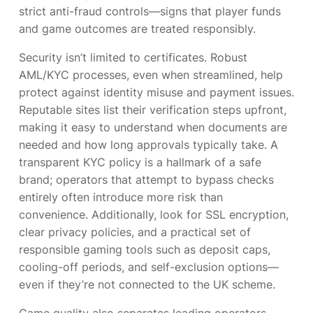
strict anti-fraud controls—signs that player funds
and game outcomes are treated responsibly.
Security isn’t limited to certificates. Robust
AML/KYC processes, even when streamlined, help
protect against identity misuse and payment issues.
Reputable sites list their verification steps upfront,
making it easy to understand when documents are
needed and how long approvals typically take. A
transparent KYC policy is a hallmark of a safe
brand; operators that attempt to bypass checks
entirely often introduce more risk than
convenience. Additionally, look for SSL encryption,
clear privacy policies, and a practical set of
responsible gaming tools such as deposit caps,
cooling-off periods, and self-exclusion options—
even if they’re not connected to the UK scheme.