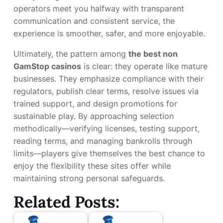
operators meet you halfway with transparent
communication and consistent service, the
experience is smoother, safer, and more enjoyable.
Ultimately, the pattern among
the best non
GamStop casinos
is clear: they operate like mature
businesses. They emphasize compliance with their
regulators, publish clear terms, resolve issues via
trained support, and design promotions for
sustainable play. By approaching selection
methodically—verifying licenses, testing support,
reading terms, and managing bankrolls through
limits—players give themselves the best chance to
enjoy the flexibility these sites offer while
maintaining strong personal safeguards.
Related Posts: